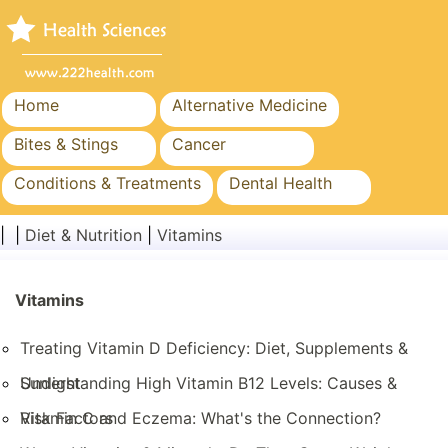
Home
Alternative Medicine
Bites & Stings
Cancer
Conditions & Treatments
Dental Health
Diet & Nutrition
Family Health
| |
Diet & Nutrition
|
Vitamins
Healthcare Industry
Mental Health
Public Health & Safety
Vitamins
Surgery & Procedures
Treating Vitamin D Deficiency: Diet, Supplements &
Sunlight
Understanding High Vitamin B12 Levels: Causes &
Risk Factors
Vitamin C and Eczema: What's the Connection?