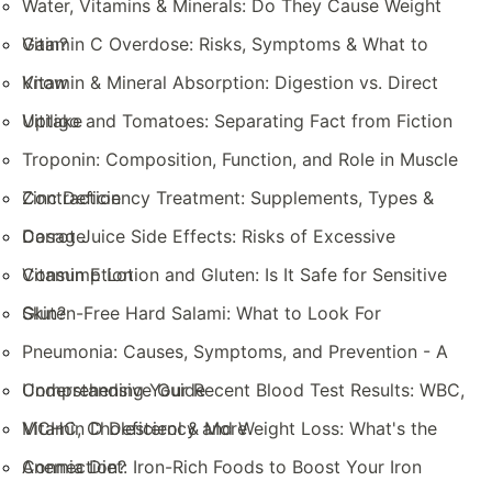
Water, Vitamins & Minerals: Do They Cause Weight
Gain?
Vitamin C Overdose: Risks, Symptoms & What to
Know
Vitamin & Mineral Absorption: Digestion vs. Direct
Uptake
Vitiligo and Tomatoes: Separating Fact from Fiction
Troponin: Composition, Function, and Role in Muscle
Contraction
Zinc Deficiency Treatment: Supplements, Types &
Dosage
Carrot Juice Side Effects: Risks of Excessive
Consumption
Vitamin E Lotion and Gluten: Is It Safe for Sensitive
Skin?
Gluten-Free Hard Salami: What to Look For
Pneumonia: Causes, Symptoms, and Prevention - A
Comprehensive Guide
Understanding Your Recent Blood Test Results: WBC,
MCHC, Cholesterol & More
Vitamin D Deficiency and Weight Loss: What's the
Connection?
Anemia Diet: Iron-Rich Foods to Boost Your Iron