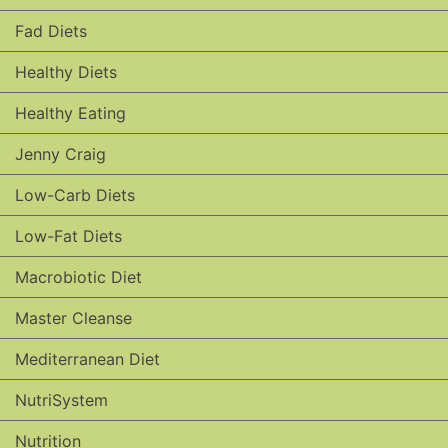
Fad Diets
Healthy Diets
Healthy Eating
Jenny Craig
Low-Carb Diets
Low-Fat Diets
Macrobiotic Diet
Master Cleanse
Mediterranean Diet
NutriSystem
Nutrition