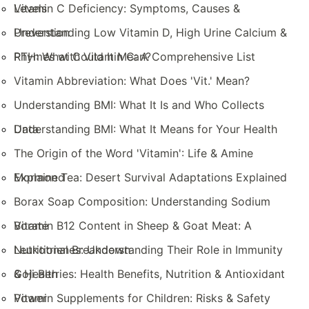
Levels
Vitamin C Deficiency: Symptoms, Causes &
Prevention
Understanding Low Vitamin D, High Urine Calcium &
PTH: What Could It Mean?
Rhymes with Vitamin C: A Comprehensive List
Vitamin Abbreviation: What Does 'Vit.' Mean?
Understanding BMI: What It Is and Who Collects
Data
Understanding BMI: What It Means for Your Health
The Origin of the Word 'Vitamin': Life & Amine
Explained
Mormon Tea: Desert Survival Adaptations Explained
Borax Soap Composition: Understanding Sodium
Borate
Vitamin B12 Content in Sheep & Goat Meat: A
Nutritional Breakdown
Leukotrienes: Understanding Their Role in Immunity
& Health
Goji Berries: Health Benefits, Nutrition & Antioxidant
Power
Vitamin Supplements for Children: Risks & Safety