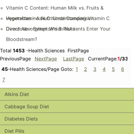
Vitamin C Content: Human Milk vs. Fruits &
Vegetables - A Nutritional Comparison
Hypervitaminosis C: Understanding Vitamin C
Overdose - Symptoms & Risks
Direct Absorption: Which Nutrients Enter Your
Bloodstream?
Total
1453
-Health Sciences FirstPage
PreviousPage
NextPage
LastPage
CurrentPage:
1
/33
45
-Health Sciences/Page Goto:
1
2
3
4
5
6
7
Atkins Diet
Cabbage Soup Diet
Diabetes Diets
Diet Pills