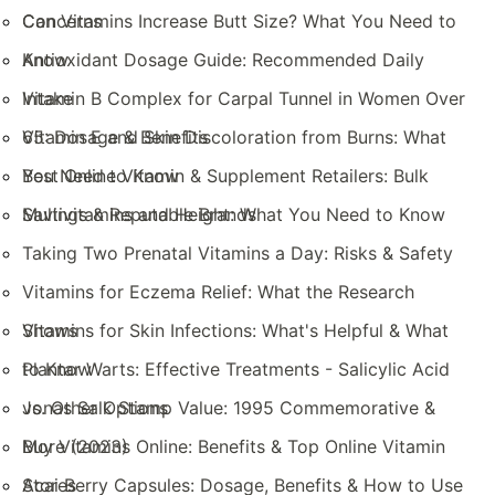
Concerns
Can Vitamins Increase Butt Size? What You Need to
Know
Antioxidant Dosage Guide: Recommended Daily
Intake
Vitamin B Complex for Carpal Tunnel in Women Over
65: Dosage & Benefits
Vitamin E and Skin Discoloration from Burns: What
You Need to Know
Best Online Vitamin & Supplement Retailers: Bulk
Savings & Reputable Brands
Multivitamins and Height: What You Need to Know
Taking Two Prenatal Vitamins a Day: Risks & Safety
Vitamins for Eczema Relief: What the Research
Shows
Vitamins for Skin Infections: What's Helpful & What
to Know
Plantar Warts: Effective Treatments - Salicylic Acid
vs. Other Options
Jonas Salk Stamp Value: 1995 Commemorative &
More (2023)
Buy Vitamins Online: Benefits & Top Online Vitamin
Stores
Acai Berry Capsules: Dosage, Benefits & How to Use