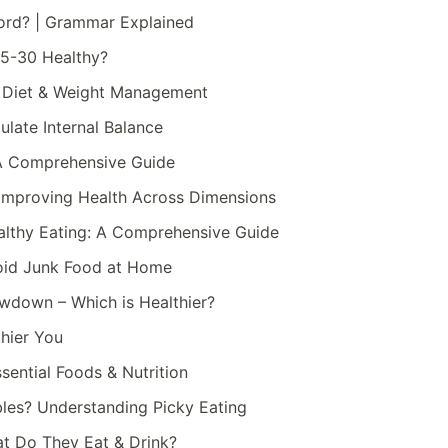
Word? | Grammar Explained
25-30 Healthy?
r Diet & Weight Management
ulate Internal Balance
: A Comprehensive Guide
r Improving Health Across Dimensions
althy Eating: A Comprehensive Guide
void Junk Food at Home
howdown – Which is Healthier?
thier You
ssential Foods & Nutrition
les? Understanding Picky Eating
at Do They Eat & Drink?