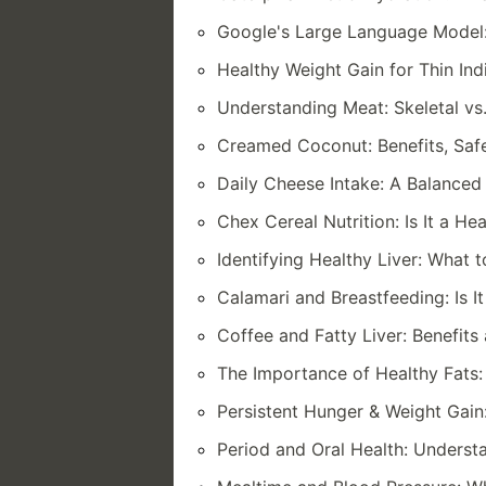
Google's Large Language Model:
Healthy Weight Gain for Thin Indi
Understanding Meat: Skeletal vs
Creamed Coconut: Benefits, Safe
Daily Cheese Intake: A Balance
Chex Cereal Nutrition: Is It a He
Identifying Healthy Liver: What 
Calamari and Breastfeeding: Is It
Coffee and Fatty Liver: Benefit
The Importance of Healthy Fats: 
Persistent Hunger & Weight Gain
Period and Oral Health: Underst