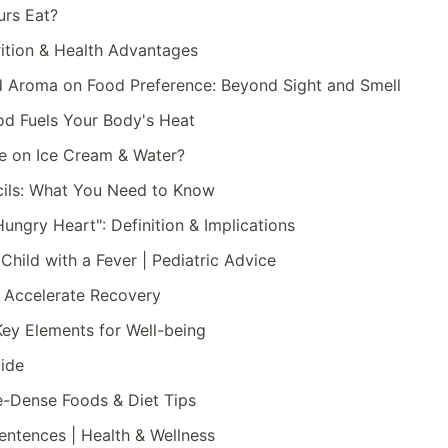
urs Eat?
rition & Health Advantages
d Aroma on Food Preference: Beyond Sight and Smell
d Fuels Your Body's Heat
ve on Ice Cream & Water?
ncils: What You Need to Know
ungry Heart": Definition & Implications
Child with a Fever | Pediatric Advice
o Accelerate Recovery
Key Elements for Well-being
uide
e-Dense Foods & Diet Tips
entences | Health & Wellness