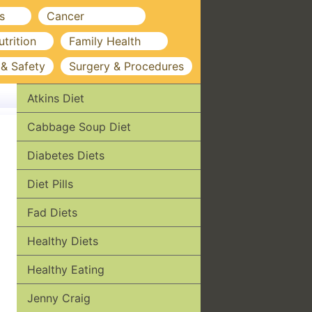
s
Cancer
utrition
Family Health
 & Safety
Surgery & Procedures
Atkins Diet
Cabbage Soup Diet
Diabetes Diets
Diet Pills
Fad Diets
Healthy Diets
Healthy Eating
Jenny Craig