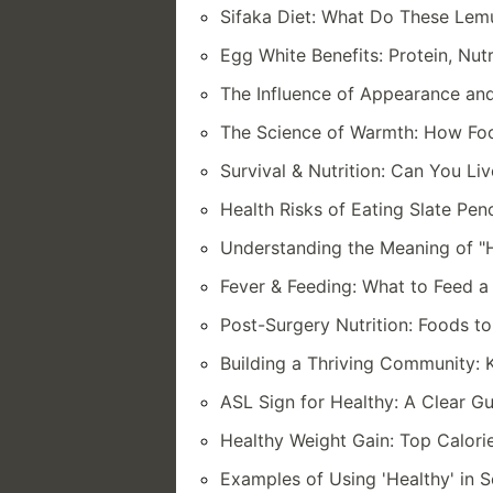
Sifaka Diet: What Do These Lem
Egg White Benefits: Protein, Nut
The Influence of Appearance an
The Science of Warmth: How Foo
Survival & Nutrition: Can You Li
Health Risks of Eating Slate Pe
Understanding the Meaning of "H
Fever & Feeding: What to Feed a 
Post-Surgery Nutrition: Foods t
Building a Thriving Community: 
ASL Sign for Healthy: A Clear G
Healthy Weight Gain: Top Calori
Examples of Using 'Healthy' in S