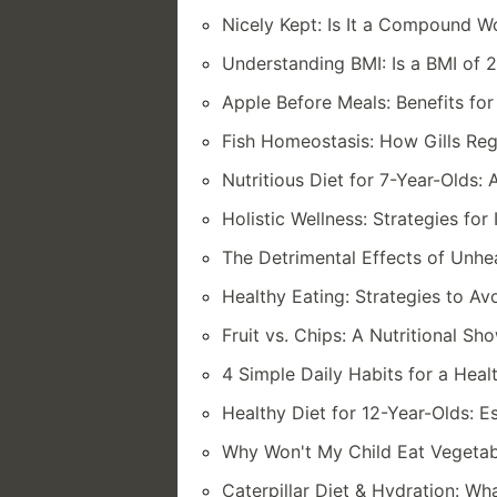
Nicely Kept: Is It a Compound 
Understanding BMI: Is a BMI of 
Apple Before Meals: Benefits fo
Fish Homeostasis: How Gills Reg
Nutritious Diet for 7-Year-Olds
Holistic Wellness: Strategies fo
The Detrimental Effects of Unhe
Healthy Eating: Strategies to A
Fruit vs. Chips: A Nutritional S
4 Simple Daily Habits for a Heal
Healthy Diet for 12-Year-Olds: E
Why Won't My Child Eat Vegetab
Caterpillar Diet & Hydration: Wh