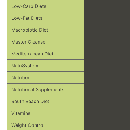
Low-Carb Diets
Low-Fat Diets
Macrobiotic Diet
Master Cleanse
Mediterranean Diet
NutriSystem
Nutrition
Nutritional Supplements
South Beach Diet
Vitamins
Weight Control