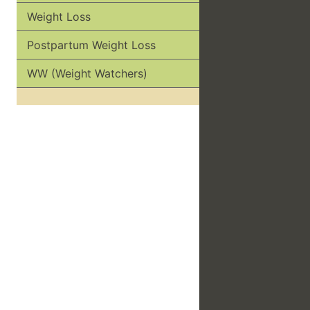
Weight Loss
Postpartum Weight Loss
WW (Weight Watchers)