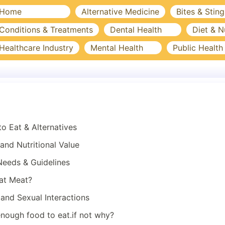
Home
Alternative Medicine
Bites & Sting
Conditions & Treatments
Dental Health
Diet & N
Healthcare Industry
Mental Health
Public Health
to Eat & Alternatives
nd Nutritional Value
 Needs & Guidelines
Eat Meat?
and Sexual Interactions
nough food to eat.if not why?