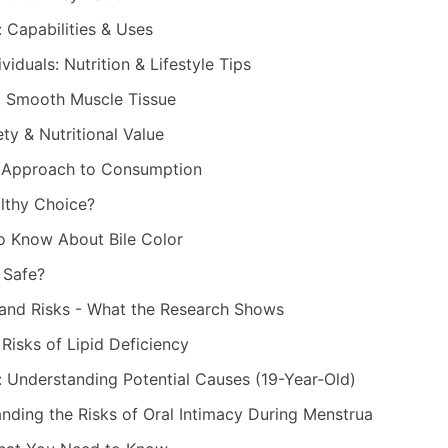
 Capabilities & Uses
viduals: Nutrition & Lifestyle Tips
. Smooth Muscle Tissue
ty & Nutritional Value
d Approach to Consumption
althy Choice?
to Know About Bile Color
 Safe?
s and Risks - What the Research Shows
Risks of Lipid Deficiency
: Understanding Potential Causes (19-Year-Old)
anding the Risks of Oral Intimacy During Menstrua