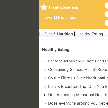
| |
Diet & Nutrition
|
Healthy Eating
Healthy Eating
Lactose Intolerance Diet: Foods 
Consuming Semen: Health Risks a
Cystic Fibrosis Diet: Nutritional
Lent & Breastfeeding: Can You 
Understanding Menstrual Health 
Does everyone around you get e