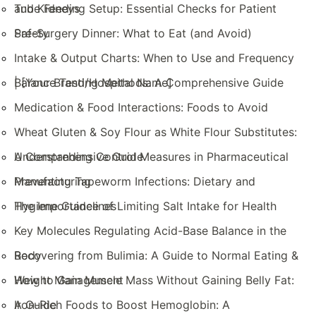
and Kidneys
Tube Feeding Setup: Essential Checks for Patient
Safety
Pre-Surgery Dinner: What to Eat (and Avoid)
Intake & Output Charts: When to Use and Frequency
| [Your Brand/Hospital Name]
Balance Testing Methods: A Comprehensive Guide
Medication & Food Interactions: Foods to Avoid
Wheat Gluten & Soy Flour as White Flour Substitutes:
A Comprehensive Guide
Understanding Control Measures in Pharmaceutical
Manufacturing
Preventing Tapeworm Infections: Dietary and
Hygiene Guidelines
The Importance of Limiting Salt Intake for Health
Key Molecules Regulating Acid-Base Balance in the
Body
Recovering from Bulimia: A Guide to Normal Eating &
Weight Management
How to Gain Muscle Mass Without Gaining Belly Fat:
A Guide
Iron-Rich Foods to Boost Hemoglobin: A