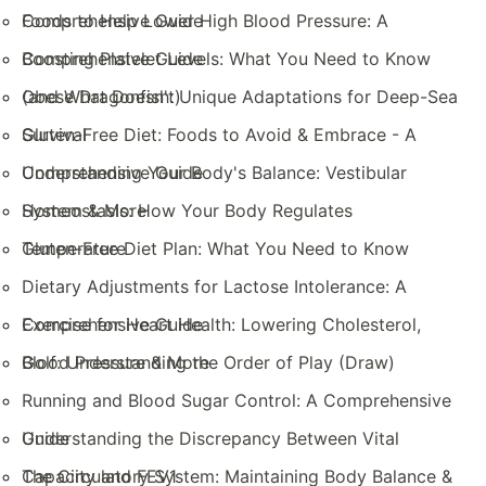
Comprehensive Guide
Foods to Help Lower High Blood Pressure: A
Comprehensive Guide
Boosting Platelet Levels: What You Need to Know
(and What Doesn't)
Obese Dragonfish: Unique Adaptations for Deep-Sea
Survival
Gluten-Free Diet: Foods to Avoid & Embrace - A
Comprehensive Guide
Understanding Your Body's Balance: Vestibular
System & More
Homeostasis: How Your Body Regulates
Temperature
Gluten-Free Diet Plan: What You Need to Know
Dietary Adjustments for Lactose Intolerance: A
Comprehensive Guide
Exercise for Heart Health: Lowering Cholesterol,
Blood Pressure & More
Golf: Understanding the Order of Play (Draw)
Running and Blood Sugar Control: A Comprehensive
Guide
Understanding the Discrepancy Between Vital
Capacity and FEV1
The Circulatory System: Maintaining Body Balance &