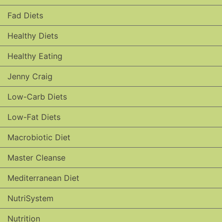
Fad Diets
Healthy Diets
Healthy Eating
Jenny Craig
Low-Carb Diets
Low-Fat Diets
Macrobiotic Diet
Master Cleanse
Mediterranean Diet
NutriSystem
Nutrition