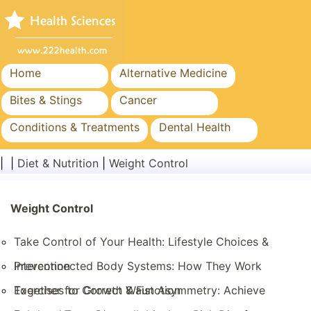
Home
Alternative Medicine
Bites & Stings
Cancer
Conditions & Treatments
Dental Health
Diet & Nutrition
Family Health
| |
Diet & Nutrition
|
Weight Control
Healthcare Industry
Mental Health
Public Health & Safety
Weight Control
Surgery & Procedures
Take Control of Your Health: Lifestyle Choices &
Prevention
Interconnected Body Systems: How They Work
Together for Growth & Function
Exercises to Correct Waist Asymmetry: Achieve