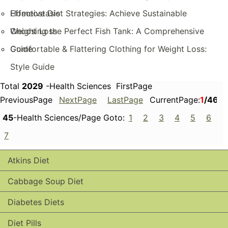
Homeostasis
Effective Diet Strategies: Achieve Sustainable
Weight Loss
Choosing the Perfect Fish Tank: A Comprehensive
Guide
Comfortable & Flattering Clothing for Weight Loss:
Style Guide
Total
2029
-Health Sciences FirstPage
PreviousPage
NextPage
LastPage
CurrentPage:
1
/46
45
-Health Sciences/Page Goto:
1
2
3
4
5
6
7
Atkins Diet
Cabbage Soup Diet
Diabetes Diets
Diet Pills