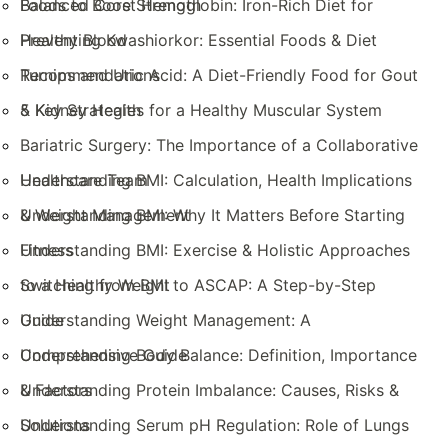
Balanced Core Strength
Foods to Boost Hemoglobin: Iron-Rich Diet for
Healthy Blood
Preventing Kwashiorkor: Essential Foods & Diet
Recommendations
Turnips and Uric Acid: A Diet-Friendly Food for Gout
& Kidney Health
5 Key Strategies for a Healthy Muscular System
Bariatric Surgery: The Importance of a Collaborative
Healthcare Team
Understanding BMI: Calculation, Health Implications
& Weight Management
Understanding BMI: Why It Matters Before Starting
Fitness
Understanding BMI: Exercise & Holistic Approaches
to a Healthy Weight
Switching from BMI to ASCAP: A Step-by-Step
Guide
Understanding Weight Management: A
Comprehensive Guide
Understanding Body Balance: Definition, Importance
& Factors
Understanding Protein Imbalance: Causes, Risks &
Solutions
Understanding Serum pH Regulation: Role of Lungs