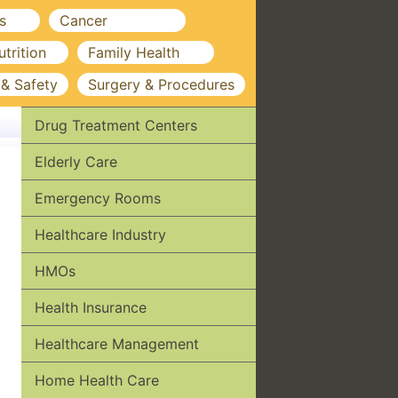
s
Cancer
utrition
Family Health
 & Safety
Surgery & Procedures
Drug Treatment Centers
Elderly Care
Emergency Rooms
Healthcare Industry
HMOs
Health Insurance
Healthcare Management
Home Health Care