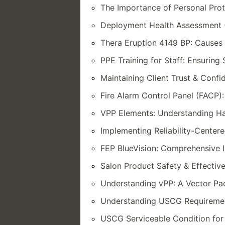
The Importance of Personal Pro
Deployment Health Assessment 
Thera Eruption 4149 BP: Causes 
PPE Training for Staff: Ensuring
Maintaining Client Trust & Confid
Fire Alarm Control Panel (FACP):
VPP Elements: Understanding Ha
Implementing Reliability-Center
FEP BlueVision: Comprehensive I
Salon Product Safety & Effectiv
Understanding vPP: A Vector P
Understanding USCG Requiremen
USCG Serviceable Condition for 