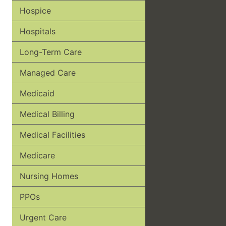
Hospice
Hospitals
Long-Term Care
Managed Care
Medicaid
Medical Billing
Medical Facilities
Medicare
Nursing Homes
PPOs
Urgent Care