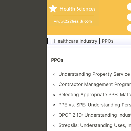
| |
Healthcare Industry
|
PPOs
PPOs
Understanding Property Service 
Contractor Management Programs
Selecting Appropriate PPE: Matc
PPE vs. SPE: Understanding Pers
OPCF 2.1D: Understanding Indus
Strepsils: Understanding Uses, I