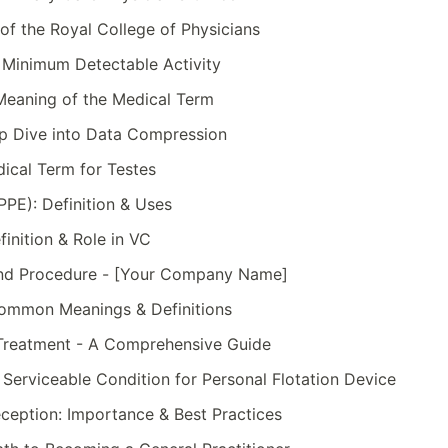
of the Royal College of Physicians
Minimum Detectable Activity
 Meaning of the Medical Term
ep Dive into Data Compression
ical Term for Testes
PPE): Definition & Uses
finition & Role in VC
 and Procedure - [Your Company Name]
ommon Meanings & Definitions
Treatment - A Comprehensive Guide
erviceable Condition for Personal Flotation Device
Reception: Importance & Best Practices