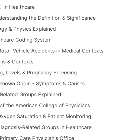
 in Healthcare
erstanding the Definition & Significance
logy & Physics Explained
thcare Coding System
otor Vehicle Accidents in Medical Contexts
ns & Contexts
g, Levels & Pregnancy Screening
nknown Origin - Symptoms & Causes
Related Groups Explained
of the American College of Physicians
xygen Saturation & Patient Monitoring
iagnosis-Related Groups in Healthcare
Primary Care Physician's Office