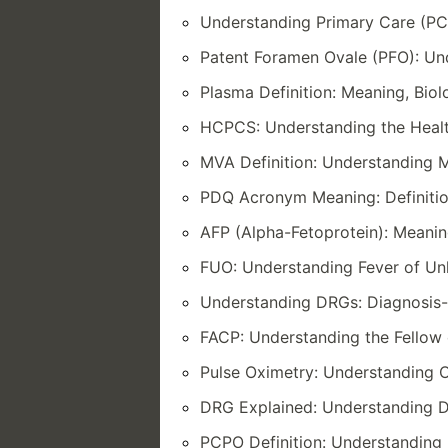
Understanding Primary Care (PC)
Patent Foramen Ovale (PFO): Und
Plasma Definition: Meaning, Bio
HCPCS: Understanding the Heal
MVA Definition: Understanding M
PDQ Acronym Meaning: Definitio
AFP (Alpha-Fetoprotein): Meanin
FUO: Understanding Fever of U
Understanding DRGs: Diagnosis-
FACP: Understanding the Fellow 
Pulse Oximetry: Understanding O
DRG Explained: Understanding D
PCPO Definition: Understanding 