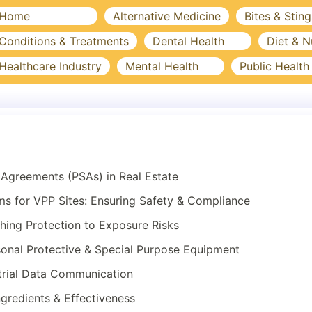
Home
Alternative Medicine
Bites & Sting
Conditions & Treatments
Dental Health
Diet & N
Healthcare Industry
Mental Health
Public Health
Agreements (PSAs) in Real Estate
 for VPP Sites: Ensuring Safety & Compliance
hing Protection to Exposure Risks
onal Protective & Special Purpose Equipment
trial Data Communication
ngredients & Effectiveness