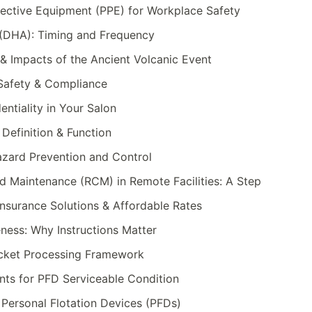
tective Equipment (PPE) for Workplace Safety
(DHA): Timing and Frequency
& Impacts of the Ancient Volcanic Event
 Safety & Compliance
entiality in Your Salon
 Definition & Function
zard Prevention and Control
ed Maintenance (RCM) in Remote Facilities: A Step
nsurance Solutions & Affordable Rates
eness: Why Instructions Matter
acket Processing Framework
ts for PFD Serviceable Condition
Personal Flotation Devices (PFDs)