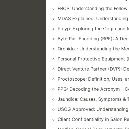
FRCP: Understanding the Fellow 
MDAS Explained: Understanding 
Polyp: Exploring the Origin and
Byte Pair Encoding (BPE): A De
Orchido-: Understanding the Med
Personal Protective Equipment (
Direct Venture Partner (DVP): De
Proctoscope: Definition, Uses,
PPG: Decoding the Acronym - C
Jaundice: Causes, Symptoms & 
USCG Approved: Understanding S
Client Confidentiality in Salon 