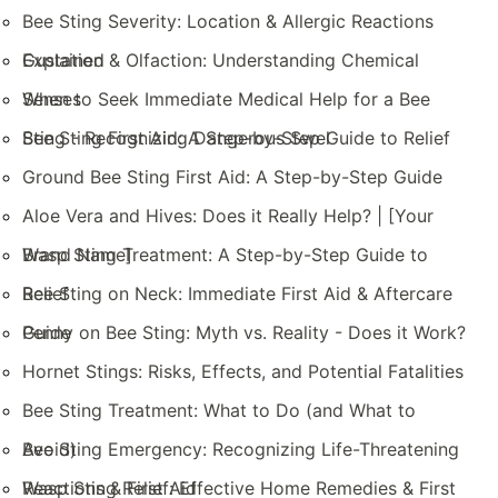
Bee Sting Severity: Location & Allergic Reactions
Explained
Gustation & Olfaction: Understanding Chemical
Senses
When to Seek Immediate Medical Help for a Bee
Sting - Recognizing Dangerous Swel
Bee Sting First Aid: A Step-by-Step Guide to Relief
Ground Bee Sting First Aid: A Step-by-Step Guide
Aloe Vera and Hives: Does it Really Help? | [Your
Brand Name]
Wasp Sting Treatment: A Step-by-Step Guide to
Relief
Bee Sting on Neck: Immediate First Aid & Aftercare
Guide
Penny on Bee Sting: Myth vs. Reality - Does it Work?
Hornet Stings: Risks, Effects, and Potential Fatalities
Bee Sting Treatment: What to Do (and What to
Avoid)
Bee Sting Emergency: Recognizing Life-Threatening
Reactions & First Aid
Wasp Sting Relief: Effective Home Remedies & First