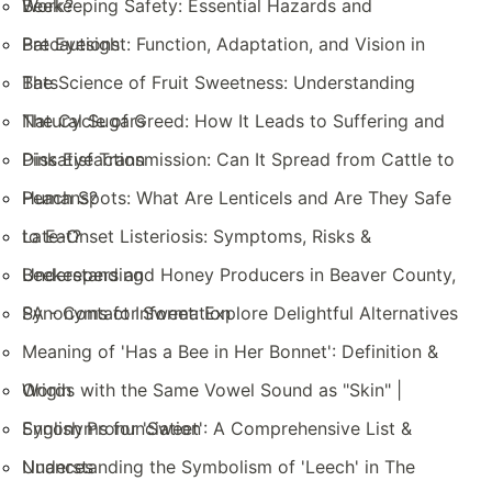
Work?
Beekeeping Safety: Essential Hazards and
Precautions
Bat Eyesight: Function, Adaptation, and Vision in
Bats
The Science of Fruit Sweetness: Understanding
Natural Sugars
The Cycle of Greed: How It Leads to Suffering and
Dissatisfaction
Pink Eye Transmission: Can It Spread from Cattle to
Humans?
Peach Spots: What Are Lenticels and Are They Safe
to Eat?
Late-Onset Listeriosis: Symptoms, Risks &
Understanding
Beekeepers and Honey Producers in Beaver County,
PA - Contact Information
Synonyms for Sweet: Explore Delightful Alternatives
Meaning of 'Has a Bee in Her Bonnet': Definition &
Origin
Words with the Same Vowel Sound as "Skin" |
English Pronunciation
Synonyms for 'Sweet': A Comprehensive List &
Nuances
Understanding the Symbolism of 'Leech' in The