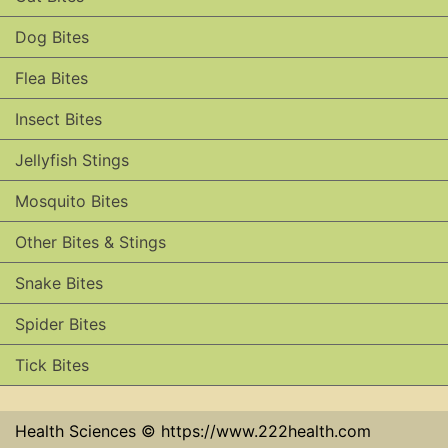
Dog Bites
Flea Bites
Insect Bites
Jellyfish Stings
Mosquito Bites
Other Bites & Stings
Snake Bites
Spider Bites
Tick Bites
Health Sciences © https://www.222health.com