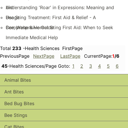
Aid
Understanding 'Roar' in Expressions: Meaning and
Usage
Bee Sting Treatment: First Aid & Relief - A
Comprehensive Guide
Bee, Wasp & Hornet Sting First Aid: When to Seek
Immediate Medical Help
Total
233
-Health Sciences FirstPage
PreviousPage
NextPage
LastPage
CurrentPage:
1
/6
45
-Health Sciences/Page Goto:
1
2
3
4
5
6
Animal Bites
Ant Bites
Bed Bug Bites
Bee Stings
Cat Bites