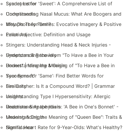
Scarlet Letter
Synonyms for 'Sweet': A Comprehensive List of
Compliments
Understanding Nasal Mucus: What Are Boogers and
Why Do They Form?
Metaphors for Smiles: Evocative Imagery & Positive
Emotions
Pallor Adjective: Definition and Usage
Stingers: Understanding Head & Neck Injuries -
Symptoms & Recovery
Understanding the Idiom "To Have a Bee in Your
Bonnet" | Meaning & Origin
Understanding the Meaning of "To Have a Bee in
Your Bonnet"
Synonyms for 'Same': Find Better Words for
Similarity
Bee Catcher: Is It a Compound Word? | Grammar
Insights
Understanding Type I Hypersensitivity: Allergic
Reactions & Anaphylaxis
Understanding the Idiom: 'A Bee in One's Bonnet' -
Meaning & Origin
Understanding the Meaning of "Queen Bee": Traits &
Significance
Normal Heart Rate for 9-Year-Olds: What's Healthy?