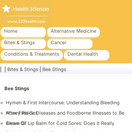
Home
Alternative Medicine
Bites & Stings
Cancer
Conditions & Treatments
Dental Health
Diet & Nutrition
Family Health
| |
Bites & Stings
|
Bee Stings
Healthcare Industry
Mental Health
Public Health & Safety
Bee Stings
Surgery & Procedures
Hymen & First Intercourse: Understanding Bleeding
After First Sex
Honey Risks: Diseases and Foodborne Illnesses to Be
Aware Of
Clove Oil Lip Balm for Cold Sores: Does It Really