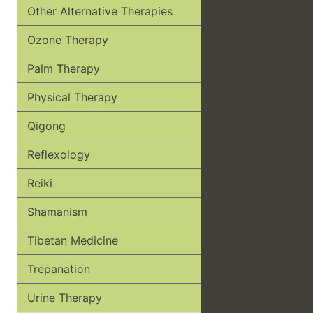
Other Alternative Therapies
Ozone Therapy
Palm Therapy
Physical Therapy
Qigong
Reflexology
Reiki
Shamanism
Tibetan Medicine
Trepanation
Urine Therapy