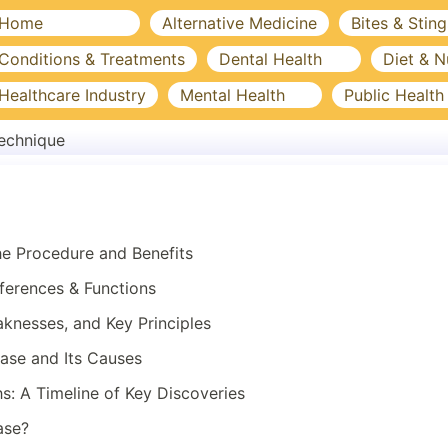
Home
Alternative Medicine
Bites & Sting
Conditions & Treatments
Dental Health
Diet & N
Healthcare Industry
Mental Health
Public Health
echnique
he Procedure and Benefits
ferences & Functions
aknesses, and Key Principles
ase and Its Causes
s: A Timeline of Key Discoveries
ase?