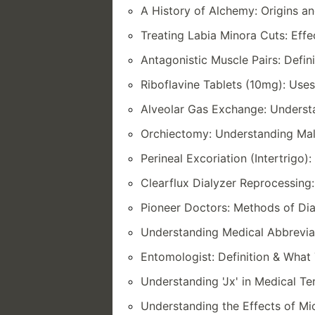
A History of Alchemy: Origins an
Treating Labia Minora Cuts: Eff
Antagonistic Muscle Pairs: Defi
Riboflavine Tablets (10mg): Uses
Alveolar Gas Exchange: Underst
Orchiectomy: Understanding Mal
Perineal Excoriation (Intertrig
Clearflux Dialyzer Reprocessin
Pioneer Doctors: Methods of Dia
Understanding Medical Abbrevia
Entomologist: Definition & What 
Understanding 'Jx' in Medical T
Understanding the Effects of Mio