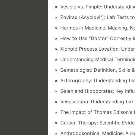
Vesicle vs. Pimple: Understandi
Zovirax (Acyclovir): Lab Tests t
Hermes in Medicine: Meaning, Ne
How to Use "Doctor" Correctly 
Xiphoid Process Location: Unde
Understanding Medical Termino
Gematologist: Definition, Skills 
Arthrography: Understanding the
Galen and Hippocrates: Key Infl
Venesection: Understanding the 
The Impact of Thomas Edison's 
Gerson Therapy: Scientific Evid
Anthroposophical Medicine: A Ho