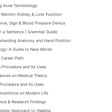
ng Acne Terminology
o Monitor Kidney & Liver Function
rve, Sign & Blood Pressure Device
in a Sentence | Grammar Guide
rstanding Anatomy and Hand Position
logy: A Guide to New Words
& Career Path
 Procedure and Its Uses
uences on Medical Theory
Procedure and Its Uses
Inventions on Modern Life
ence & Research Findings
listic Approach to Healing