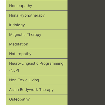
Homeopathy
Huna Hypnotherapy
Iridology
Magnetic Therapy
Meditation
Naturopathy
Neuro-Linguistic Programming
(NLP)
Non-Toxic Living
Asian Bodywork Therapy
Osteopathy