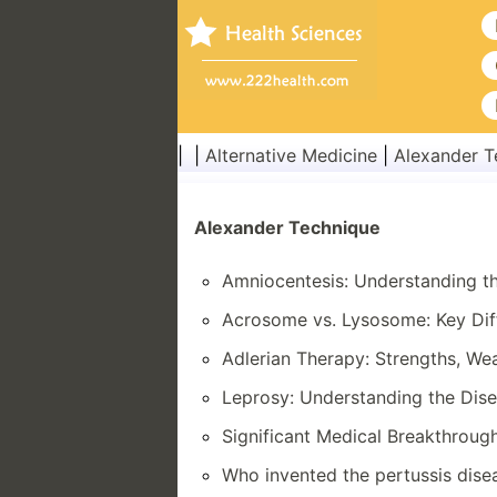
| |
Alternative Medicine
|
Alexander T
Alexander Technique
Amniocentesis: Understanding t
Acrosome vs. Lysosome: Key Dif
Adlerian Therapy: Strengths, We
Leprosy: Understanding the Dise
Significant Medical Breakthrough
Who invented the pertussis dise