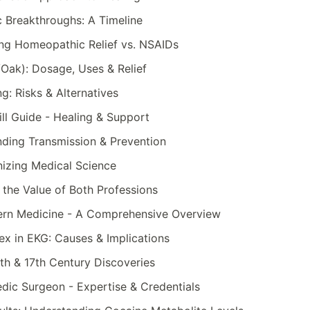
c Breakthroughs: A Timeline
ng Homeopathic Relief vs. NSAIDs
Oak): Dosage, Uses & Relief
g: Risks & Alternatives
ll Guide - Healing & Support
nding Transmission & Prevention
nizing Medical Science
 the Value of Both Professions
ern Medicine - A Comprehensive Overview
x in EKG: Causes & Implications
th & 17th Century Discoveries
dic Surgeon - Expertise & Credentials