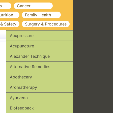
s
Cancer
utrition
Family Health
 & Safety
Surgery & Procedures
Acupressure
Acupuncture
Alexander Technique
Alternative Remedies
Apothecary
Aromatherapy
Ayurveda
Biofeedback