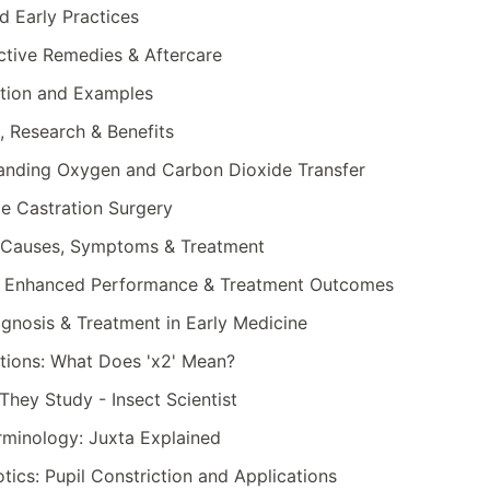
d Early Practices
ective Remedies & Aftercare
nition and Examples
, Research & Benefits
anding Oxygen and Carbon Dioxide Transfer
e Castration Surgery
o): Causes, Symptoms & Treatment
g: Enhanced Performance & Treatment Outcomes
gnosis & Treatment in Early Medicine
tions: What Does 'x2' Mean?
They Study - Insect Scientist
erminology: Juxta Explained
tics: Pupil Constriction and Applications