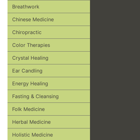
Breathwork
Chinese Medicine
Chiropractic
Color Therapies
Crystal Healing
Ear Candling
Energy Healing
Fasting & Cleansing
Folk Medicine
Herbal Medicine
Holistic Medicine