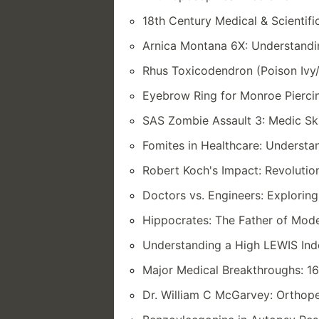
18th Century Medical & Scientifi
Arnica Montana 6X: Understandi
Rhus Toxicodendron (Poison Ivy/
Eyebrow Ring for Monroe Piercin
SAS Zombie Assault 3: Medic Ski
Fomites in Healthcare: Understa
Robert Koch's Impact: Revolutio
Doctors vs. Engineers: Exploring
Hippocrates: The Father of Mod
Understanding a High LEWIS Inde
Major Medical Breakthroughs: 16
Dr. William C McGarvey: Orthope