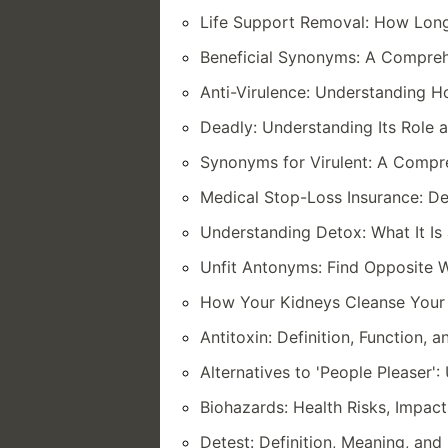
Life Support Removal: How Lon
Beneficial Synonyms: A Comprehe
Anti-Virulence: Understanding How
Deadly: Understanding Its Role a
Synonyms for Virulent: A Compre
Medical Stop-Loss Insurance: Def
Understanding Detox: What It Is
Unfit Antonyms: Find Opposite W
How Your Kidneys Cleanse Your
Antitoxin: Definition, Function, 
Alternatives to 'People Pleaser'
Biohazards: Health Risks, Impact
Detest: Definition, Meaning, an