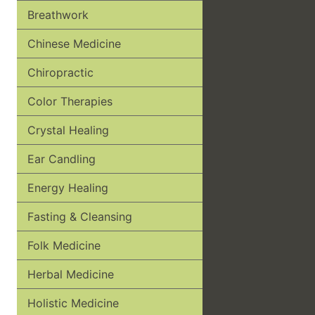
Breathwork
Chinese Medicine
Chiropractic
Color Therapies
Crystal Healing
Ear Candling
Energy Healing
Fasting & Cleansing
Folk Medicine
Herbal Medicine
Holistic Medicine