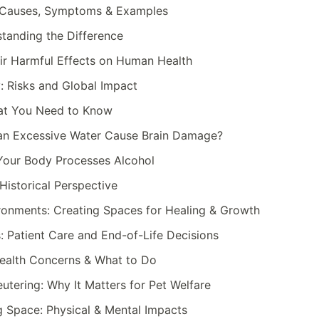
: Causes, Symptoms & Examples
standing the Difference
ir Harmful Effects on Human Health
: Risks and Global Impact
hat You Need to Know
an Excessive Water Cause Brain Damage?
Your Body Processes Alcohol
Historical Perspective
ronments: Creating Spaces for Healing & Growth
: Patient Care and End-of-Life Decisions
Health Concerns & What to Do
utering: Why It Matters for Pet Welfare
ng Space: Physical & Mental Impacts