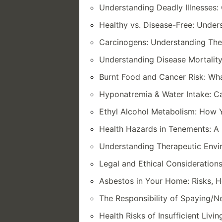
Understanding Deadly Illnesses
Healthy vs. Disease-Free: Under
Carcinogens: Understanding The
Understanding Disease Mortality
Burnt Food and Cancer Risk: W
Hyponatremia & Water Intake: C
Ethyl Alcohol Metabolism: How 
Health Hazards in Tenements: A 
Understanding Therapeutic Envi
Legal and Ethical Considerations
Asbestos in Your Home: Risks, 
The Responsibility of Spaying/Ne
Health Risks of Insufficient Livi