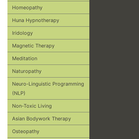
Homeopathy
Huna Hypnotherapy
Iridology
Magnetic Therapy
Meditation
Naturopathy
Neuro-Linguistic Programming
(NLP)
Non-Toxic Living
Asian Bodywork Therapy
Osteopathy