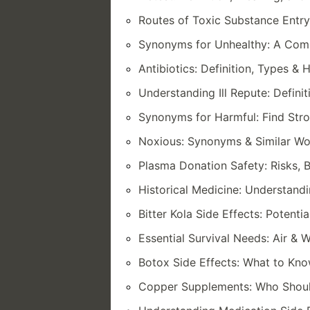
Routes of Toxic Substance Entry:
Synonyms for Unhealthy: A Comp
Antibiotics: Definition, Types 
Understanding Ill Repute: Defin
Synonyms for Harmful: Find Str
Noxious: Synonyms & Similar Wo
Plasma Donation Safety: Risks, 
Historical Medicine: Understandi
Bitter Kola Side Effects: Potenti
Essential Survival Needs: Air &
Botox Side Effects: What to Kn
Copper Supplements: Who Should