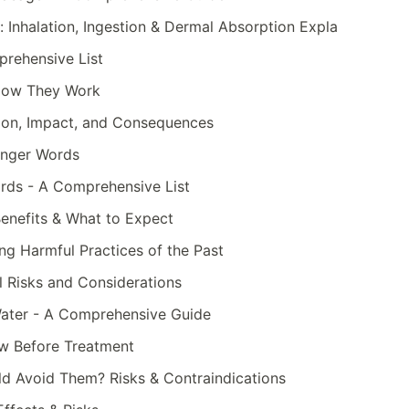
 Inhalation, Ingestion & Dermal Absorption Expla
rehensive List
& How They Work
ition, Impact, and Consequences
onger Words
rds - A Comprehensive List
Benefits & What to Expect
ng Harmful Practices of the Past
al Risks and Considerations
 Water - A Comprehensive Guide
ow Before Treatment
 Avoid Them? Risks & Contraindications