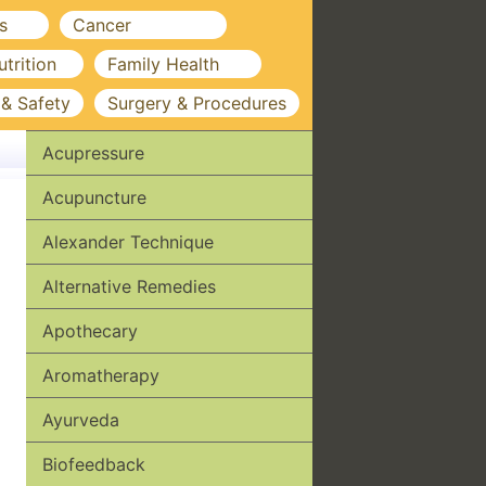
s
Cancer
utrition
Family Health
 & Safety
Surgery & Procedures
Acupressure
Acupuncture
Alexander Technique
Alternative Remedies
Apothecary
Aromatherapy
Ayurveda
Biofeedback