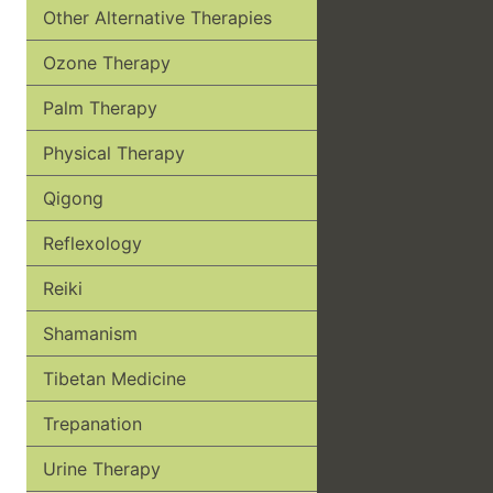
Other Alternative Therapies
Ozone Therapy
Palm Therapy
Physical Therapy
Qigong
Reflexology
Reiki
Shamanism
Tibetan Medicine
Trepanation
Urine Therapy