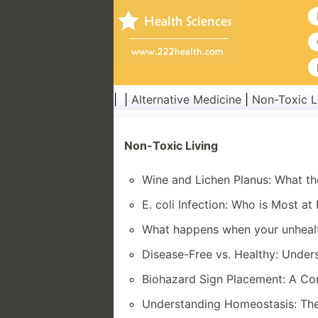
| |
Alternative Medicine
|
Non-Toxic L
Non-Toxic Living
Wine and Lichen Planus: What t
E. coli Infection: Who is Most at 
What happens when your unheal
Disease-Free vs. Healthy: Under
Biohazard Sign Placement: A C
Understanding Homeostasis: The 