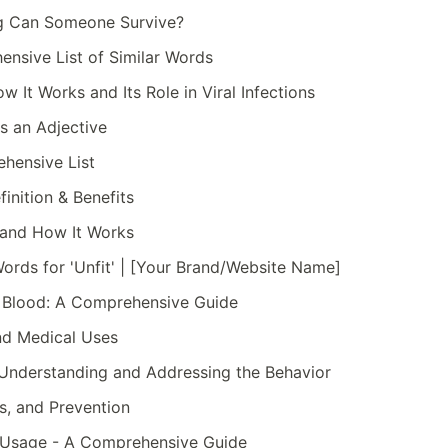
g Can Someone Survive?
nsive List of Similar Words
 It Works and Its Role in Viral Infections
s an Adjective
hensive List
inition & Benefits
 and How It Works
ords for 'Unfit' | [Your Brand/Website Name]
 Blood: A Comprehensive Guide
and Medical Uses
: Understanding and Addressing the Behavior
s, and Prevention
d Usage - A Comprehensive Guide