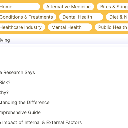
Home
Alternative Medicine
Bites & Sting
Conditions & Treatments
Dental Health
Diet & N
Healthcare Industry
Mental Health
Public Health
iving
he Research Says
Risk?
thy?
standing the Difference
omprehensive Guide
Impact of Internal & External Factors