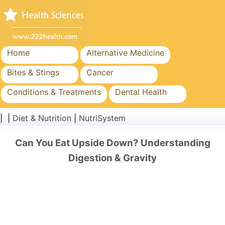
Home
Alternative Medicine
Bites & Stings
Cancer
Conditions & Treatments
Dental Health
Diet & Nutrition
Family Health
| |
Diet & Nutrition
|
NutriSystem
Healthcare Industry
Mental Health
Can You Eat Upside Down? Understanding
Public Health & Safety
Surgery & Procedures
Digestion & Gravity