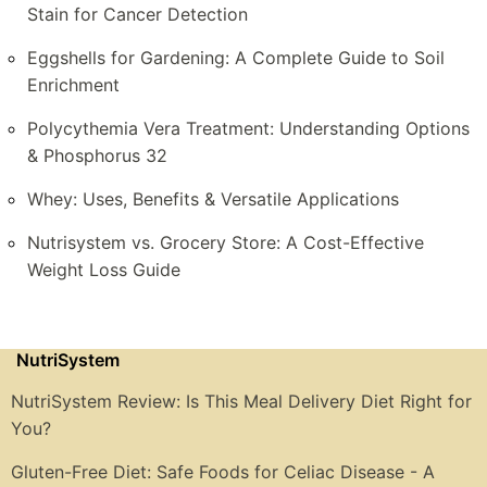
Stain for Cancer Detection
Eggshells for Gardening: A Complete Guide to Soil
Enrichment
Polycythemia Vera Treatment: Understanding Options
& Phosphorus 32
Whey: Uses, Benefits & Versatile Applications
Nutrisystem vs. Grocery Store: A Cost-Effective
Weight Loss Guide
NutriSystem
NutriSystem Review: Is This Meal Delivery Diet Right for
You?
Gluten-Free Diet: Safe Foods for Celiac Disease - A