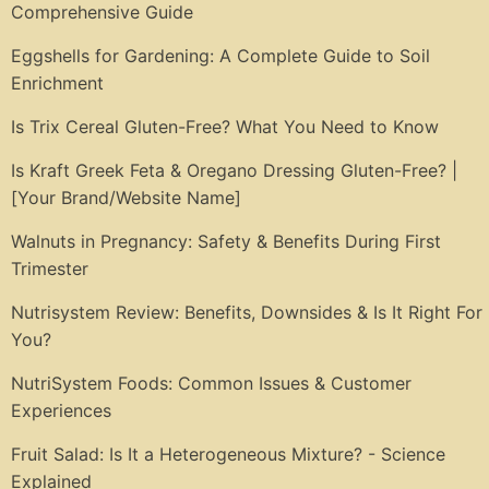
Comprehensive Guide
Eggshells for Gardening: A Complete Guide to Soil
Enrichment
Is Trix Cereal Gluten-Free? What You Need to Know
Is Kraft Greek Feta & Oregano Dressing Gluten-Free? |
[Your Brand/Website Name]
Walnuts in Pregnancy: Safety & Benefits During First
Trimester
Nutrisystem Review: Benefits, Downsides & Is It Right For
You?
NutriSystem Foods: Common Issues & Customer
Experiences
Fruit Salad: Is It a Heterogeneous Mixture? - Science
Explained