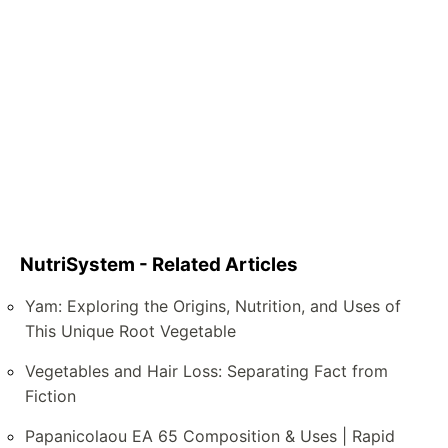
NutriSystem - Related Articles
Yam: Exploring the Origins, Nutrition, and Uses of
This Unique Root Vegetable
Vegetables and Hair Loss: Separating Fact from
Fiction
Papanicolaou EA 65 Composition & Uses | Rapid