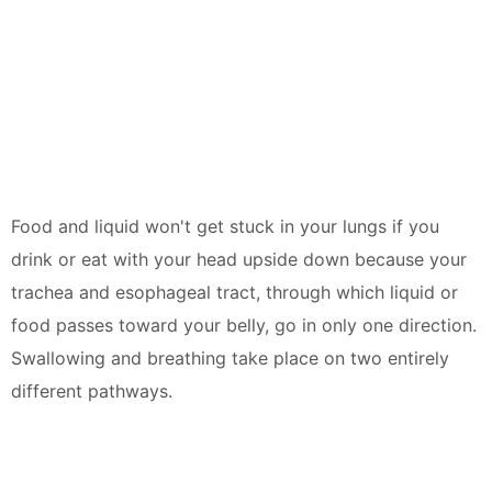
Food and liquid won't get stuck in your lungs if you
drink or eat with your head upside down because your
trachea and esophageal tract, through which liquid or
food passes toward your belly, go in only one direction.
Swallowing and breathing take place on two entirely
different pathways.