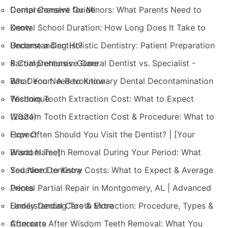
Comprehensive Guide
Dental Consent for Minors: What Parents Need to
Know
Dental School Duration: How Long Does It Take to
Become a Dentist?
Understanding Holistic Dentistry: Patient Preparation
& Comprehensive Care
Partial Dentures: General Dentist vs. Specialist -
What You Need to Know
Bac Decon: A Revolutionary Dental Decontamination
Technique
Wisdom Tooth Extraction Cost: What to Expect
(2024)
Wisdom Tooth Extraction Cost & Procedure: What to
Expect
How Often Should You Visit the Dentist? | [Your
Brand Name]
Wisdom Teeth Removal During Your Period: What
You Need to Know
Sedation Dentistry Costs: What to Expect & Average
Prices
Dental Partial Repair in Montgomery, AL | Advanced
Family Dental Care & More
Understanding Tooth Extraction: Procedure, Types &
Aftercare
Concerts After Wisdom Teeth Removal: What You