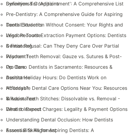
Definition & Conditions
Synonyms for 'Appointment': A Comprehensive List
Pre-Dentistry: A Comprehensive Guide for Aspiring
Dental Students
Tooth Extraction Without Consent: Your Rights and
Legal Recourse
Wisdom Tooth Extraction Payment Options: Dentists
& Financing
Dentist Refusal: Can They Deny Care Over Partial
Payment?
Wisdom Teeth Removal: Gauze vs. Sutures & Post-
Op Care
Pro Bono Dentists in Sacramento: Resources &
Assistance
Dentist Holiday Hours: Do Dentists Work on
Holidays?
Affordable Dental Care Options Near You: Resources
& Assistance
Wisdom Teeth Stitches: Dissolvable vs. Removal -
What to Expect
Dentist Interest Charges: Legality & Payment Options
Understanding Dental Occlusion: How Dentists
Assess Bite Alignment
Essential Skills for Aspiring Dentists: A