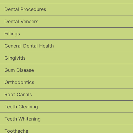
Dental Procedures
Dental Veneers
Fillings
General Dental Health
Gingivitis
Gum Disease
Orthodontics
Root Canals
Teeth Cleaning
Teeth Whitening
Toothache