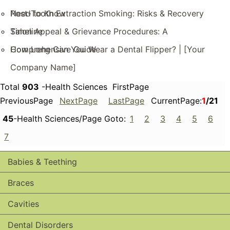
Need to Know
Post-Tooth Extraction Smoking: Risks & Recovery
Timeline
Salon Appeal & Grievance Procedures: A
Comprehensive Guide
How Long Can You Wear a Dental Flipper? | [Your
Company Name]
Total
903
-Health Sciences FirstPage
PreviousPage
NextPage
LastPage
CurrentPage:
1
/21
45
-Health Sciences/Page Goto:
1
2
3
4
5
6
7
Babies & Teething
Braces
Cavities
Dental Disorders