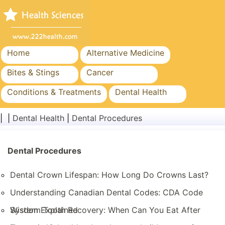
Home
Alternative Medicine
Bites & Stings
Cancer
Conditions & Treatments
Dental Health
Diet & Nutrition
Family Health
| |
Dental Health
|
Dental Procedures
Healthcare Industry
Mental Health
Public Health & Safety
Dental Procedures
Surgery & Procedures
Dental Crown Lifespan: How Long Do Crowns Last?
Understanding Canadian Dental Codes: CDA Code
System Explained
Wisdom Tooth Recovery: When Can You Eat After