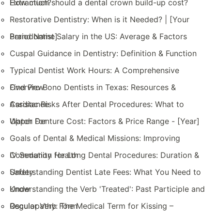
Extraction?
How much should a dental crown build-up cost?
Restorative Dentistry: When is it Needed? | [Your
Brand Name]
Periodontist Salary in the US: Average & Factors
Cuspal Guidance in Dentistry: Definition & Function
Typical Dentist Work Hours: A Comprehensive
Overview
Find Pro Bono Dentists in Texas: Resources &
Assistance
Cardiac Risks After Dental Procedures: What to
Watch For
Upper Denture Cost: Factors & Price Range - [Year]
Goals of Dental & Medical Missions: Improving
Community Health
IV Sedation for Long Dental Procedures: Duration &
Safety
Understanding Dentist Late Fees: What You Need to
Know
Understanding the Verb 'Treated': Past Participle and
Regular Verb Form
Osculopathy: The Medical Term for Kissing –