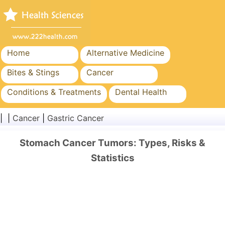
Home
Alternative Medicine
Bites & Stings
Cancer
Conditions & Treatments
Dental Health
Diet & Nutrition
Family Health
| |
Cancer
|
Gastric Cancer
Healthcare Industry
Mental Health
Stomach Cancer Tumors: Types, Risks &
Public Health & Safety
Surgery & Procedures
Statistics