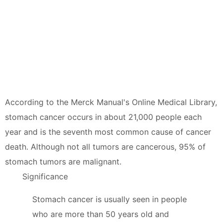
According to the Merck Manual's Online Medical Library,
stomach cancer occurs in about 21,000 people each
year and is the seventh most common cause of cancer
death. Although not all tumors are cancerous, 95% of
stomach tumors are malignant.
Significance
Stomach cancer is usually seen in people
who are more than 50 years old and