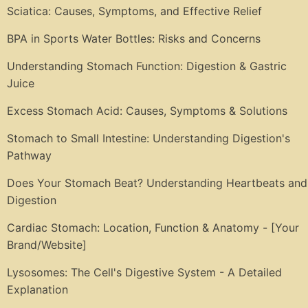
Sciatica: Causes, Symptoms, and Effective Relief
BPA in Sports Water Bottles: Risks and Concerns
Understanding Stomach Function: Digestion & Gastric
Juice
Excess Stomach Acid: Causes, Symptoms & Solutions
Stomach to Small Intestine: Understanding Digestion's
Pathway
Does Your Stomach Beat? Understanding Heartbeats and
Digestion
Cardiac Stomach: Location, Function & Anatomy - [Your
Brand/Website]
Lysosomes: The Cell's Digestive System - A Detailed
Explanation