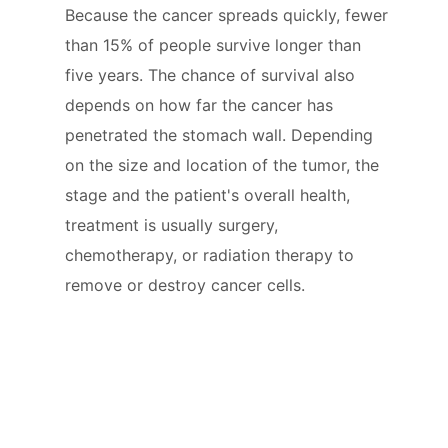
Because the cancer spreads quickly, fewer
than 15% of people survive longer than
five years. The chance of survival also
depends on how far the cancer has
penetrated the stomach wall. Depending
on the size and location of the tumor, the
stage and the patient's overall health,
treatment is usually surgery,
chemotherapy, or radiation therapy to
remove or destroy cancer cells.