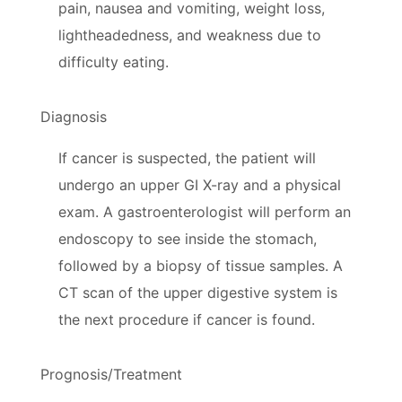
pain, nausea and vomiting, weight loss,
lightheadedness, and weakness due to
difficulty eating.
Diagnosis
If cancer is suspected, the patient will
undergo an upper GI X-ray and a physical
exam. A gastroenterologist will perform an
endoscopy to see inside the stomach,
followed by a biopsy of tissue samples. A
CT scan of the upper digestive system is
the next procedure if cancer is found.
Prognosis/Treatment