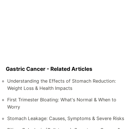
Gastric Cancer - Related Articles
Understanding the Effects of Stomach Reduction:
Weight Loss & Health Impacts
First Trimester Bloating: What's Normal & When to
Worry
Stomach Leakage: Causes, Symptoms & Severe Risks