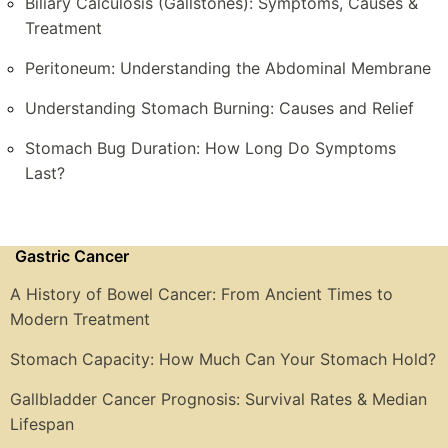
Biliary Calculosis (Gallstones): Symptoms, Causes &
Treatment
Peritoneum: Understanding the Abdominal Membrane
Understanding Stomach Burning: Causes and Relief
Stomach Bug Duration: How Long Do Symptoms
Last?
Gastric Cancer
A History of Bowel Cancer: From Ancient Times to
Modern Treatment
Stomach Capacity: How Much Can Your Stomach Hold?
Gallbladder Cancer Prognosis: Survival Rates & Median
Lifespan