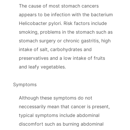
The cause of most stomach cancers
appears to be infection with the bacterium
Helicobacter pylori. Risk factors include
smoking, problems in the stomach such as
stomach surgery or chronic gastritis, high
intake of salt, carbohydrates and
preservatives and a low intake of fruits
and leafy vegetables.
Symptoms
Although these symptoms do not
neccessarily mean that cancer is present,
typical symptoms include abdominal
discomfort such as burning abdominal