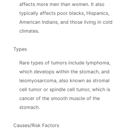
affects more men than women. It also
typically affects poor blacks, Hispanics,
American Indians, and those living in cold
climates.
Types
Rare types of tumors include lymphoma,
which develops within the stomach, and
leiomyosarcoma, also known as stromal
cell tumor or spindle cell tumor, which is
cancer of the smooth muscle of the
stomach.
Causes/Risk Factors