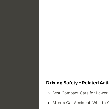
Driving Safety - Related Arti
Best Compact Cars for Lower 
After a Car Accident: Who to 