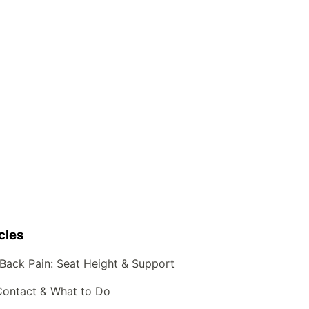
cles
Back Pain: Seat Height & Support
Contact & What to Do