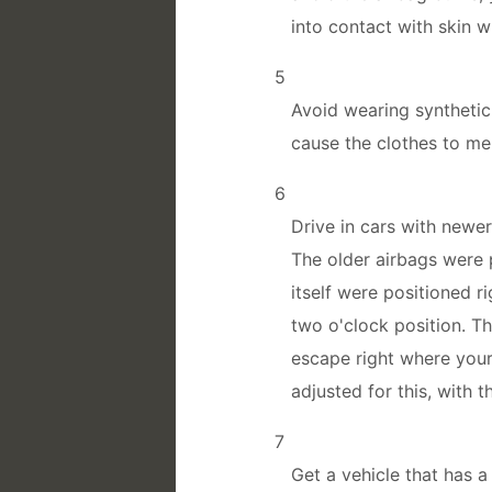
into contact with skin w
5
Avoid wearing synthetic 
cause the clothes to me
6
Drive in cars with newe
The older airbags were 
itself were positioned r
two o'clock position. T
escape right where you
adjusted for this, with t
7
Get a vehicle that has 