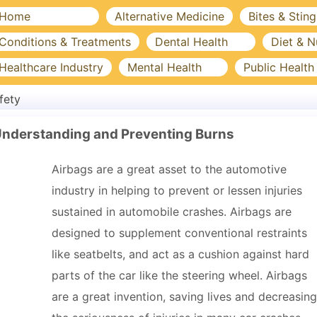
Home
Alternative Medicine
Bites & Sting
Conditions & Treatments
Dental Health
Diet & N
Healthcare Industry
Mental Health
Public Health
fety
Understanding and Preventing Burns
Airbags are a great asset to the automotive
industry in helping to prevent or lessen injuries
sustained in automobile crashes. Airbags are
designed to supplement conventional restraints
like seatbelts, and act as a cushion against hard
parts of the car like the steering wheel. Airbags
are a great invention, saving lives and decreasing