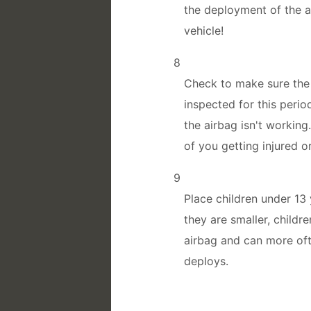
the deployment of the a
vehicle!
8
Check to make sure the 
inspected for this peri
the airbag isn't working
of you getting injured o
9
Place children under 13 
they are smaller, childr
airbag and can more oft
deploys.