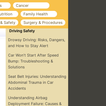
s
Cancer
utrition
Family Health
 & Safety
Surgery & Procedures
Driving Safety
Drowsy Driving: Risks, Dangers,
and How to Stay Alert
Car Won't Start After Speed
Bump: Troubleshooting &
Solutions
Seat Belt Injuries: Understanding
Abdominal Trauma in Car
Accidents
Understanding Airbag
Deployment Failure: Causes &