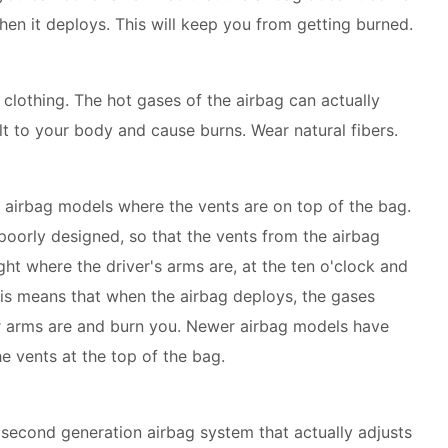
hen it deploys. This will keep you from getting burned.
clothing. The hot gases of the airbag can actually
lt to your body and cause burns. Wear natural fibers.
r airbag models where the vents are on top of the bag.
poorly designed, so that the vents from the airbag
ight where the driver's arms are, at the ten o'clock and
his means that when the airbag deploys, the gases
r arms are and burn you. Newer airbag models have
he vents at the top of the bag.
a second generation airbag system that actually adjusts