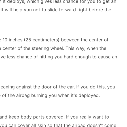
 it deploys, which gives less chance for you to get an
lt will help you not to slide forward right before the
 10 inches (25 centimeters) between the center of
 center of the steering wheel. This way, when the
have less chance of hitting you hard enough to cause an
eaning against the door of the car. If you do this, you
of the airbag burning you when it's deployed.
 and keep body parts covered. If you really want to
you can cover all skin so that the airbag doesn't come