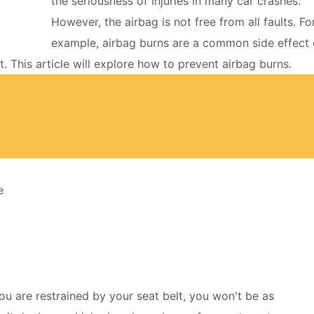
the seriousness of injuries in many car crashes.
However, the airbag is not free from all faults. Fo
example, airbag burns are a common side effect 
. This article will explore how to prevent airbag burns.
e
you are restrained by your seat belt, you won't be as