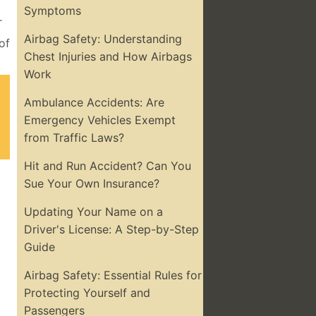
Symptoms
r
Airbag Safety: Understanding
of
Chest Injuries and How Airbags
Work
Ambulance Accidents: Are
Emergency Vehicles Exempt
from Traffic Laws?
Hit and Run Accident? Can You
Sue Your Own Insurance?
Updating Your Name on a
Driver's License: A Step-by-Step
Guide
Airbag Safety: Essential Rules for
Protecting Yourself and
Passengers