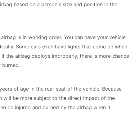
irbag based on a person's size and position in the
airbag is in working order. You can have your vehicle
odically. Some cars even have lights that come on when
. If the airbag deploys improperly, there is more chance
r burned.
years of age in the rear seat of the vehicle. Because
en will be more subject to the direct impact of the
en be injured and burned by the airbag when it