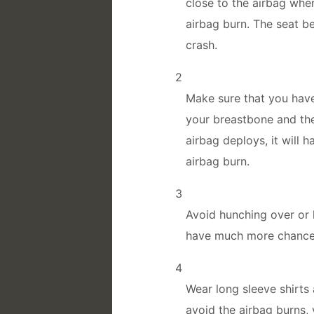
close to the airbag when
airbag burn. The seat be
crash.
2
Make sure that you have
your breastbone and the
airbag deploys, it will 
airbag burn.
3
Avoid hunching over or l
have much more chance 
4
Wear long sleeve shirts
avoid the airbag burns, 