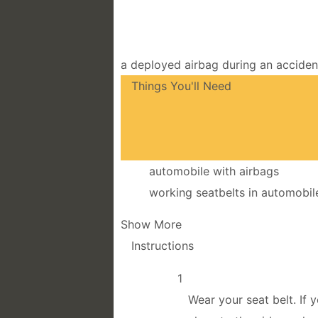
a deployed airbag during an accident
Things You'll Need
automobile with airbags
working seatbelts in automobil
Show More
Instructions
1
Wear your seat belt. If 