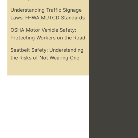
Understanding Traffic Signage
Laws: FHWA MUTCD Standards
OSHA Motor Vehicle Safety:
Protecting Workers on the Road
Seatbelt Safety: Understanding
the Risks of Not Wearing One