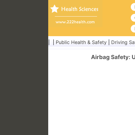
| |
Public Health & Safety
|
Driving Sa
Airbag Safety: 