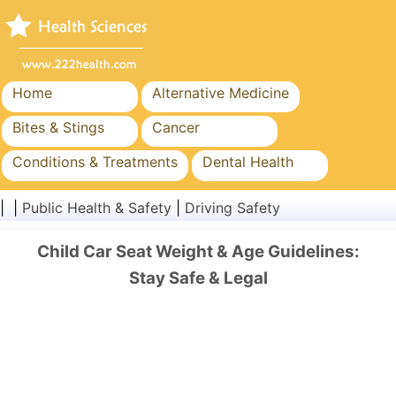
Home
Alternative Medicine
Bites & Stings
Cancer
Conditions & Treatments
Dental Health
Diet & Nutrition
Family Health
| |
Public Health & Safety
|
Driving Safety
Healthcare Industry
Mental Health
Child Car Seat Weight & Age Guidelines:
Public Health & Safety
Surgery & Procedures
Stay Safe & Legal