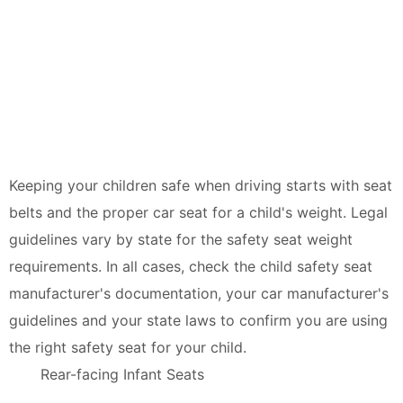
Keeping your children safe when driving starts with seat
belts and the proper car seat for a child's weight. Legal
guidelines vary by state for the safety seat weight
requirements. In all cases, check the child safety seat
manufacturer's documentation, your car manufacturer's
guidelines and your state laws to confirm you are using
the right safety seat for your child.
Rear-facing Infant Seats