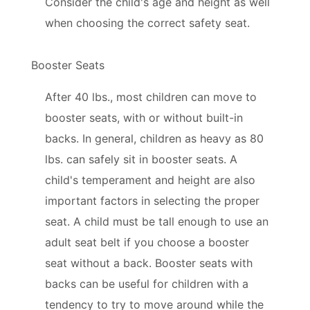
Consider the child's age and height as well
when choosing the correct safety seat.
Booster Seats
After 40 lbs., most children can move to
booster seats, with or without built-in
backs. In general, children as heavy as 80
lbs. can safely sit in booster seats. A
child's temperament and height are also
important factors in selecting the proper
seat. A child must be tall enough to use an
adult seat belt if you choose a booster
seat without a back. Booster seats with
backs can be useful for children with a
tendency to try to move around while the