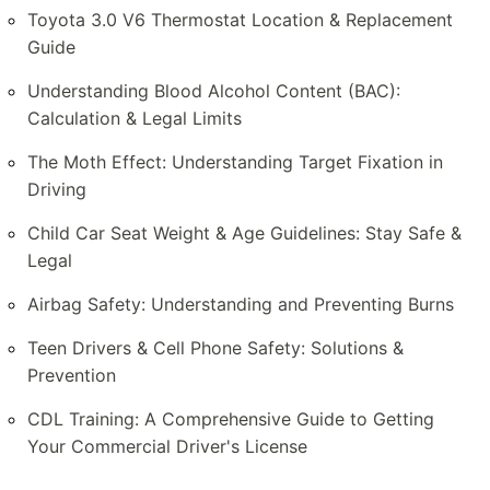
Toyota 3.0 V6 Thermostat Location & Replacement
Guide
Understanding Blood Alcohol Content (BAC):
Calculation & Legal Limits
The Moth Effect: Understanding Target Fixation in
Driving
Child Car Seat Weight & Age Guidelines: Stay Safe &
Legal
Airbag Safety: Understanding and Preventing Burns
Teen Drivers & Cell Phone Safety: Solutions &
Prevention
CDL Training: A Comprehensive Guide to Getting
Your Commercial Driver's License