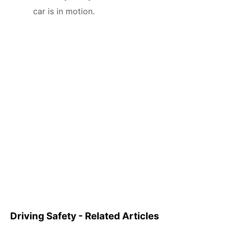
car is in motion.
Driving Safety - Related Articles