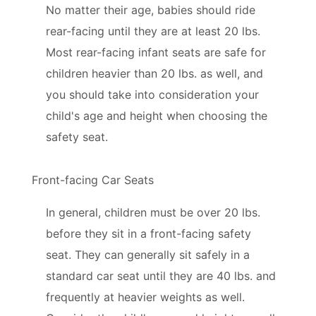
No matter their age, babies should ride
rear-facing until they are at least 20 lbs.
Most rear-facing infant seats are safe for
children heavier than 20 lbs. as well, and
you should take into consideration your
child's age and height when choosing the
safety seat.
Front-facing Car Seats
In general, children must be over 20 lbs.
before they sit in a front-facing safety
seat. They can generally sit safely in a
standard car seat until they are 40 lbs. and
frequently at heavier weights as well.