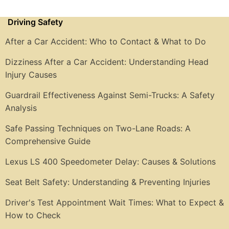
Driving Safety
After a Car Accident: Who to Contact & What to Do
Dizziness After a Car Accident: Understanding Head
Injury Causes
Guardrail Effectiveness Against Semi-Trucks: A Safety
Analysis
Safe Passing Techniques on Two-Lane Roads: A
Comprehensive Guide
Lexus LS 400 Speedometer Delay: Causes & Solutions
Seat Belt Safety: Understanding & Preventing Injuries
Driver's Test Appointment Wait Times: What to Expect &
How to Check