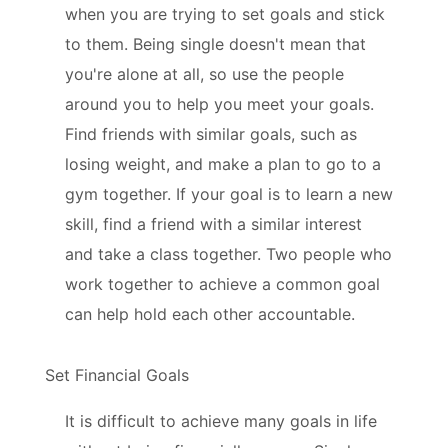
when you are trying to set goals and stick
to them. Being single doesn't mean that
you're alone at all, so use the people
around you to help you meet your goals.
Find friends with similar goals, such as
losing weight, and make a plan to go to a
gym together. If your goal is to learn a new
skill, find a friend with a similar interest
and take a class together. Two people who
work together to achieve a common goal
can help hold each other accountable.
Set Financial Goals
It is difficult to achieve many goals in life