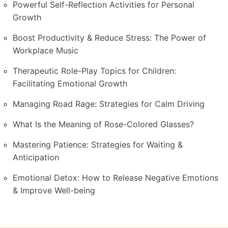
Powerful Self-Reflection Activities for Personal
Growth
Boost Productivity & Reduce Stress: The Power of
Workplace Music
Therapeutic Role-Play Topics for Children:
Facilitating Emotional Growth
Managing Road Rage: Strategies for Calm Driving
What Is the Meaning of Rose-Colored Glasses?
Mastering Patience: Strategies for Waiting &
Anticipation
Emotional Detox: How to Release Negative Emotions
& Improve Well-being