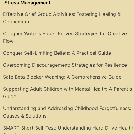
Stress Management
Effective Grief Group Activities: Fostering Healing &
Connection
Conquer Writer's Block: Proven Strategies for Creative
Flow
Conquer Self-Limiting Beliefs: A Practical Guide
Overcoming Discouragement: Strategies for Resilience
Safe Beta Blocker Weaning: A Comprehensive Guide
Supporting Adult Children with Mental Health: A Parent's
Guide
Understanding and Addressing Childhood Forgetfulness:
Causes & Solutions
SMART Short Self-Test: Understanding Hard Drive Health