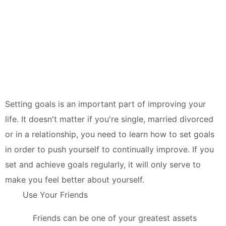
Setting goals is an important part of improving your
life. It doesn't matter if you're single, married divorced
or in a relationship, you need to learn how to set goals
in order to push yourself to continually improve. If you
set and achieve goals regularly, it will only serve to
make you feel better about yourself.
Use Your Friends
Friends can be one of your greatest assets