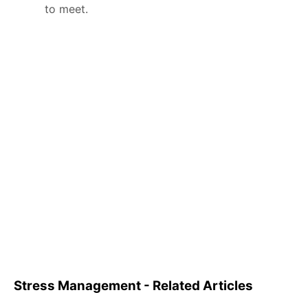
to meet.
Stress Management - Related Articles