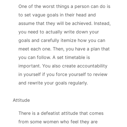
One of the worst things a person can do is
to set vague goals in their head and
assume that they will be achieved. Instead,
you need to actually write down your
goals and carefully itemize how you can
meet each one. Then, you have a plan that
you can follow. A set timetable is
important. You also create accountability
in yourself if you force yourself to review
and rewrite your goals regularly.
Attitude
There is a defeatist attitude that comes
from some women who feel they are