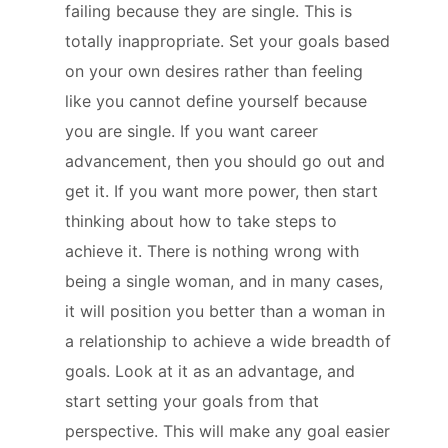
failing because they are single. This is
totally inappropriate. Set your goals based
on your own desires rather than feeling
like you cannot define yourself because
you are single. If you want career
advancement, then you should go out and
get it. If you want more power, then start
thinking about how to take steps to
achieve it. There is nothing wrong with
being a single woman, and in many cases,
it will position you better than a woman in
a relationship to achieve a wide breadth of
goals. Look at it as an advantage, and
start setting your goals from that
perspective. This will make any goal easier