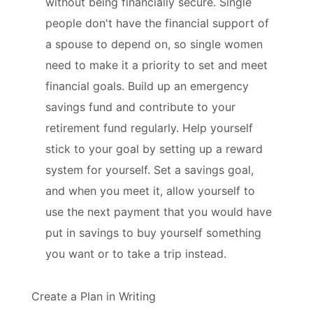
without being financially secure. Single
people don't have the financial support of
a spouse to depend on, so single women
need to make it a priority to set and meet
financial goals. Build up an emergency
savings fund and contribute to your
retirement fund regularly. Help yourself
stick to your goal by setting up a reward
system for yourself. Set a savings goal,
and when you meet it, allow yourself to
use the next payment that you would have
put in savings to buy yourself something
you want or to take a trip instead.
Create a Plan in Writing