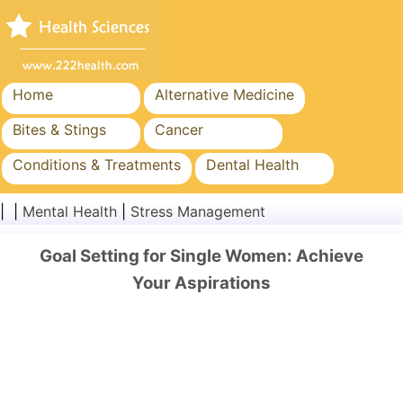
Home
Alternative Medicine
Bites & Stings
Cancer
Conditions & Treatments
Dental Health
Diet & Nutrition
Family Health
| |
Mental Health
|
Stress Management
Healthcare Industry
Mental Health
Goal Setting for Single Women: Achieve
Public Health & Safety
Surgery & Procedures
Your Aspirations