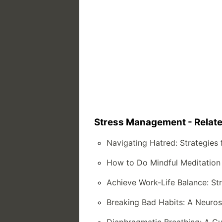
Stress Management - Relate
Navigating Hatred: Strategies 
How to Do Mindful Meditation
Achieve Work-Life Balance: Stra
Breaking Bad Habits: A Neuro