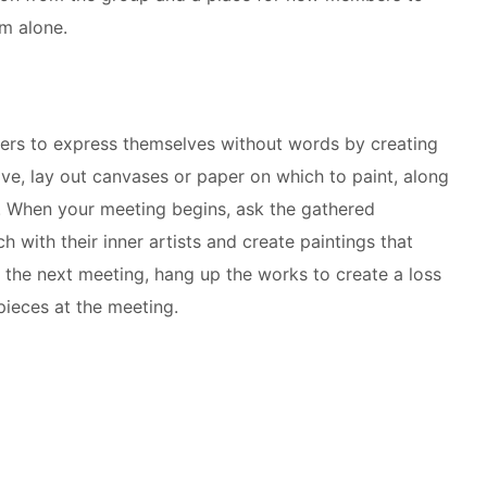
om alone.
rs to express themselves without words by creating
rive, lay out canvases or paper on which to paint, along
. When your meeting begins, ask the gathered
ch with their inner artists and create paintings that
re the next meeting, hang up the works to create a loss
pieces at the meeting.