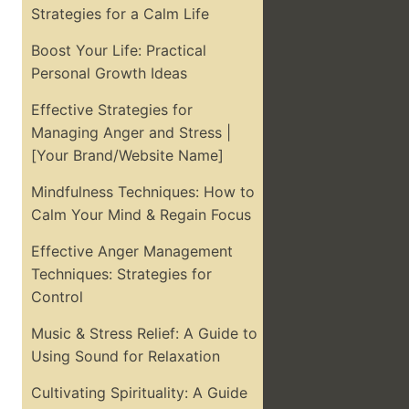
Strategies for a Calm Life
Boost Your Life: Practical
Personal Growth Ideas
Effective Strategies for
Managing Anger and Stress |
[Your Brand/Website Name]
Mindfulness Techniques: How to
Calm Your Mind & Regain Focus
Effective Anger Management
Techniques: Strategies for
Control
Music & Stress Relief: A Guide to
Using Sound for Relaxation
Cultivating Spirituality: A Guide