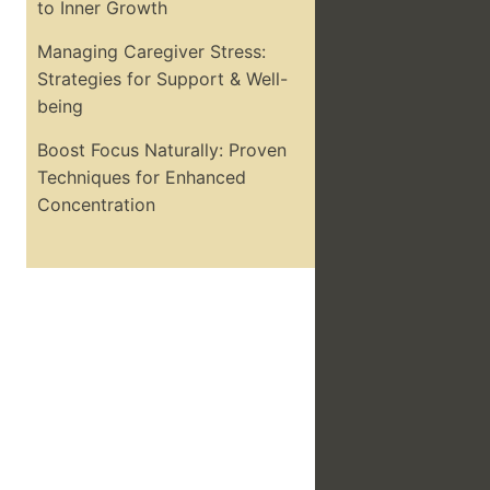
to Inner Growth
Managing Caregiver Stress:
Strategies for Support & Well-
being
Boost Focus Naturally: Proven
Techniques for Enhanced
Concentration