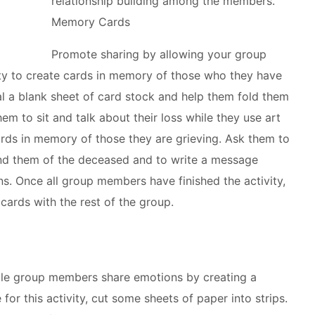
relationship building among the members.
Memory Cards
Promote sharing by allowing your group
y to create cards in memory of those who they have
al a blank sheet of card stock and help them fold them
em to sit and talk about their loss while they use art
ards in memory of those they are grieving. Ask them to
ind them of the deceased and to write a message
ns. Once all group members have finished the activity,
cards with the rest of the group.
ile group members share emotions by creating a
for this activity, cut some sheets of paper into strips.