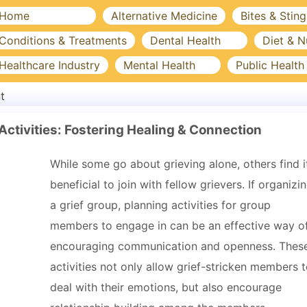
Home
Alternative Medicine
Bites & Sting
Conditions & Treatments
Dental Health
Diet & N
Healthcare Industry
Mental Health
Public Health
t
 Activities: Fostering Healing & Connection
While some go about grieving alone, others find i
beneficial to join with fellow grievers. If organizi
a grief group, planning activities for group
members to engage in can be an effective way o
encouraging communication and openness. Thes
activities not only allow grief-stricken members 
deal with their emotions, but also encourage