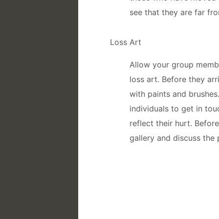
see that they are far fr
Loss Art
Allow your group membe
loss art. Before they ar
with paints and brushes
individuals to get in tou
reflect their hurt. Befo
gallery and discuss the 