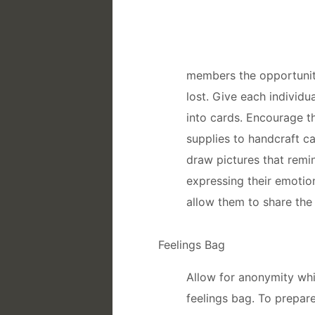
members the opportunit
lost. Give each individu
into cards. Encourage th
supplies to handcraft c
draw pictures that rem
expressing their emotio
allow them to share the 
Feelings Bag
Allow for anonymity wh
feelings bag. To prepare 