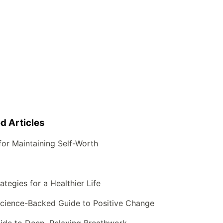
d Articles
for Maintaining Self-Worth
tegies for a Healthier Life
science-Backed Guide to Positive Change