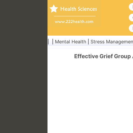
| |
Mental Health
|
Stress Managemen
Effective Grief Group