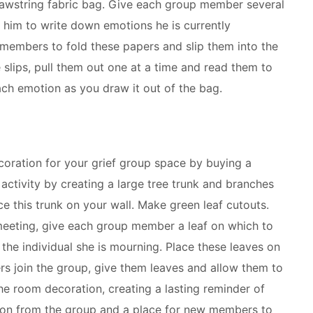
rawstring fabric bag. Give each group member several
 him to write down emotions he is currently
 members to fold these papers and slip them into the
e slips, pull them out one at a time and read them to
ach emotion as you draw it out of the bag.
coration for your grief group space by buying a
activity by creating a large tree trunk and branches
e this trunk on your wall. Make green leaf cutouts.
eeting, give each group member a leaf on which to
the individual she is mourning. Place these leaves on
s join the group, give them leaves and allow them to
he room decoration, creating a lasting reminder of
n from the group and a place for new members to