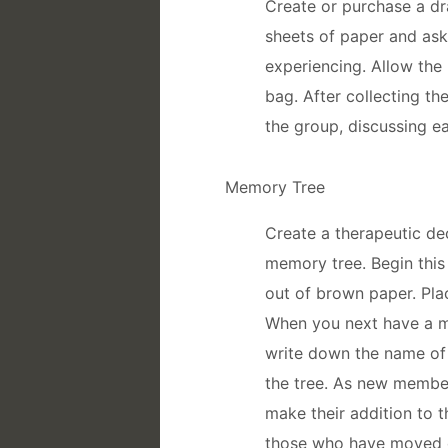
Create or purchase a d
sheets of paper and ask
experiencing. Allow the
bag. After collecting th
the group, discussing e
Memory Tree
Create a therapeutic de
memory tree. Begin this 
out of brown paper. Plac
When you next have a m
write down the name of 
the tree. As new member
make their addition to t
those who have moved o