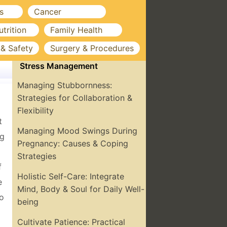
s
Cancer
utrition
Family Health
 & Safety
Surgery & Procedures
Stress Management
Managing Stubbornness:
Strategies for Collaboration &
Flexibility
t
Managing Mood Swings During
ng
Pregnancy: Causes & Coping
Strategies
f
Holistic Self-Care: Integrate
e
Mind, Body & Soul for Daily Well-
to
being
Cultivate Patience: Practical