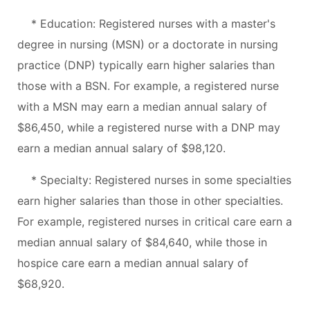
* Education: Registered nurses with a master's
degree in nursing (MSN) or a doctorate in nursing
practice (DNP) typically earn higher salaries than
those with a BSN. For example, a registered nurse
with a MSN may earn a median annual salary of
$86,450, while a registered nurse with a DNP may
earn a median annual salary of $98,120.
* Specialty: Registered nurses in some specialties
earn higher salaries than those in other specialties.
For example, registered nurses in critical care earn a
median annual salary of $84,640, while those in
hospice care earn a median annual salary of
$68,920.