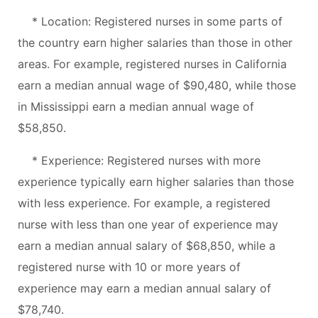
* Location: Registered nurses in some parts of
the country earn higher salaries than those in other
areas. For example, registered nurses in California
earn a median annual wage of $90,480, while those
in Mississippi earn a median annual wage of
$58,850.
* Experience: Registered nurses with more
experience typically earn higher salaries than those
with less experience. For example, a registered
nurse with less than one year of experience may
earn a median annual salary of $68,850, while a
registered nurse with 10 or more years of
experience may earn a median annual salary of
$78,740.