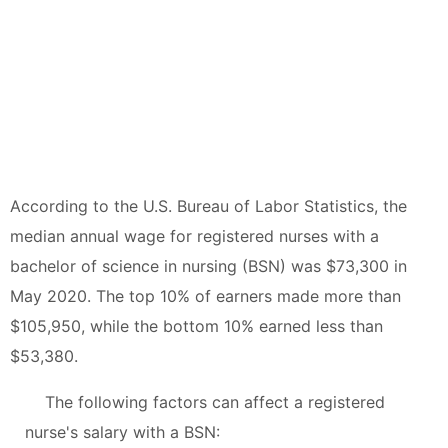
According to the U.S. Bureau of Labor Statistics, the
median annual wage for registered nurses with a
bachelor of science in nursing (BSN) was $73,300 in
May 2020. The top 10% of earners made more than
$105,950, while the bottom 10% earned less than
$53,380.
The following factors can affect a registered
nurse's salary with a BSN: