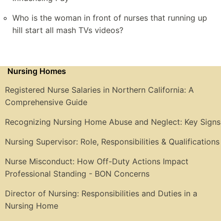
Who is the woman in front of nurses that running up
hill start all mash TVs videos?
Nursing Homes
Registered Nurse Salaries in Northern California: A
Comprehensive Guide
Recognizing Nursing Home Abuse and Neglect: Key Signs
Nursing Supervisor: Role, Responsibilities & Qualifications
Nurse Misconduct: How Off-Duty Actions Impact
Professional Standing - BON Concerns
Director of Nursing: Responsibilities and Duties in a
Nursing Home