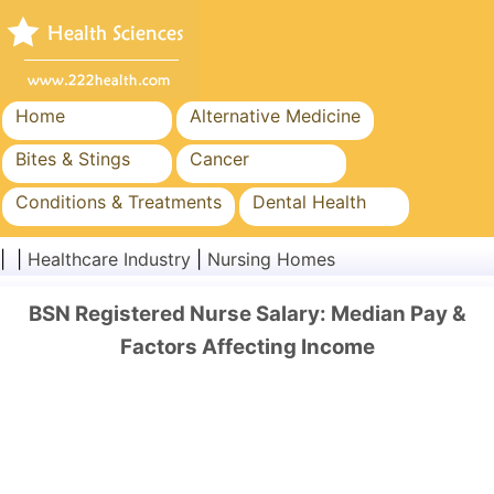
Home
Alternative Medicine
Bites & Stings
Cancer
Conditions & Treatments
Dental Health
Diet & Nutrition
Family Health
| |
Healthcare Industry
|
Nursing Homes
Healthcare Industry
Mental Health
BSN Registered Nurse Salary: Median Pay &
Public Health & Safety
Surgery & Procedures
Factors Affecting Income