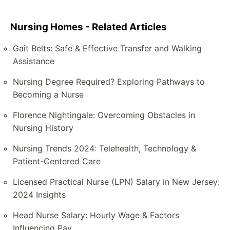
Nursing Homes - Related Articles
Gait Belts: Safe & Effective Transfer and Walking
Assistance
Nursing Degree Required? Exploring Pathways to
Becoming a Nurse
Florence Nightingale: Overcoming Obstacles in
Nursing History
Nursing Trends 2024: Telehealth, Technology &
Patient-Centered Care
Licensed Practical Nurse (LPN) Salary in New Jersey:
2024 Insights
Head Nurse Salary: Hourly Wage & Factors
Influencing Pay