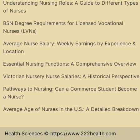
Understanding Nursing Roles: A Guide to Different Types
of Nurses
BSN Degree Requirements for Licensed Vocational
Nurses (LVNs)
Average Nurse Salary: Weekly Earnings by Experience &
Location
Essential Nursing Functions: A Comprehensive Overview
Victorian Nursery Nurse Salaries: A Historical Perspective
Pathways to Nursing: Can a Commerce Student Become
a Nurse?
Average Age of Nurses in the U.S.: A Detailed Breakdown
Health Sciences © https://www.222health.com