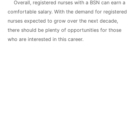
Overall, registered nurses with a BSN can earn a
comfortable salary. With the demand for registered
nurses expected to grow over the next decade,
there should be plenty of opportunities for those
who are interested in this career.