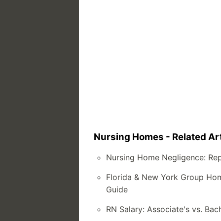
Nursing Homes - Related Art
Nursing Home Negligence: Rep
Florida & New York Group Home
Guide
RN Salary: Associate's vs. Bac