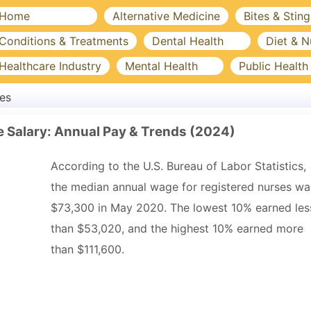
Home
Alternative Medicine
Bites & Sting
Conditions & Treatments
Dental Health
Diet & N
Healthcare Industry
Mental Health
Public Health
es
e Salary: Annual Pay & Trends (2024)
According to the U.S. Bureau of Labor Statistics,
the median annual wage for registered nurses wa
$73,300 in May 2020. The lowest 10% earned les
than $53,020, and the highest 10% earned more
than $111,600.