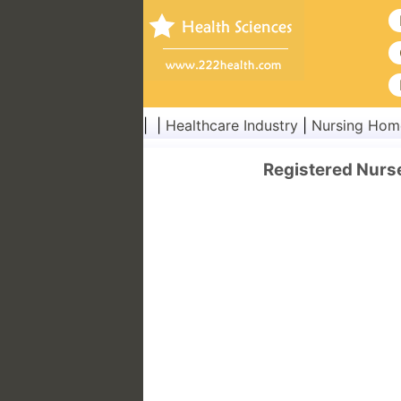
| |
Healthcare Industry
|
Nursing Hom
Registered Nurs