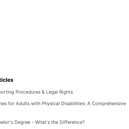
icles
orting Procedures & Legal Rights
s for Adults with Physical Disabilities: A Comprehensive
helor's Degree - What's the Difference?