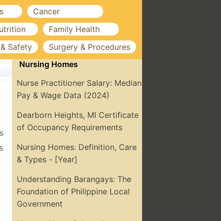
s
Cancer
utrition
Family Health
 & Safety
Surgery & Procedures
Nursing Homes
Nurse Practitioner Salary: Median
Pay & Wage Data (2024)
Dearborn Heights, MI Certificate
of Occupancy Requirements
s
Nursing Homes: Definition, Care
s
& Types - [Year]
Understanding Barangays: The
Foundation of Philippine Local
Government