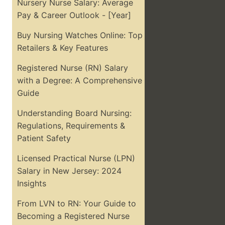
Nursery Nurse Salary: Average
Pay & Career Outlook - [Year]
Buy Nursing Watches Online: Top
Retailers & Key Features
Registered Nurse (RN) Salary
with a Degree: A Comprehensive
Guide
Understanding Board Nursing:
Regulations, Requirements &
Patient Safety
Licensed Practical Nurse (LPN)
Salary in New Jersey: 2024
Insights
From LVN to RN: Your Guide to
Becoming a Registered Nurse