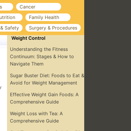
s
Cancer
utrition
Family Health
 & Safety
Surgery & Procedures
Weight Control
Understanding the Fitness
Continuum: Stages & How to
Navigate Them
Sugar Buster Diet: Foods to Eat &
Avoid for Weight Management
r
Effective Weight Gain Foods: A
Comprehensive Guide
Weight Loss with Tea: A
Comprehensive Guide