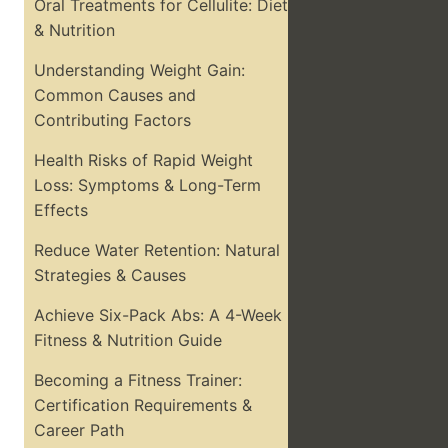
Oral Treatments for Cellulite: Diet
& Nutrition
Understanding Weight Gain:
Common Causes and
Contributing Factors
Health Risks of Rapid Weight
Loss: Symptoms & Long-Term
Effects
Reduce Water Retention: Natural
Strategies & Causes
Achieve Six-Pack Abs: A 4-Week
Fitness & Nutrition Guide
Becoming a Fitness Trainer:
Certification Requirements &
Career Path