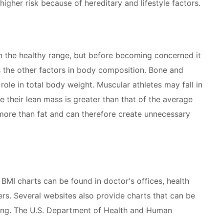
higher risk because of hereditary and lifestyle factors.
in the healthy range, but before becoming concerned it
s the other factors in body composition. Bone and
ole in total body weight. Muscular athletes may fall in
 their lean mass is greater than that of the average
ore than fat and can therefore create unnecessary
BMI charts can be found in doctor's offices, health
ers. Several websites also provide charts that can be
ring. The U.S. Department of Health and Human