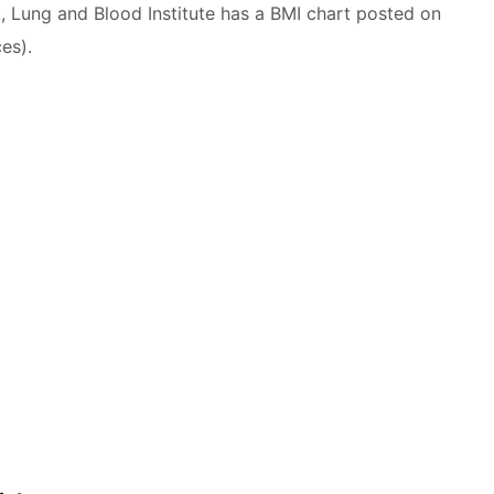
t, Lung and Blood Institute has a BMI chart posted on
es).