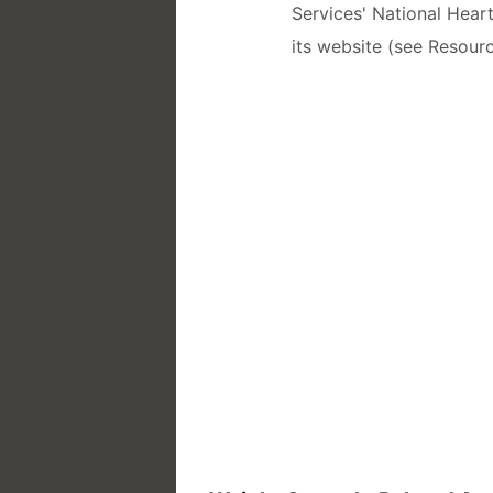
Services' National Hear
its website (see Resourc