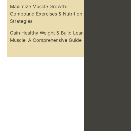
Maximize Muscle Growth:
Compound Exercises & Nutrition
Strategies
Gain Healthy Weight & Build Lean
Muscle: A Comprehensive Guide