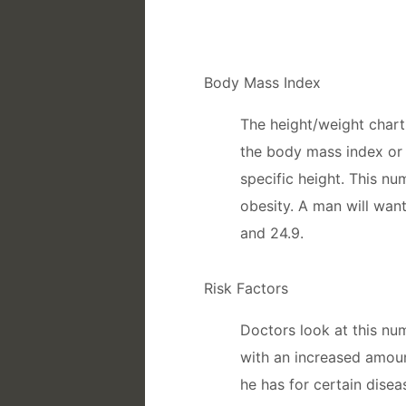
Body Mass Index
The height/weight char
the body mass index or 
specific height. This nu
obesity. A man will wan
and 24.9.
Risk Factors
Doctors look at this nu
with an increased amoun
he has for certain dise