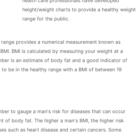
health care professionals have developed
height/weight charts to provide a healthy weight
range for the public.
t range provides a numerical measurement known as
BMI. BMI is calculated by measuring your weight at a
mber is an estimate of body fat and a good indicator of
t to be in the healthy range with a BMI of between 19
mber to gauge a man's risk for diseases that can occur
t of body fat. The higher a man's BMI, the higher risk
ases such as heart disease and certain cancers. Some