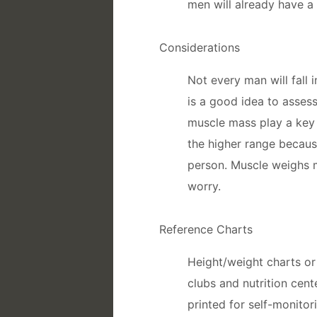
men will already have a 
Considerations
Not every man will fall 
is a good idea to asses
muscle mass play a key r
the higher range because
person. Muscle weighs m
worry.
Reference Charts
Height/weight charts or 
clubs and nutrition cent
printed for self-monito