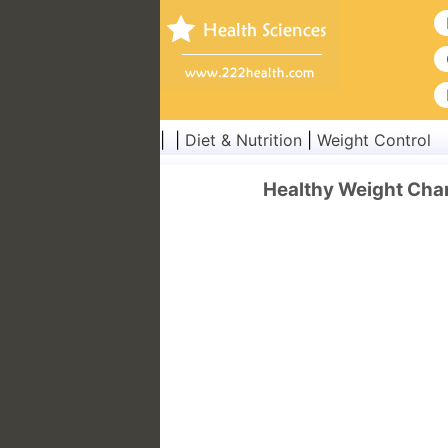
| |
Diet & Nutrition
|
Weight Control
Healthy Weight Char