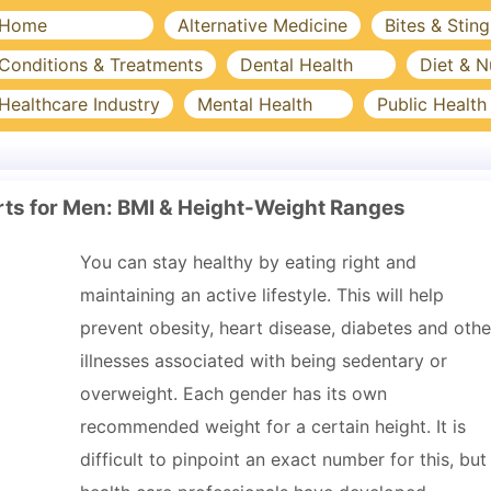
Home
Alternative Medicine
Bites & Sting
Conditions & Treatments
Dental Health
Diet & N
Healthcare Industry
Mental Health
Public Health
ts for Men: BMI & Height-Weight Ranges
You can stay healthy by eating right and
maintaining an active lifestyle. This will help
prevent obesity, heart disease, diabetes and othe
illnesses associated with being sedentary or
overweight. Each gender has its own
recommended weight for a certain height. It is
difficult to pinpoint an exact number for this, but