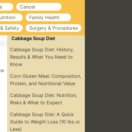
s
Cancer
utrition
Family Health
 & Safety
Surgery & Procedures
Cabbage Soup Diet
Cabbage Soup Diet: History,
Results & What You Need to
Know
he
Corn Gluten Meal: Composition,
Protein, and Nutritional Value
Cabbage Soup Diet: Nutrition,
Risks & What to Expect
Cabbage Soup Diet: A Quick
Guide to Weight Loss (10 lbs or
Less)