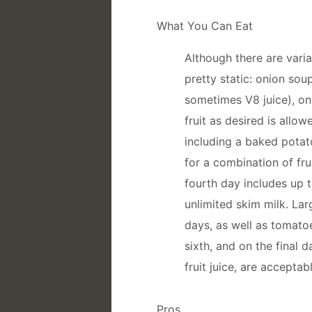
What You Can Eat
Although there are varia
pretty static: onion sou
sometimes V8 juice), on
fruit as desired is allo
including a baked potato
for a combination of fr
fourth day includes up 
unlimited skim milk. Lar
days, as well as tomatoe
sixth, and on the final 
fruit juice, are acceptabl
Pros