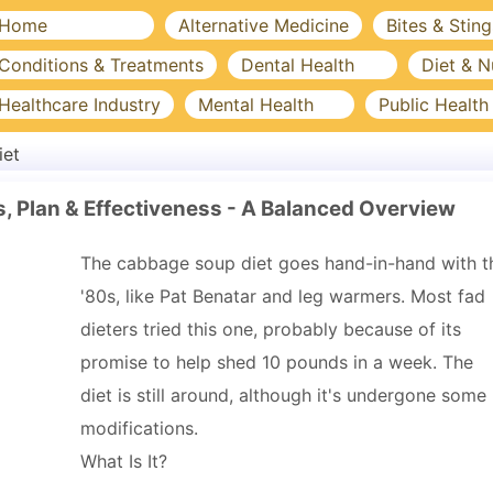
Home
Alternative Medicine
Bites & Sting
Conditions & Treatments
Dental Health
Diet & N
Healthcare Industry
Mental Health
Public Health
iet
, Plan & Effectiveness - A Balanced Overview
The cabbage soup diet goes hand-in-hand with t
'80s, like Pat Benatar and leg warmers. Most fad
dieters tried this one, probably because of its
promise to help shed 10 pounds in a week. The
diet is still around, although it's undergone some
modifications.
What Is It?