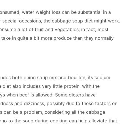
consumed, water weight loss can be substantial in a
or special occasions, the cabbage soup diet might work.
consume a lot of fruit and vegetables; in fact, most
 take in quite a bit more produce than they normally
ludes both onion soup mix and bouillon, its sodium
 diet also includes very little protein, with the
ys when beef is allowed. Some dieters have
dness and dizziness, possibly due to these factors or
as can be a problem, considering all the cabbage
no to the soup during cooking can help alleviate that.