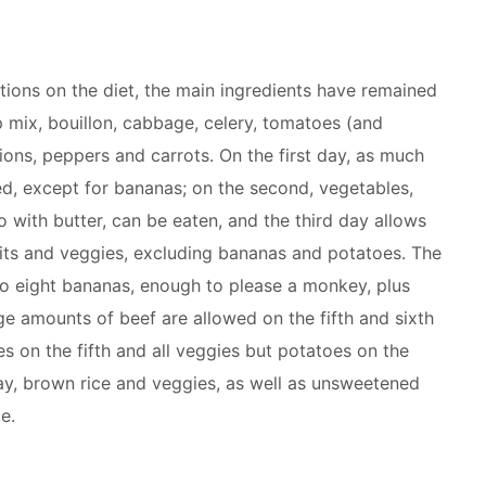
tions on the diet, the main ingredients have remained
p mix, bouillon, cabbage, celery, tomatoes (and
ions, peppers and carrots. On the first day, as much
wed, except for bananas; on the second, vegetables,
 with butter, can be eaten, and the third day allows
uits and veggies, excluding bananas and potatoes. The
to eight bananas, enough to please a monkey, plus
ge amounts of beef are allowed on the fifth and sixth
s on the fifth and all veggies but potatoes on the
day, brown rice and veggies, as well as unsweetened
e.