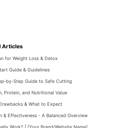
 Articles
an for Weight Loss & Detox
art Guide & Guidelines
ep-by-Step Guide to Safe Cutting
 Protein, and Nutritional Value
 Drawbacks & What to Expect
n & Effectiveness - A Balanced Overview
eally Work? | [Your Brand/Website Name]