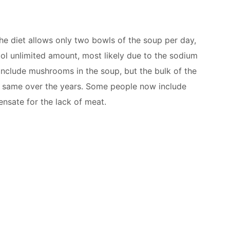
the diet allows only two bowls of the soup per day,
ool unlimited amount, most likely due to the sodium
include mushrooms in the soup, but the bulk of the
e same over the years. Some people now include
nsate for the lack of meat.