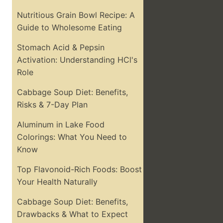
Nutritious Grain Bowl Recipe: A
Guide to Wholesome Eating
Stomach Acid & Pepsin
Activation: Understanding HCl's
Role
Cabbage Soup Diet: Benefits,
Risks & 7-Day Plan
Aluminum in Lake Food
Colorings: What You Need to
Know
Top Flavonoid-Rich Foods: Boost
Your Health Naturally
Cabbage Soup Diet: Benefits,
Drawbacks & What to Expect