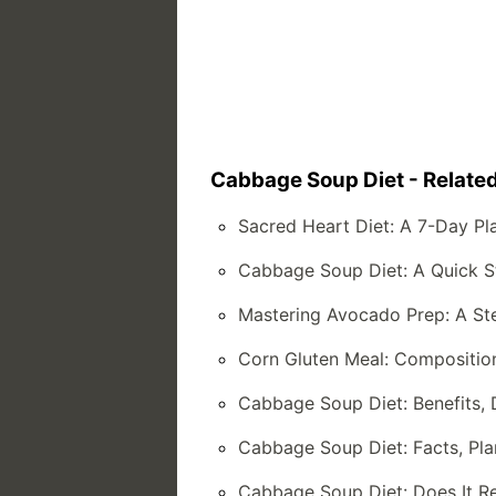
Cabbage Soup Diet - Related
Sacred Heart Diet: A 7-Day Pl
Cabbage Soup Diet: A Quick St
Mastering Avocado Prep: A St
Corn Gluten Meal: Composition,
Cabbage Soup Diet: Benefits,
Cabbage Soup Diet: Facts, Pla
Cabbage Soup Diet: Does It R