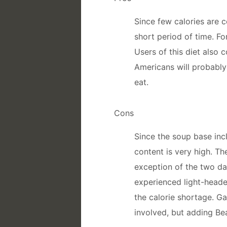
Since few calories are 
short period of time. F
Users of this diet also 
Americans will probably
eat.
Cons
Since the soup base inc
content is very high. The
exception of the two da
experienced light-heade
the calorie shortage. G
involved, but adding Bea