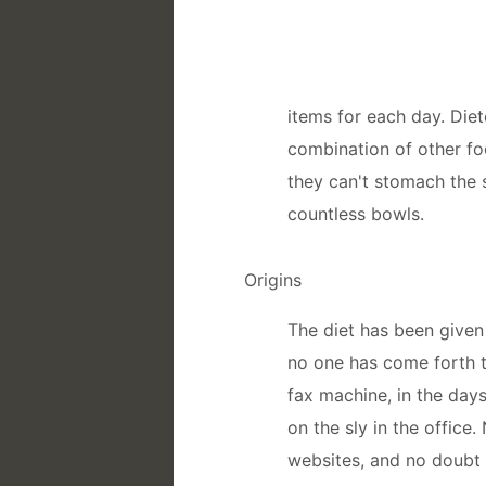
items for each day. Diet
combination of other fo
they can't stomach the
countless bowls.
Origins
The diet has been given
no one has come forth to
fax machine, in the days
on the sly in the office
websites, and no doubt 