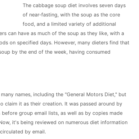
The cabbage soup diet involves seven days
of near-fasting, with the soup as the core
food, and a limited variety of additional
ers can have as much of the soup as they like, with a
ods on specified days. However, many dieters find that
 soup by the end of the week, having consumed
 many names, including the "General Motors Diet," but
 claim it as their creation. It was passed around by
 before group email lists, as well as by copies made
. Now, it's being reviewed on numerous diet information
circulated by email.