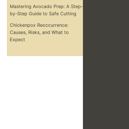
Mastering Avocado Prep: A Step-
by-Step Guide to Safe Cutting
Chickenpox Reoccurrence:
Causes, Risks, and What to
Expect