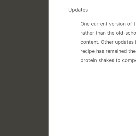
Updates
One current version of 
rather than the old-sch
content. Other updates 
recipe has remained th
protein shakes to compe