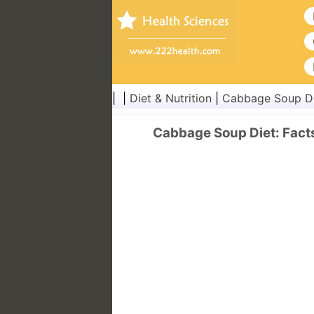
| |
Diet & Nutrition
|
Cabbage Soup D
Cabbage Soup Diet: Facts