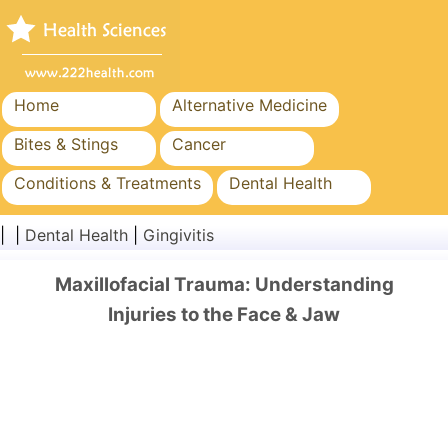
Home
Alternative Medicine
Bites & Stings
Cancer
Conditions & Treatments
Dental Health
Diet & Nutrition
Family Health
| |
Dental Health
|
Gingivitis
Healthcare Industry
Mental Health
Maxillofacial Trauma: Understanding
Public Health & Safety
Surgery & Procedures
Injuries to the Face & Jaw