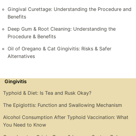
Gingival Curettage: Understanding the Procedure and
Benefits
Deep Gum & Root Cleaning: Understanding the
Procedure & Benefits
Oil of Oregano & Cat Gingivitis: Risks & Safer
Alternatives
Gingivitis
Typhoid & Diet: Is Tea and Rusk Okay?
The Epiglottis: Function and Swallowing Mechanism
Alcohol Consumption After Typhoid Vaccination: What
You Need to Know