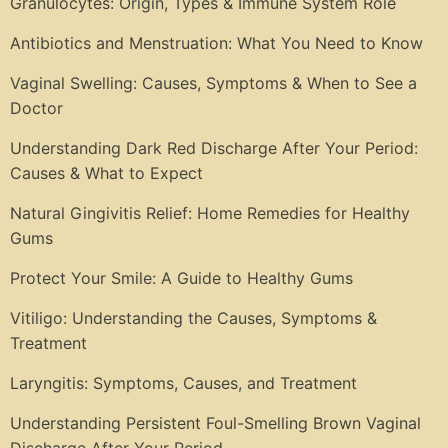
Granulocytes: Origin, Types & Immune System Role
Antibiotics and Menstruation: What You Need to Know
Vaginal Swelling: Causes, Symptoms & When to See a
Doctor
Understanding Dark Red Discharge After Your Period:
Causes & What to Expect
Natural Gingivitis Relief: Home Remedies for Healthy
Gums
Protect Your Smile: A Guide to Healthy Gums
Vitiligo: Understanding the Causes, Symptoms &
Treatment
Laryngitis: Symptoms, Causes, and Treatment
Understanding Persistent Foul-Smelling Brown Vaginal