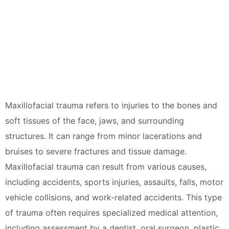
Maxillofacial trauma refers to injuries to the bones and
soft tissues of the face, jaws, and surrounding
structures. It can range from minor lacerations and
bruises to severe fractures and tissue damage.
Maxillofacial trauma can result from various causes,
including accidents, sports injuries, assaults, falls, motor
vehicle collisions, and work-related accidents. This type
of trauma often requires specialized medical attention,
including assessment by a dentist, oral surgeon, plastic