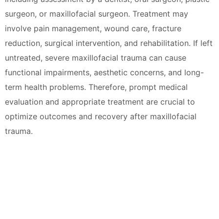
surgeon, or maxillofacial surgeon. Treatment may
involve pain management, wound care, fracture
reduction, surgical intervention, and rehabilitation. If left
untreated, severe maxillofacial trauma can cause
functional impairments, aesthetic concerns, and long-
term health problems. Therefore, prompt medical
evaluation and appropriate treatment are crucial to
optimize outcomes and recovery after maxillofacial
trauma.