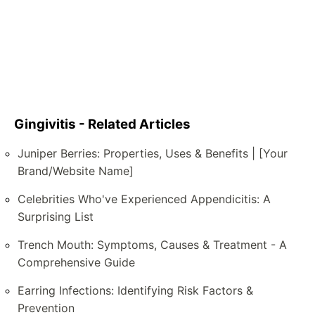
Gingivitis - Related Articles
Juniper Berries: Properties, Uses & Benefits | [Your
Brand/Website Name]
Celebrities Who've Experienced Appendicitis: A
Surprising List
Trench Mouth: Symptoms, Causes & Treatment - A
Comprehensive Guide
Earring Infections: Identifying Risk Factors &
Prevention