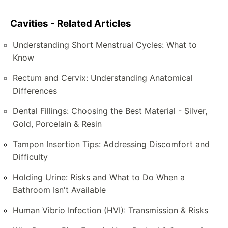
Cavities - Related Articles
Understanding Short Menstrual Cycles: What to
Know
Rectum and Cervix: Understanding Anatomical
Differences
Dental Fillings: Choosing the Best Material - Silver,
Gold, Porcelain & Resin
Tampon Insertion Tips: Addressing Discomfort and
Difficulty
Holding Urine: Risks and What to Do When a
Bathroom Isn't Available
Human Vibrio Infection (HVI): Transmission & Risks