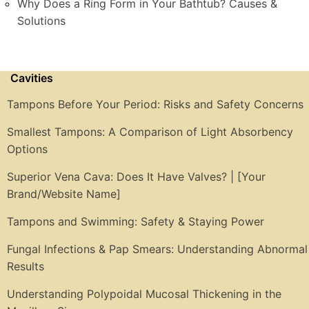
Why Does a Ring Form in Your Bathtub? Causes &
Solutions
Cavities
Tampons Before Your Period: Risks and Safety Concerns
Smallest Tampons: A Comparison of Light Absorbency
Options
Superior Vena Cava: Does It Have Valves? | [Your
Brand/Website Name]
Tampons and Swimming: Safety & Staying Power
Fungal Infections & Pap Smears: Understanding Abnormal
Results
Understanding Polypoidal Mucosal Thickening in the