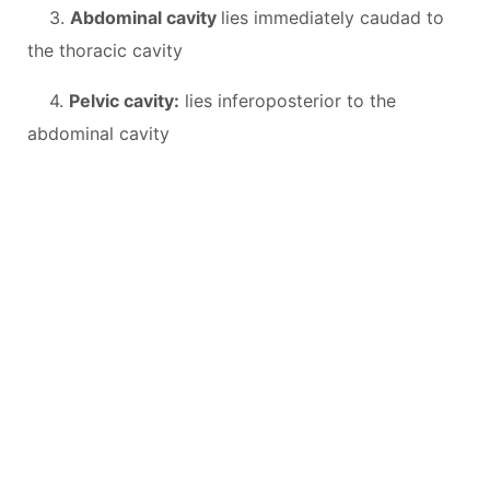
3.
Abdominal cavity
lies immediately caudad to
the thoracic cavity
4.
Pelvic cavity:
lies inferoposterior to the
abdominal cavity