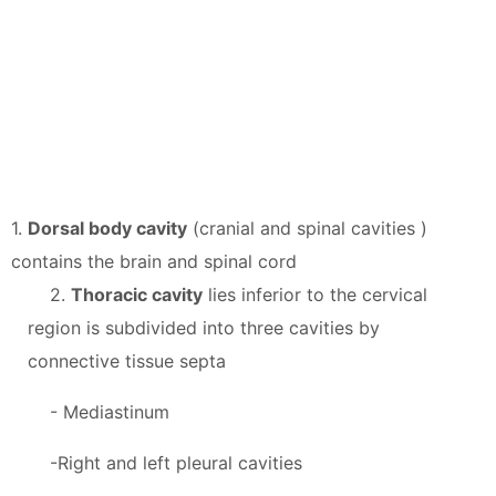
1.
Dorsal body cavity
(cranial and spinal cavities )
contains the brain and spinal cord
2.
Thoracic cavity
lies inferior to the cervical
region is subdivided into three cavities by
connective tissue septa
- Mediastinum
-Right and left pleural cavities