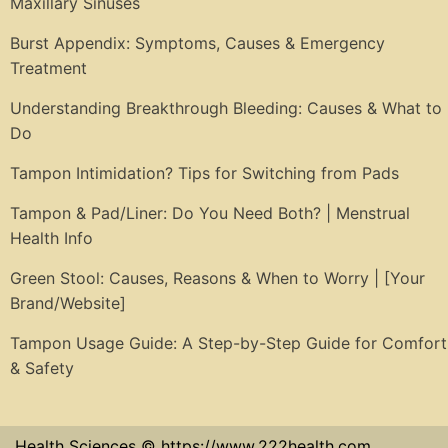
Maxillary Sinuses
Burst Appendix: Symptoms, Causes & Emergency
Treatment
Understanding Breakthrough Bleeding: Causes & What to
Do
Tampon Intimidation? Tips for Switching from Pads
Tampon & Pad/Liner: Do You Need Both? | Menstrual
Health Info
Green Stool: Causes, Reasons & When to Worry | [Your
Brand/Website]
Tampon Usage Guide: A Step-by-Step Guide for Comfort
& Safety
Health Sciences © https://www.222health.com