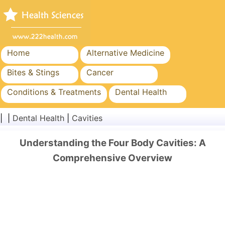
Home
Alternative Medicine
Bites & Stings
Cancer
Conditions & Treatments
Dental Health
Diet & Nutrition
Family Health
| |
Dental Health
|
Cavities
Healthcare Industry
Mental Health
Understanding the Four Body Cavities: A
Public Health & Safety
Surgery & Procedures
Comprehensive Overview