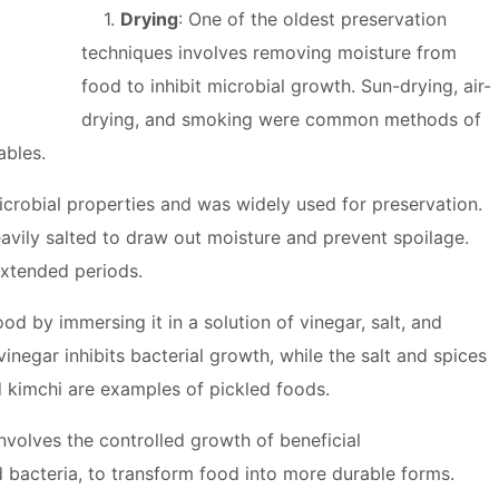
1.
Drying
: One of the oldest preservation
techniques involves removing moisture from
food to inhibit microbial growth. Sun-drying, air-
drying, and smoking were common methods of
ables.
microbial properties and was widely used for preservation.
avily salted to draw out moisture and prevent spoilage.
extended periods.
ood by immersing it in a solution of vinegar, salt, and
inegar inhibits bacterial growth, while the salt and spices
nd kimchi are examples of pickled foods.
involves the controlled growth of beneficial
 bacteria, to transform food into more durable forms.