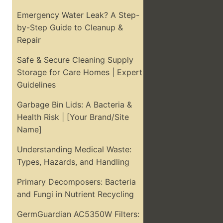
Emergency Water Leak? A Step-
by-Step Guide to Cleanup &
Repair
Safe & Secure Cleaning Supply
Storage for Care Homes | Expert
Guidelines
Garbage Bin Lids: A Bacteria &
Health Risk | [Your Brand/Site
Name]
Understanding Medical Waste:
Types, Hazards, and Handling
Primary Decomposers: Bacteria
and Fungi in Nutrient Recycling
GermGuardian AC5350W Filters: