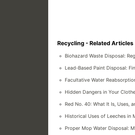
Recycling - Related Articles
Biohazard Waste Disposal: Reg
Lead-Based Paint Disposal: Fin
Facultative Water Reabsorptio
Hidden Dangers in Your Clothe
Red No. 40: What It Is, Uses, 
Historical Uses of Leeches in 
Proper Mop Water Disposal: Ma