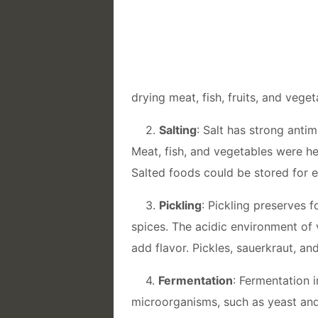
drying meat, fish, fruits, and veget
2.
Salting
: Salt has strong anti
Meat, fish, and vegetables were he
Salted foods could be stored for 
3.
Pickling
: Pickling preserves f
spices. The acidic environment of v
add flavor. Pickles, sauerkraut, a
4.
Fermentation
: Fermentation 
microorganisms, such as yeast and