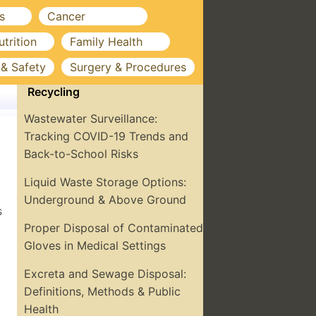
s
Cancer
utrition
Family Health
 & Safety
Surgery & Procedures
Recycling
Wastewater Surveillance:
Tracking COVID-19 Trends and
Back-to-School Risks
Liquid Waste Storage Options:
Underground & Above Ground
s
Proper Disposal of Contaminated
Gloves in Medical Settings
Excreta and Sewage Disposal:
Definitions, Methods & Public
Health