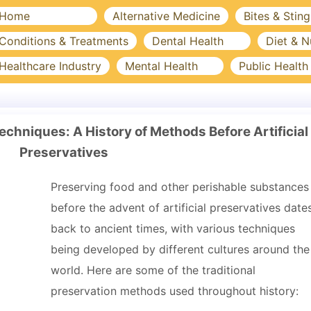
Home
Alternative Medicine
Bites & Sting
Conditions & Treatments
Dental Health
Diet & N
Healthcare Industry
Mental Health
Public Health
chniques: A History of Methods Before Artificial
Preservatives
Preserving food and other perishable substances
before the advent of artificial preservatives date
back to ancient times, with various techniques
being developed by different cultures around the
world. Here are some of the traditional
preservation methods used throughout history: