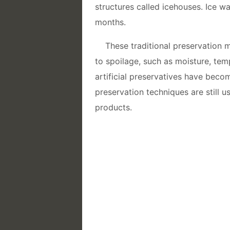
structures called icehouses. Ice w
months.
These traditional preservation 
to spoilage, such as moisture, te
artificial preservatives have beco
preservation techniques are still u
products.