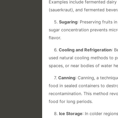
Examples include fermented dairy 
(sauerkraut), and fermented bevera
5.
Sugaring
: Preserving fruits
sugar concentration prevents micro
flavor.
6.
Cooling and Refrigeration
: B
used natural cooling methods to pr
spaces, or near bodies of water h
7.
Canning
: Canning, a techniqu
food in sealed containers to dest
recontamination. This method revo
food for long periods.
8.
Ice Storage
: In colder region