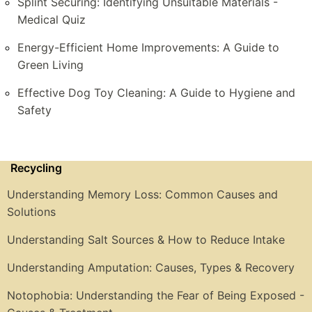
Splint Securing: Identifying Unsuitable Materials -
Medical Quiz
Energy-Efficient Home Improvements: A Guide to
Green Living
Effective Dog Toy Cleaning: A Guide to Hygiene and
Safety
Recycling
Understanding Memory Loss: Common Causes and
Solutions
Understanding Salt Sources & How to Reduce Intake
Understanding Amputation: Causes, Types & Recovery
Notophobia: Understanding the Fear of Being Exposed -