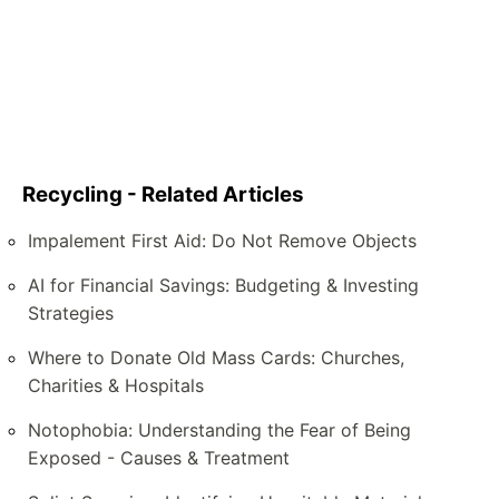
Recycling - Related Articles
Impalement First Aid: Do Not Remove Objects
AI for Financial Savings: Budgeting & Investing
Strategies
Where to Donate Old Mass Cards: Churches,
Charities & Hospitals
Notophobia: Understanding the Fear of Being
Exposed - Causes & Treatment