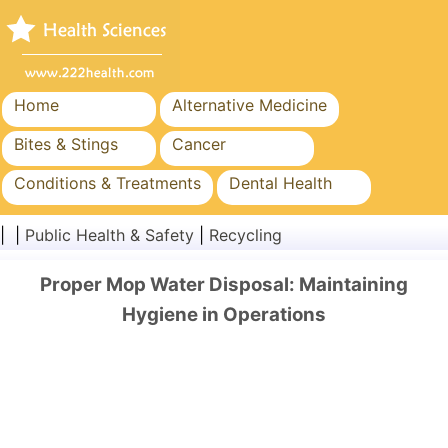
Home
Alternative Medicine
Bites & Stings
Cancer
Conditions & Treatments
Dental Health
Diet & Nutrition
Family Health
| |
Public Health & Safety
|
Recycling
Healthcare Industry
Mental Health
Proper Mop Water Disposal: Maintaining
Public Health & Safety
Surgery & Procedures
Hygiene in Operations