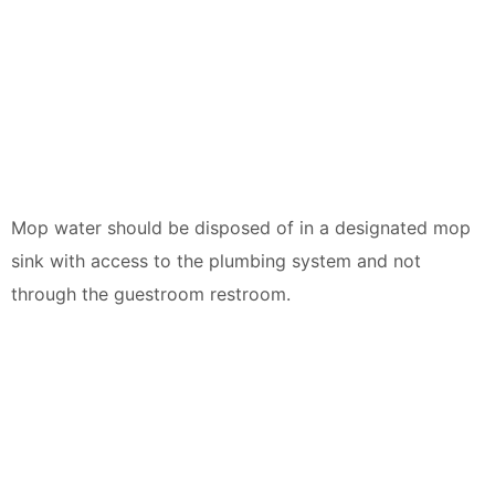
Mop water should be disposed of in a designated mop
sink with access to the plumbing system and not
through the guestroom restroom.