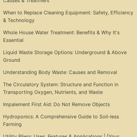
Causes & Treatment
When to Replace Cleaning Equipment: Safety, Efficiency
& Technology
Whole House Water Treatment: Benefits & Why It's
Essential
Liquid Waste Storage Options: Underground & Above
Ground
Understanding Body Waste: Causes and Removal
The Circulatory System: Structure and Function in
Transporting Oxygen, Nutrients, and Waste
Impalement First Aid: Do Not Remove Objects
Hydroponics: A Comprehensive Guide to Soil-less
Farming
Utility Pliers: Uses, Features & Applications | [Your