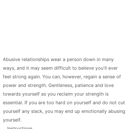
Abusive relationships wear a person down in many
ways, and it may seem difficult to believe you'll ever
feel strong again. You can, however, regain a sense of
power and strength. Gentleness, patience and love
towards yourself as you reclaim your strength is
essential. If you are too hard on yourself and do not cut
yourself any slack, you may end up emotionally abusing
yourself.
Instructions