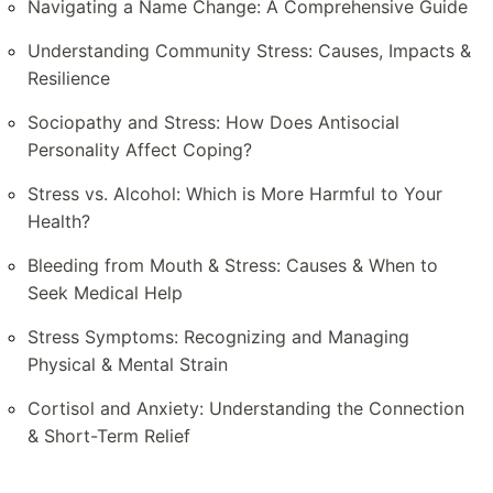
Navigating a Name Change: A Comprehensive Guide
Understanding Community Stress: Causes, Impacts &
Resilience
Sociopathy and Stress: How Does Antisocial
Personality Affect Coping?
Stress vs. Alcohol: Which is More Harmful to Your
Health?
Bleeding from Mouth & Stress: Causes & When to
Seek Medical Help
Stress Symptoms: Recognizing and Managing
Physical & Mental Strain
Cortisol and Anxiety: Understanding the Connection
& Short-Term Relief