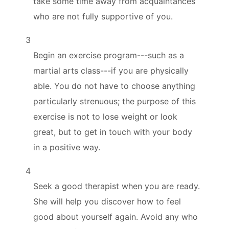
take some time away from acquaintances
who are not fully supportive of you.
3
Begin an exercise program---such as a
martial arts class---if you are physically
able. You do not have to choose anything
particularly strenuous; the purpose of this
exercise is not to lose weight or look
great, but to get in touch with your body
in a positive way.
4
Seek a good therapist when you are ready.
She will help you discover how to feel
good about yourself again. Avoid any who