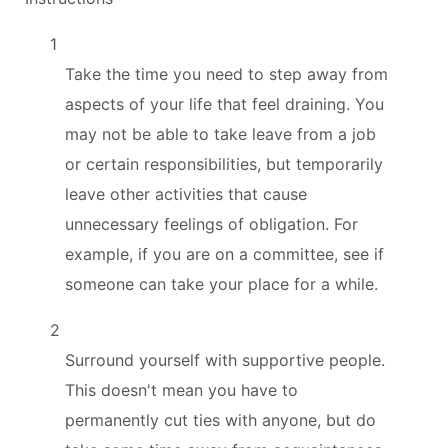
1
Take the time you need to step away from
aspects of your life that feel draining. You
may not be able to take leave from a job
or certain responsibilities, but temporarily
leave other activities that cause
unnecessary feelings of obligation. For
example, if you are on a committee, see if
someone can take your place for a while.
2
Surround yourself with supportive people.
This doesn't mean you have to
permanently cut ties with anyone, but do