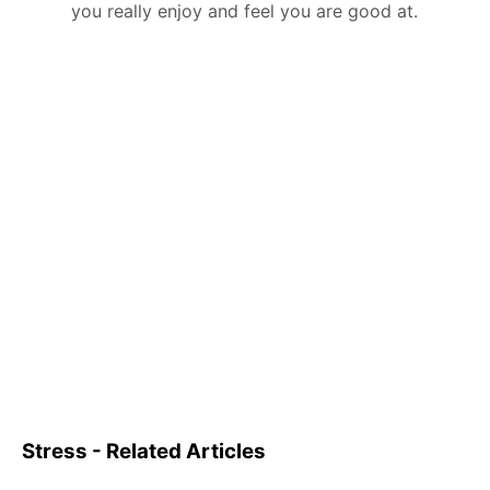
you really enjoy and feel you are good at.
Stress - Related Articles