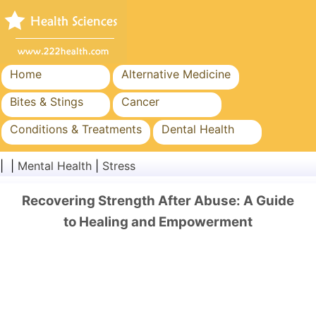
Home
Alternative Medicine
Bites & Stings
Cancer
Conditions & Treatments
Dental Health
Diet & Nutrition
Family Health
| |
Mental Health
|
Stress
Healthcare Industry
Mental Health
Recovering Strength After Abuse: A Guide
Public Health & Safety
Surgery & Procedures
to Healing and Empowerment