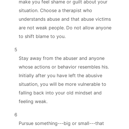
make you feel shame or guilt about your
situation. Choose a therapist who
understands abuse and that abuse victims
are not weak people. Do not allow anyone
to shift blame to you.
5
Stay away from the abuser and anyone
whose actions or behavior resembles his.
Initially after you have left the abusive
situation, you will be more vulnerable to
falling back into your old mindset and
feeling weak.
6
Pursue something---big or small---that