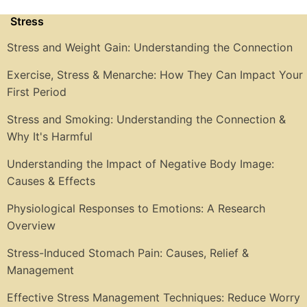
Stress
Stress and Weight Gain: Understanding the Connection
Exercise, Stress & Menarche: How They Can Impact Your
First Period
Stress and Smoking: Understanding the Connection &
Why It's Harmful
Understanding the Impact of Negative Body Image:
Causes & Effects
Physiological Responses to Emotions: A Research
Overview
Stress-Induced Stomach Pain: Causes, Relief &
Management
Effective Stress Management Techniques: Reduce Worry