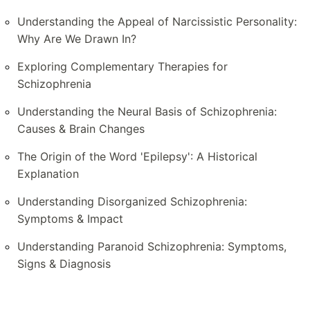
Understanding the Appeal of Narcissistic Personality:
Why Are We Drawn In?
Exploring Complementary Therapies for
Schizophrenia
Understanding the Neural Basis of Schizophrenia:
Causes & Brain Changes
The Origin of the Word 'Epilepsy': A Historical
Explanation
Understanding Disorganized Schizophrenia:
Symptoms & Impact
Understanding Paranoid Schizophrenia: Symptoms,
Signs & Diagnosis