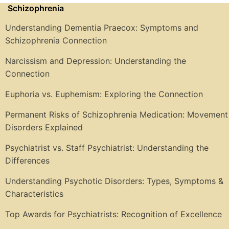
Schizophrenia
Understanding Dementia Praecox: Symptoms and
Schizophrenia Connection
Narcissism and Depression: Understanding the
Connection
Euphoria vs. Euphemism: Exploring the Connection
Permanent Risks of Schizophrenia Medication: Movement
Disorders Explained
Psychiatrist vs. Staff Psychiatrist: Understanding the
Differences
Understanding Psychotic Disorders: Types, Symptoms &
Characteristics
Top Awards for Psychiatrists: Recognition of Excellence