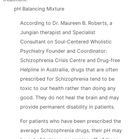
pH Balancing Mixture
According to Dr. Maureen B. Roberts, a
Jungian therapist and Specialist
Consultant on Soul-Centered Wholistic
Psychiatry Founder and Coordinator:
Schizophrenia Crisis Centre and Drug-free
Helpline in Austrailia, drugs that are often
prescribed for Schizophrenia tend to be
toxic to our health rather than doing any
good. They do not heal the brain and may
provide permanent disability in patients.
For patients who have been prescribed the
average Schizophrenia drugs, their pH may