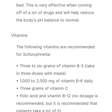
bed. This is very effective when coming
off of a lot of drugs and will help restore
the body's pH balance to normal.
Vitamins
The following vitamins are recommended
for Schizophrenia:
• Three to six grams of vitamin B-3 (take
in three doses with meals)
• 1,000 to 2,000 mg of vitamin B-6 daily
• Three grams of vitamin C
• Folic acid and vitamin B-12 (no dosage is
recommended, but it is recommended that
patients take a lot of it)