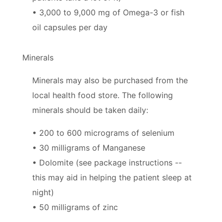
• 3,000 to 9,000 mg of Omega-3 or fish
oil capsules per day
Minerals
Minerals may also be purchased from the
local health food store. The following
minerals should be taken daily:
• 200 to 600 micrograms of selenium
• 30 milligrams of Manganese
• Dolomite (see package instructions --
this may aid in helping the patient sleep at
night)
• 50 milligrams of zinc