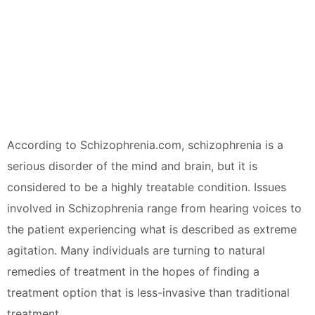
According to Schizophrenia.com, schizophrenia is a
serious disorder of the mind and brain, but it is
considered to be a highly treatable condition. Issues
involved in Schizophrenia range from hearing voices to
the patient experiencing what is described as extreme
agitation. Many individuals are turning to natural
remedies of treatment in the hopes of finding a
treatment option that is less-invasive than traditional
treatment.