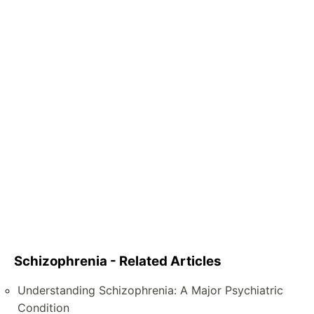
Schizophrenia - Related Articles
Understanding Schizophrenia: A Major Psychiatric
Condition