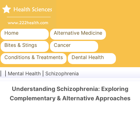
Home
Alternative Medicine
Bites & Stings
Cancer
Conditions & Treatments
Dental Health
Diet & Nutrition
Family Health
| |
Mental Health
|
Schizophrenia
Healthcare Industry
Mental Health
Understanding Schizophrenia: Exploring
Public Health & Safety
Surgery & Procedures
Complementary & Alternative Approaches