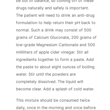
be out of balance, so coming off of these
drugs naturally and safely is important.
The patient will need to drink an anti-drug
formulation to help return their pH back to
normal. Such a drink may consist of 500
grams of Calcium Gluconate, 200 grams of
low-grade Magnesium Carbonate and 500
milliliters of apple cider vinegar. Stir all
ingredients together to form a paste. Add
the paste to about eight ounces of boiling
water. Stir until the powders are
completely dissolved. The liquid will
become clear. Add a splash of cold water.
This mixture should be consumed twice
daily, once in the morning and once before