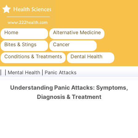
Home
Alternative Medicine
Bites & Stings
Cancer
Conditions & Treatments
Dental Health
Diet & Nutrition
Family Health
| |
Mental Health
|
Panic Attacks
Healthcare Industry
Mental Health
Understanding Panic Attacks: Symptoms,
Public Health & Safety
Surgery & Procedures
Diagnosis & Treatment