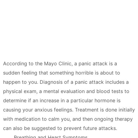
According to the Mayo Clinic, a panic attack is a
sudden feeling that something horrible is about to
happen to you. Diagnosis of a panic attack includes a
physical exam, a mental evaluation and blood tests to
determine if an increase in a particular hormone is
causing your anxious feelings. Treatment is done initially
with medication to calm you, and then ongoing therapy
can also be suggested to prevent future attacks.
Breathing and Heart Symptoms