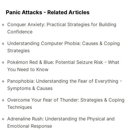
Panic Attacks - Related Articles
Conquer Anxiety: Practical Strategies for Building
Confidence
Understanding Computer Phobia: Causes & Coping
Strategies
Pokémon Red & Blue: Potential Seizure Risk - What
You Need to Know
Panophobia: Understanding the Fear of Everything -
Symptoms & Causes
Overcome Your Fear of Thunder: Strategies & Coping
Techniques
Adrenaline Rush: Understanding the Physical and
Emotional Response