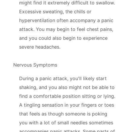
might find it extremely difficult to swallow.
Excessive sweating, the chills or
hyperventilation often accompany a panic
attack. You may begin to feel chest pains,
and you could also begin to experience
severe headaches.
Nervous Symptoms
During a panic attack, you'll likely start
shaking, and you also might not be able to
find a comfortable position sitting or lying.
A tingling sensation in your fingers or toes
that feels as though someone is poking
you with a lot of small needles sometimes
accompanies panic attacks. Some parts of