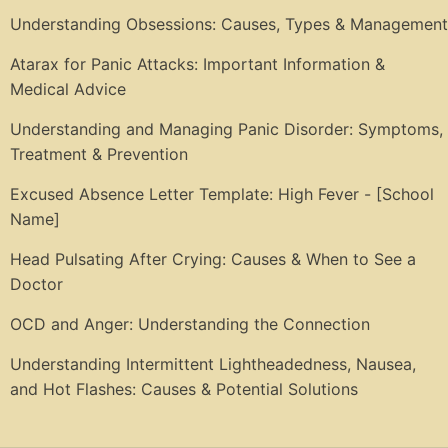
Understanding Obsessions: Causes, Types & Management
Atarax for Panic Attacks: Important Information &
Medical Advice
Understanding and Managing Panic Disorder: Symptoms,
Treatment & Prevention
Excused Absence Letter Template: High Fever - [School
Name]
Head Pulsating After Crying: Causes & When to See a
Doctor
OCD and Anger: Understanding the Connection
Understanding Intermittent Lightheadedness, Nausea,
and Hot Flashes: Causes & Potential Solutions