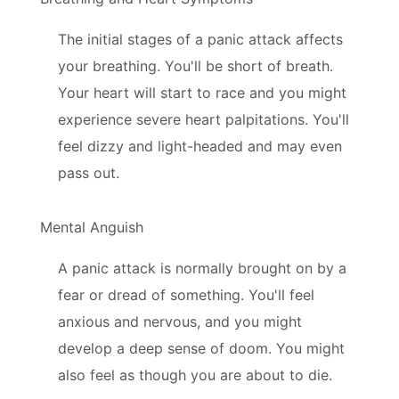
The initial stages of a panic attack affects
your breathing. You'll be short of breath.
Your heart will start to race and you might
experience severe heart palpitations. You'll
feel dizzy and light-headed and may even
pass out.
Mental Anguish
A panic attack is normally brought on by a
fear or dread of something. You'll feel
anxious and nervous, and you might
develop a deep sense of doom. You might
also feel as though you are about to die.