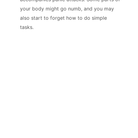
your body might go numb, and you may
also start to forget how to do simple
tasks.