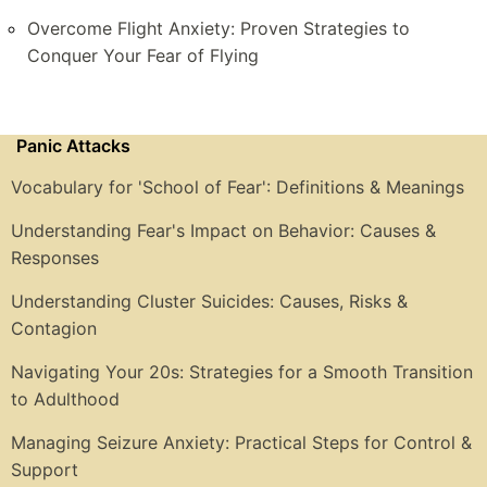
Overcome Flight Anxiety: Proven Strategies to
Conquer Your Fear of Flying
Panic Attacks
Vocabulary for 'School of Fear': Definitions & Meanings
Understanding Fear's Impact on Behavior: Causes &
Responses
Understanding Cluster Suicides: Causes, Risks &
Contagion
Navigating Your 20s: Strategies for a Smooth Transition
to Adulthood
Managing Seizure Anxiety: Practical Steps for Control &
Support