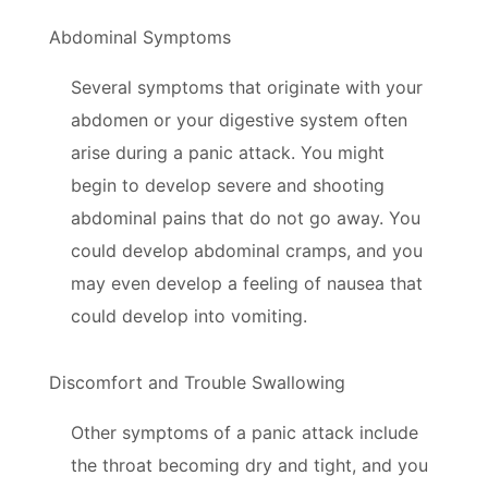
Abdominal Symptoms
Several symptoms that originate with your
abdomen or your digestive system often
arise during a panic attack. You might
begin to develop severe and shooting
abdominal pains that do not go away. You
could develop abdominal cramps, and you
may even develop a feeling of nausea that
could develop into vomiting.
Discomfort and Trouble Swallowing
Other symptoms of a panic attack include
the throat becoming dry and tight, and you