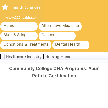
Home
Alternative Medicine
Bites & Stings
Cancer
Conditions & Treatments
Dental Health
Diet & Nutrition
Family Health
| |
Healthcare Industry
|
Nursing Homes
Healthcare Industry
Mental Health
Community College CNA Programs: Your
Public Health & Safety
Surgery & Procedures
Path to Certification