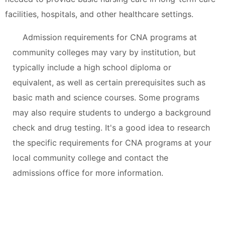
facilities, hospitals, and other healthcare settings.
Admission requirements for CNA programs at
community colleges may vary by institution, but
typically include a high school diploma or
equivalent, as well as certain prerequisites such as
basic math and science courses. Some programs
may also require students to undergo a background
check and drug testing. It's a good idea to research
the specific requirements for CNA programs at your
local community college and contact the
admissions office for more information.