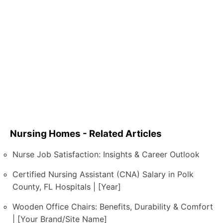
Nursing Homes - Related Articles
Nurse Job Satisfaction: Insights & Career Outlook
Certified Nursing Assistant (CNA) Salary in Polk
County, FL Hospitals | [Year]
Wooden Office Chairs: Benefits, Durability & Comfort
| [Your Brand/Site Name]