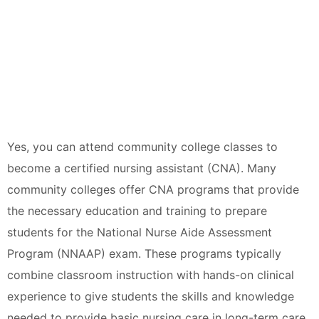
Yes, you can attend community college classes to
become a certified nursing assistant (CNA). Many
community colleges offer CNA programs that provide
the necessary education and training to prepare
students for the National Nurse Aide Assessment
Program (NNAAP) exam. These programs typically
combine classroom instruction with hands-on clinical
experience to give students the skills and knowledge
needed to provide basic nursing care in long-term care