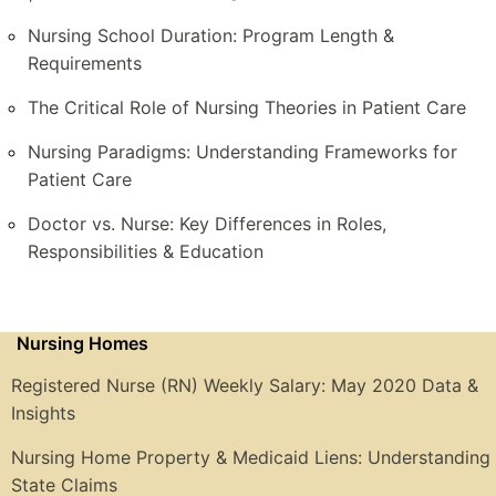
Nursing School Duration: Program Length &
Requirements
The Critical Role of Nursing Theories in Patient Care
Nursing Paradigms: Understanding Frameworks for
Patient Care
Doctor vs. Nurse: Key Differences in Roles,
Responsibilities & Education
Nursing Homes
Registered Nurse (RN) Weekly Salary: May 2020 Data &
Insights
Nursing Home Property & Medicaid Liens: Understanding
State Claims