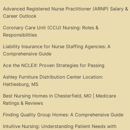
Advanced Registered Nurse Practitioner (ARNP) Salary &
Career Outlook
Coronary Care Unit (CCU) Nursing: Roles &
Responsibilities
Liability Insurance for Nurse Staffing Agencies: A
Comprehensive Guide
Ace the NCLEX: Proven Strategies for Passing
Ashley Furniture Distribution Center Location:
Hattiesburg, MS
Best Nursing Homes in Chesterfield, MO | Medicare
Ratings & Reviews
Finding Quality Group Homes: A Comprehensive Guide
Intuitive Nursing: Understanding Patient Needs with