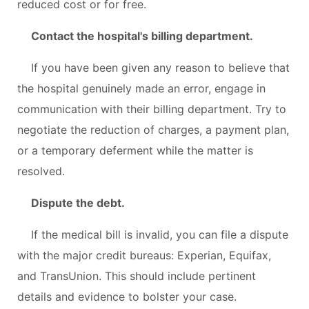
reduced cost or for free.
Contact the hospital's billing department.
If you have been given any reason to believe that
the hospital genuinely made an error, engage in
communication with their billing department. Try to
negotiate the reduction of charges, a payment plan,
or a temporary deferment while the matter is
resolved.
Dispute the debt.
If the medical bill is invalid, you can file a dispute
with the major credit bureaus: Experian, Equifax,
and TransUnion. This should include pertinent
details and evidence to bolster your case.