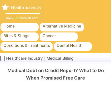
Home
Alternative Medicine
Bites & Stings
Cancer
Conditions & Treatments
Dental Health
Diet & Nutrition
Family Health
| |
Healthcare Industry
|
Medical Billing
Healthcare Industry
Mental Health
Medical Debt on Credit Report? What to Do
Public Health & Safety
Surgery & Procedures
When Promised Free Care