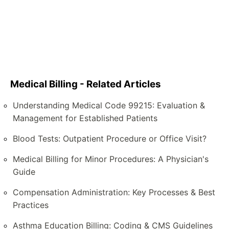
Medical Billing - Related Articles
Understanding Medical Code 99215: Evaluation &
Management for Established Patients
Blood Tests: Outpatient Procedure or Office Visit?
Medical Billing for Minor Procedures: A Physician's
Guide
Compensation Administration: Key Processes & Best
Practices
Asthma Education Billing: Coding & CMS Guidelines