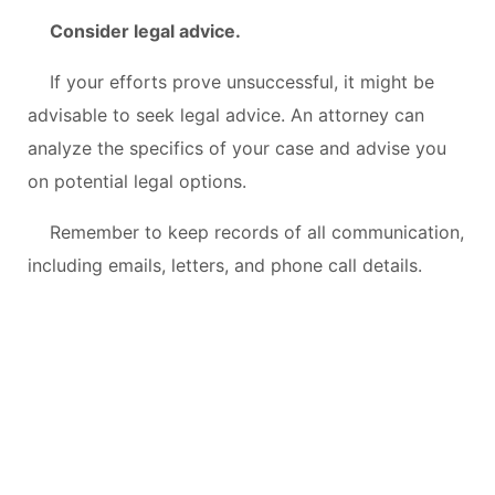
Consider legal advice.
If your efforts prove unsuccessful, it might be
advisable to seek legal advice. An attorney can
analyze the specifics of your case and advise you
on potential legal options.
Remember to keep records of all communication,
including emails, letters, and phone call details.