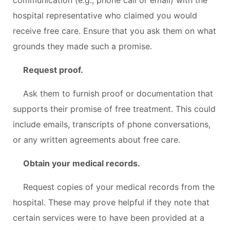
hospital representative who claimed you would
receive free care. Ensure that you ask them on what
grounds they made such a promise.
Request proof.
Ask them to furnish proof or documentation that
supports their promise of free treatment. This could
include emails, transcripts of phone conversations,
or any written agreements about free care.
Obtain your medical records.
Request copies of your medical records from the
hospital. These may prove helpful if they note that
certain services were to have been provided at a