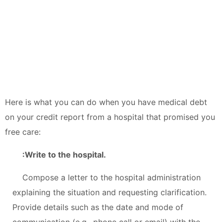
Here is what you can do when you have medical debt
on your credit report from a hospital that promised you
free care:
:Write to the hospital.
Compose a letter to the hospital administration
explaining the situation and requesting clarification.
Provide details such as the date and mode of
communication (e.g., phone call or email) with the