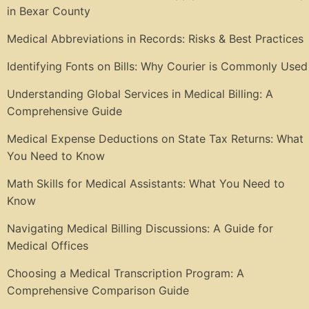
in Bexar County
Medical Abbreviations in Records: Risks & Best Practices
Identifying Fonts on Bills: Why Courier is Commonly Used
Understanding Global Services in Medical Billing: A
Comprehensive Guide
Medical Expense Deductions on State Tax Returns: What
You Need to Know
Math Skills for Medical Assistants: What You Need to
Know
Navigating Medical Billing Discussions: A Guide for
Medical Offices
Choosing a Medical Transcription Program: A
Comprehensive Comparison Guide