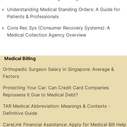
Understanding Medical Standing Orders: A Guide for
Patients & Professionals
Cons Rec Sys (Consumer Recovery Systems): A
Medical Collection Agency Overview
Medical Billing
Orthopedic Surgeon Salary in Singapore: Average &
Factors
Protecting Your Car: Can Credit Card Companies
Repossess It Due to Medical Debt?
TAR Medical Abbreviation: Meanings & Contexts -
Definitive Guide
CareLink Financial Assistance: Apply for Medical Bill Help