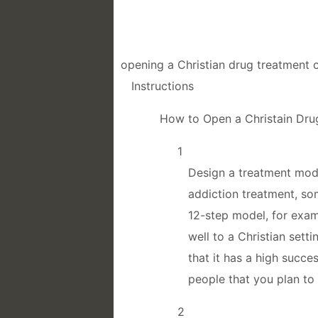
opening a Christian drug treatment c
Instructions
How to Open a Christain Dru
1
Design a treatment mode
addiction treatment, so
12-step model, for examp
well to a Christian set
that it has a high succe
people that you plan to 
2