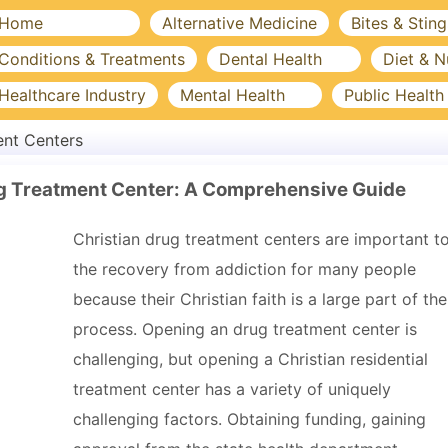
Home
Alternative Medicine
Bites & Sting
Conditions & Treatments
Dental Health
Diet & N
Healthcare Industry
Mental Health
Public Health
nt Centers
rug Treatment Center: A Comprehensive Guide
Christian drug treatment centers are important t
the recovery from addiction for many people
because their Christian faith is a large part of the
process. Opening an drug treatment center is
challenging, but opening a Christian residential
treatment center has a variety of uniquely
challenging factors. Obtaining funding, gaining