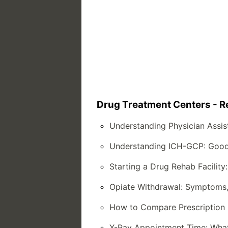
Drug Treatment Centers - Re
Understanding Physician Assist
Understanding ICH-GCP: Good Cl
Starting a Drug Rehab Facilit
Opiate Withdrawal: Symptoms,
How to Compare Prescription 
X-Ray Appointment Time: What 