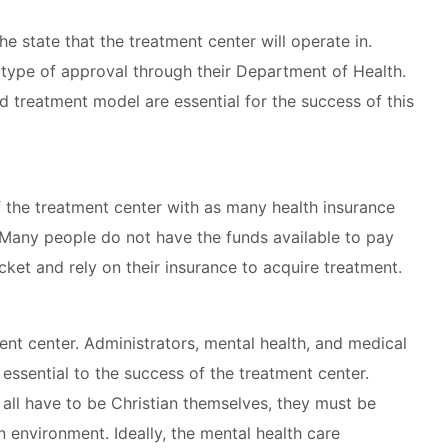
e state that the treatment center will operate in.
 type of approval through their Department of Health.
d treatment model are essential for the success of this
f the treatment center with as many health insurance
Many people do not have the funds available to pay
ket and rely on their insurance to acquire treatment.
ment center. Administrators, mental health, and medical
 essential to the success of the treatment center.
 all have to be Christian themselves, they must be
n environment. Ideally, the mental health care