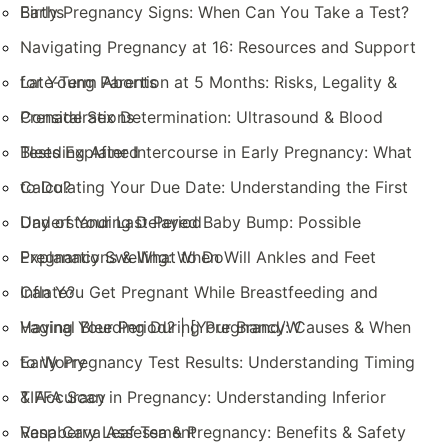
Births
Early Pregnancy Signs: When Can You Take a Test?
Navigating Pregnancy at 16: Resources and Support
for Young Parents
Late-Term Abortion at 5 Months: Risks, Legality &
Considerations
Prenatal Sex Determination: Ultrasound & Blood
Tests Explained
Bleeding After Intercourse in Early Pregnancy: What
to Do?
Calculating Your Due Date: Understanding the First
Day of Your Last Period
Understanding Delayed Baby Bump: Possible
Explanations & What to Do
Pregnancy Swelling: When Will Ankles and Feet
Inflate?
Can You Get Pregnant While Breastfeeding and
Having Your Period? | [Your Brand/W
Vaginal Bleeding During Pregnancy: Causes & When
to Worry
Early Pregnancy Test Results: Understanding Timing
& Accuracy
TIFFA Scan in Pregnancy: Understanding Inferior
Vena Cava Assessment
Raspberry Leaf Tea & Pregnancy: Benefits & Safety