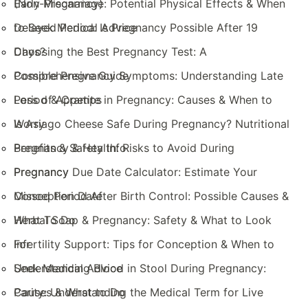
(Non-Pregnancy)
Early Miscarriage: Potential Physical Effects & When
to Seek Medical Advice
Delayed Period: Is Pregnancy Possible After 19
Days?
Choosing the Best Pregnancy Test: A
Comprehensive Guide
Possible Pregnancy Symptoms: Understanding Late
Period & Cramps
Loss of Appetite in Pregnancy: Causes & When to
Worry
Is Asiago Cheese Safe During Pregnancy? Nutritional
Benefits & Safety Info
Pregnancy & Health: Risks to Avoid During
Pregnancy
Pregnancy Due Date Calculator: Estimate Your
Conception Date
Missed Period After Birth Control: Possible Causes &
What To Do
Herbal Soap & Pregnancy: Safety & What to Look
For
Infertility Support: Tips for Conception & When to
Seek Medical Advice
Understanding Blood in Stool During Pregnancy:
Causes & What to Do
Parity: Understanding the Medical Term for Live