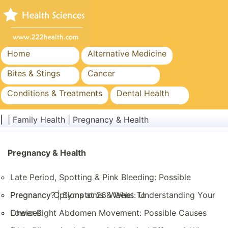
Home
Alternative Medicine
Bites & Stings
Cancer
Conditions & Treatments
Dental Health
Diet & Nutrition
Family Health
| |
Family Health
|
Pregnancy & Health
Healthcare Industry
Mental Health
Public Health & Safety
Pregnancy & Health
Surgery & Procedures
Late Period, Spotting & Pink Bleeding: Possible
Pregnancy? | Symptoms & What To
Pregnancy Options at 26 Weeks: Understanding Your
Choices
Lower Right Abdomen Movement: Possible Causes