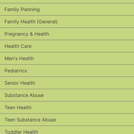
Family Planning
Family Health (General)
Pregnancy & Health
Health Care
Men's Health
Pediatrics
Senior Health
Substance Abuse
Teen Health
Teen Substance Abuse
Toddler Health