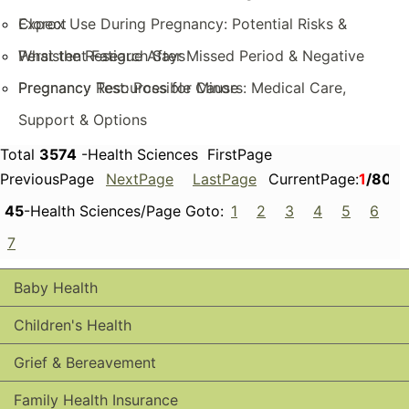
Expect
Clorox Use During Pregnancy: Potential Risks &
What the Research Says
Persistent Fatigue After Missed Period & Negative
Pregnancy Test: Possible Cause
Pregnancy Resources for Minors: Medical Care,
Support & Options
Total
3574
-Health Sciences FirstPage
PreviousPage
NextPage
LastPage
CurrentPage:
1
/80
45
-Health Sciences/Page Goto:
1
2
3
4
5
6
7
Baby Health
Children's Health
Grief & Bereavement
Family Health Insurance