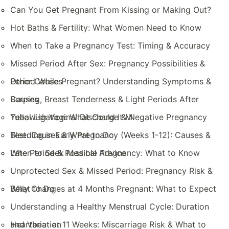
Can You Get Pregnant From Kissing or Making Out?
Hot Baths & Fertility: What Women Need to Know
When to Take a Pregnancy Test: Timing & Accuracy
Missed Period After Sex: Pregnancy Possibilities &
Other Causes
Period While Pregnant? Understanding Symptoms &
Causes
Burping, Breast Tenderness & Light Periods After
Tubal Ligation: What Could It M
Yellowish Vaginal Discharge & Negative Pregnancy
Test: Causes & What to Do
Bleeding in Early Pregnancy (Weeks 1-12): Causes &
When to Seek Medical Advice
Late Period & Possible Pregnancy: What to Know
Unprotected Sex & Missed Period: Pregnancy Risk &
What to Do
Belly Changes at 4 Months Pregnant: What to Expect
Understanding a Healthy Menstrual Cycle: Duration
and Variation
Heartbeat at 11 Weeks: Miscarriage Risk & What to