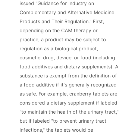
issued "Guidance for Industry on
Complementary and Alternative Medicine
Products and Their Regulation." First,
depending on the CAM therapy or
practice, a product may be subject to
regulation as a biological product,
cosmetic, drug, device, or food (including
food additives and dietary supplements). A
substance is exempt from the definition of
a food additive if it's generally recognized
as safe. For example, cranberry tablets are
considered a dietary supplement if labeled
"to maintain the health of the urinary tract,"
but if labeled "to prevent urinary tract
infections," the tablets would be