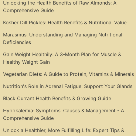
Unlocking the Health Benefits of Raw Almonds: A
Comprehensive Guide
Kosher Dill Pickles: Health Benefits & Nutritional Value
Marasmus: Understanding and Managing Nutritional
Deficiencies
Gain Weight Healthily: A 3-Month Plan for Muscle &
Healthy Weight Gain
Vegetarian Diets: A Guide to Protein, Vitamins & Minerals
Nutrition's Role in Adrenal Fatigue: Support Your Glands
Black Currant Health Benefits & Growing Guide
Hypokalemia: Symptoms, Causes & Management - A
Comprehensive Guide
Unlock a Healthier, More Fulfilling Life: Expert Tips &