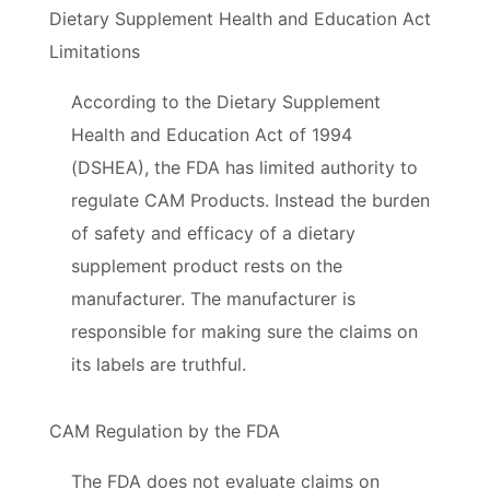
Dietary Supplement Health and Education Act
Limitations
According to the Dietary Supplement
Health and Education Act of 1994
(DSHEA), the FDA has limited authority to
regulate CAM Products. Instead the burden
of safety and efficacy of a dietary
supplement product rests on the
manufacturer. The manufacturer is
responsible for making sure the claims on
its labels are truthful.
CAM Regulation by the FDA
The FDA does not evaluate claims on