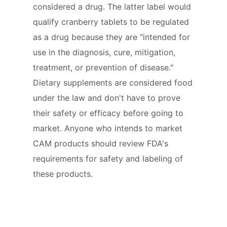
considered a drug. The latter label would
qualify cranberry tablets to be regulated
as a drug because they are "intended for
use in the diagnosis, cure, mitigation,
treatment, or prevention of disease."
Dietary supplements are considered food
under the law and don't have to prove
their safety or efficacy before going to
market. Anyone who intends to market
CAM products should review FDA's
requirements for safety and labeling of
these products.