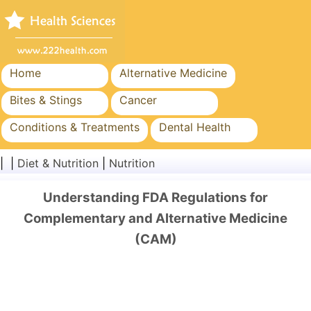
Home
Alternative Medicine
Bites & Stings
Cancer
Conditions & Treatments
Dental Health
Diet & Nutrition
Family Health
| |
Diet & Nutrition
|
Nutrition
Healthcare Industry
Mental Health
Understanding FDA Regulations for
Public Health & Safety
Surgery & Procedures
Complementary and Alternative Medicine
(CAM)