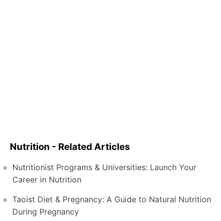
Nutrition - Related Articles
Nutritionist Programs & Universities: Launch Your
Career in Nutrition
Taoist Diet & Pregnancy: A Guide to Natural Nutrition
During Pregnancy