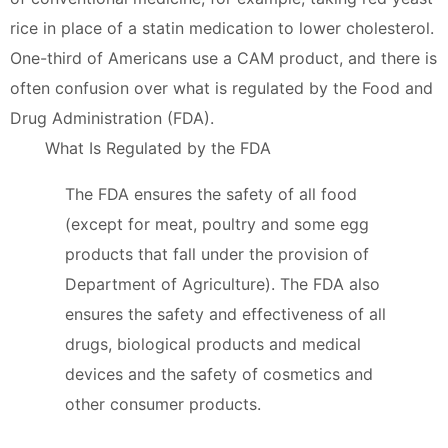
rice in place of a statin medication to lower cholesterol.
One-third of Americans use a CAM product, and there is
often confusion over what is regulated by the Food and
Drug Administration (FDA).
What Is Regulated by the FDA
The FDA ensures the safety of all food
(except for meat, poultry and some egg
products that fall under the provision of
Department of Agriculture). The FDA also
ensures the safety and effectiveness of all
drugs, biological products and medical
devices and the safety of cosmetics and
other consumer products.