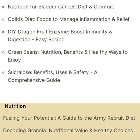
Nutrition for Bladder Cancer: Diet & Comfort
Colitis Diet: Foods to Manage Inflammation & Relief
DIY Dragon Fruit Enzyme: Boost Immunity &
Digestion - Easy Recipe
Green Beans: Nutrition, Benefits & Healthy Ways to
Enjoy
Sucralose: Benefits, Uses & Safety - A
Comprehensive Guide
Nutrition
Fueling Your Potential: A Guide to the Army Recruit Diet
Decoding Granola: Nutritional Value & Healthy Choices