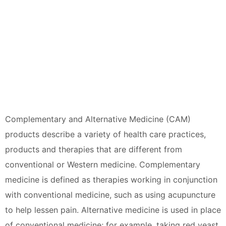
Complementary and Alternative Medicine (CAM)
products describe a variety of health care practices,
products and therapies that are different from
conventional or Western medicine. Complementary
medicine is defined as therapies working in conjunction
with conventional medicine, such as using acupuncture
to help lessen pain. Alternative medicine is used in place
of conventional medicine; for example, taking red yeast