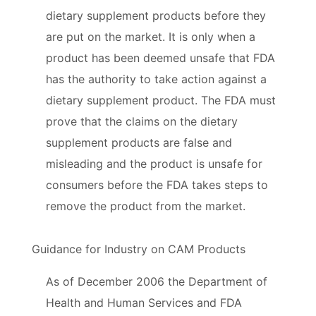
dietary supplement products before they
are put on the market. It is only when a
product has been deemed unsafe that FDA
has the authority to take action against a
dietary supplement product. The FDA must
prove that the claims on the dietary
supplement products are false and
misleading and the product is unsafe for
consumers before the FDA takes steps to
remove the product from the market.
Guidance for Industry on CAM Products
As of December 2006 the Department of
Health and Human Services and FDA