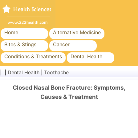
Home
Alternative Medicine
Bites & Stings
Cancer
Conditions & Treatments
Dental Health
Diet & Nutrition
Family Health
| |
Dental Health
|
Toothache
Healthcare Industry
Mental Health
Closed Nasal Bone Fracture: Symptoms,
Public Health & Safety
Surgery & Procedures
Causes & Treatment