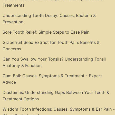
Treatments
Understanding Tooth Decay: Causes, Bacteria &
Prevention
Sore Tooth Relief: Simple Steps to Ease Pain
Grapefruit Seed Extract for Tooth Pain: Benefits &
Concerns
Can You Swallow Your Tonsils? Understanding Tonsil
Anatomy & Function
Gum Boil: Causes, Symptoms & Treatment - Expert
Advice
Diastemas: Understanding Gaps Between Your Teeth &
Treatment Options
Wisdom Tooth Infections: Causes, Symptoms & Ear Pain -