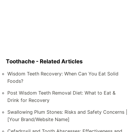
Toothache - Related Articles
Wisdom Teeth Recovery: When Can You Eat Solid
Foods?
Post Wisdom Teeth Removal Diet: What to Eat &
Drink for Recovery
Swallowing Plum Stones: Risks and Safety Concerns |
[Your Brand/Website Name]
Cefadroxil and Tooth Abscesses: Effectiveness and