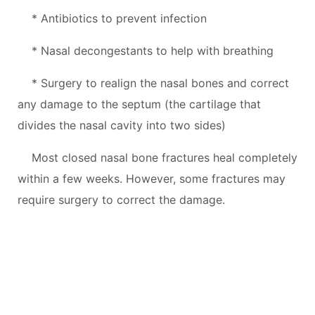
* Antibiotics to prevent infection
* Nasal decongestants to help with breathing
* Surgery to realign the nasal bones and correct
any damage to the septum (the cartilage that
divides the nasal cavity into two sides)
Most closed nasal bone fractures heal completely
within a few weeks. However, some fractures may
require surgery to correct the damage.