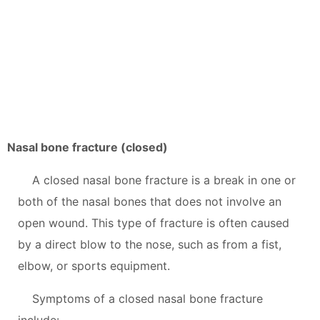
Nasal bone fracture (closed)
A closed nasal bone fracture is a break in one or
both of the nasal bones that does not involve an
open wound. This type of fracture is often caused
by a direct blow to the nose, such as from a fist,
elbow, or sports equipment.
Symptoms of a closed nasal bone fracture
include: