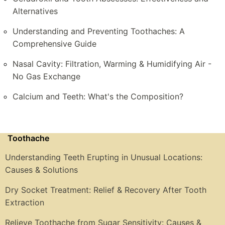
Alternatives
Understanding and Preventing Toothaches: A
Comprehensive Guide
Nasal Cavity: Filtration, Warming & Humidifying Air -
No Gas Exchange
Calcium and Teeth: What's the Composition?
Toothache
Understanding Teeth Erupting in Unusual Locations:
Causes & Solutions
Dry Socket Treatment: Relief & Recovery After Tooth
Extraction
Relieve Toothache from Sugar Sensitivity: Causes &