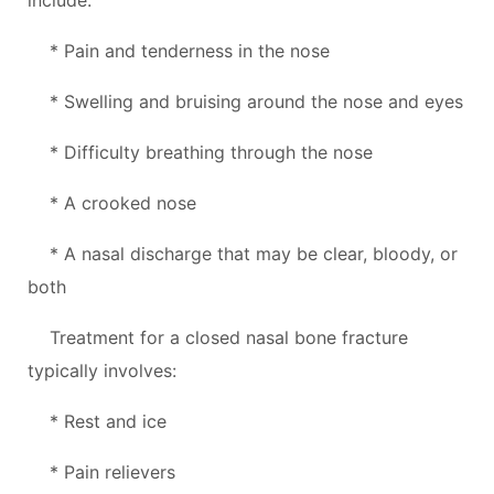
* Pain and tenderness in the nose
* Swelling and bruising around the nose and eyes
* Difficulty breathing through the nose
* A crooked nose
* A nasal discharge that may be clear, bloody, or
both
Treatment for a closed nasal bone fracture
typically involves:
* Rest and ice
* Pain relievers