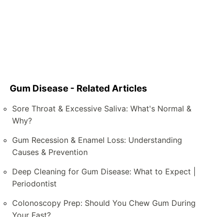
Gum Disease - Related Articles
Sore Throat & Excessive Saliva: What's Normal &
Why?
Gum Recession & Enamel Loss: Understanding
Causes & Prevention
Deep Cleaning for Gum Disease: What to Expect |
Periodontist
Colonoscopy Prep: Should You Chew Gum During
Your Fast?