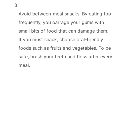
3
Avoid between-meal snacks. By eating too
frequently, you barrage your gums with
small bits of food that can damage them.
If you must snack, choose oral-friendly
foods such as fruits and vegetables. To be
safe, brush your teeth and floss after every
meal.