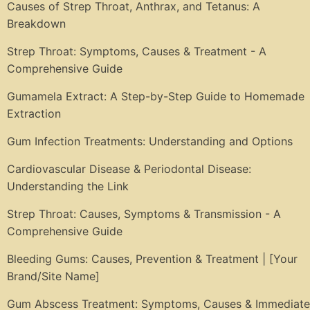
Causes of Strep Throat, Anthrax, and Tetanus: A
Breakdown
Strep Throat: Symptoms, Causes & Treatment - A
Comprehensive Guide
Gumamela Extract: A Step-by-Step Guide to Homemade
Extraction
Gum Infection Treatments: Understanding and Options
Cardiovascular Disease & Periodontal Disease:
Understanding the Link
Strep Throat: Causes, Symptoms & Transmission - A
Comprehensive Guide
Bleeding Gums: Causes, Prevention & Treatment | [Your
Brand/Site Name]
Gum Abscess Treatment: Symptoms, Causes & Immediate