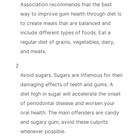
Association recommends that the best
way to improve gum health through diet is
to create meals that are balanced and
include different types of foods. Eat a
regular diet of grains, vegetables, dairy,
and meats.
2
Avoid sugars. Sugars are infamous for their
damaging effects of teeth and gums. A
diet high in sugar will accelerate the onset
of periodontal disease and worsen your
oral health. The main offenders are candy
and sugary gum; avoid these culprits
whenever possible.