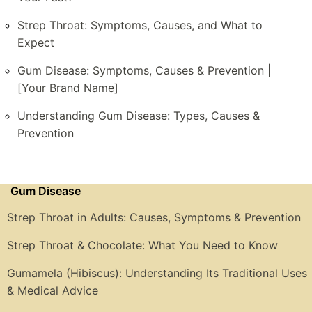
Strep Throat: Symptoms, Causes, and What to
Expect
Gum Disease: Symptoms, Causes & Prevention |
[Your Brand Name]
Understanding Gum Disease: Types, Causes &
Prevention
Gum Disease
Strep Throat in Adults: Causes, Symptoms & Prevention
Strep Throat & Chocolate: What You Need to Know
Gumamela (Hibiscus): Understanding Its Traditional Uses
& Medical Advice