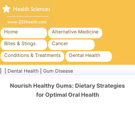
Home
Alternative Medicine
Bites & Stings
Cancer
Conditions & Treatments
Dental Health
Diet & Nutrition
Family Health
| |
Dental Health
|
Gum Disease
Healthcare Industry
Mental Health
Nourish Healthy Gums: Dietary Strategies
Public Health & Safety
Surgery & Procedures
for Optimal Oral Health