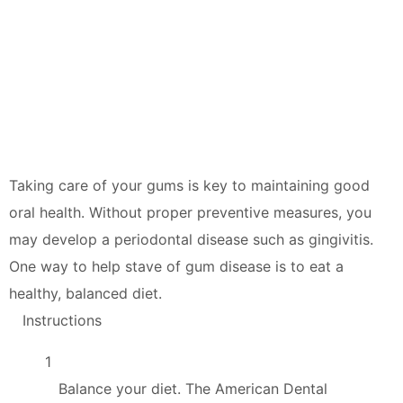
Taking care of your gums is key to maintaining good
oral health. Without proper preventive measures, you
may develop a periodontal disease such as gingivitis.
One way to help stave of gum disease is to eat a
healthy, balanced diet.
Instructions
1
Balance your diet. The American Dental