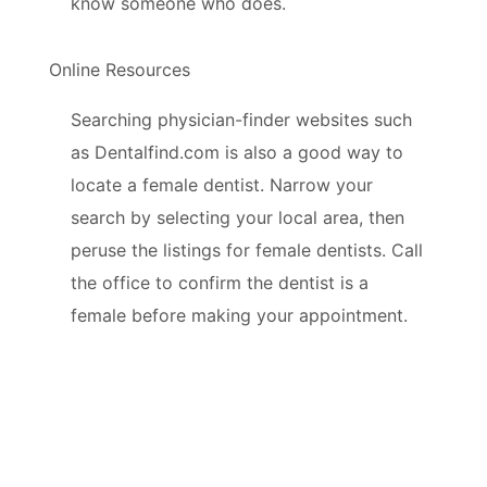
know someone who does.
Online Resources
Searching physician-finder websites such
as Dentalfind.com is also a good way to
locate a female dentist. Narrow your
search by selecting your local area, then
peruse the listings for female dentists. Call
the office to confirm the dentist is a
female before making your appointment.