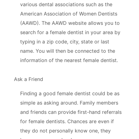
various dental associations such as the
American Association of Women Dentists
(AAWD). The AAWD website allows you to
search for a female dentist in your area by
typing in a zip code, city, state or last
name. You will then be connected to the
information of the nearest female dentist.
Ask a Friend
Finding a good female dentist could be as
simple as asking around. Family members
and friends can provide first-hand referrals
for female dentists. Chances are even if
they do not personally know one, they