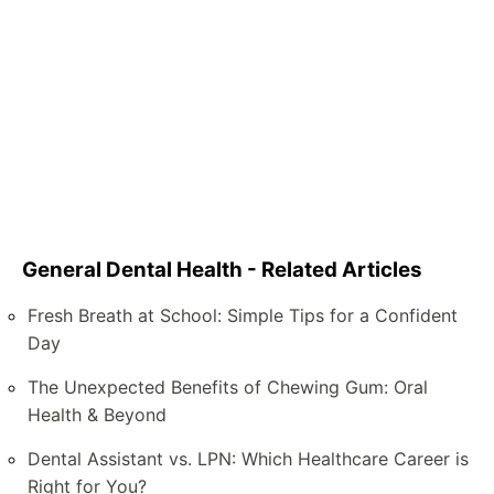
General Dental Health - Related Articles
Fresh Breath at School: Simple Tips for a Confident
Day
The Unexpected Benefits of Chewing Gum: Oral
Health & Beyond
Dental Assistant vs. LPN: Which Healthcare Career is
Right for You?