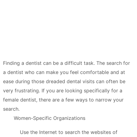
Finding a dentist can be a difficult task. The search for
a dentist who can make you feel comfortable and at
ease during those dreaded dental visits can often be
very frustrating. If you are looking specifically for a
female dentist, there are a few ways to narrow your
search.
Women-Specific Organizations
Use the Internet to search the websites of