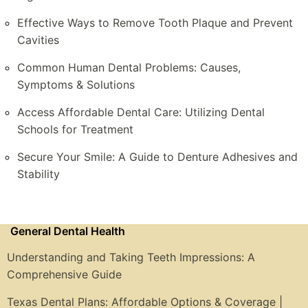
Effective Ways to Remove Tooth Plaque and Prevent
Cavities
Common Human Dental Problems: Causes,
Symptoms & Solutions
Access Affordable Dental Care: Utilizing Dental
Schools for Treatment
Secure Your Smile: A Guide to Denture Adhesives and
Stability
General Dental Health
Understanding and Taking Teeth Impressions: A
Comprehensive Guide
Texas Dental Plans: Affordable Options & Coverage |