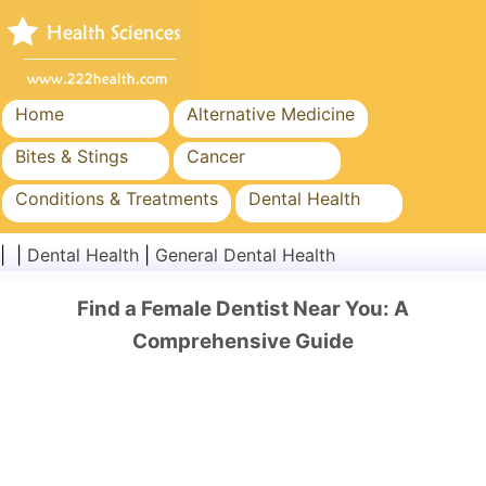
Home
Alternative Medicine
Bites & Stings
Cancer
Conditions & Treatments
Dental Health
Diet & Nutrition
Family Health
| |
Dental Health
|
General Dental Health
Healthcare Industry
Mental Health
Find a Female Dentist Near You: A
Public Health & Safety
Surgery & Procedures
Comprehensive Guide