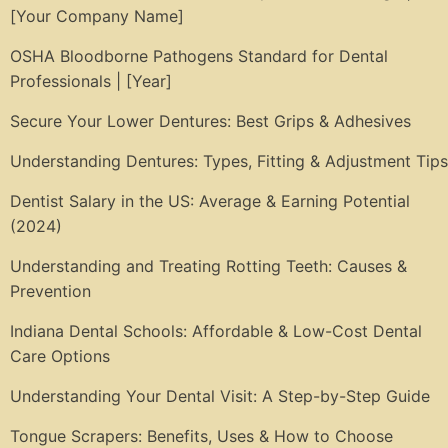
[Your Company Name]
OSHA Bloodborne Pathogens Standard for Dental
Professionals | [Year]
Secure Your Lower Dentures: Best Grips & Adhesives
Understanding Dentures: Types, Fitting & Adjustment Tips
Dentist Salary in the US: Average & Earning Potential
(2024)
Understanding and Treating Rotting Teeth: Causes &
Prevention
Indiana Dental Schools: Affordable & Low-Cost Dental
Care Options
Understanding Your Dental Visit: A Step-by-Step Guide
Tongue Scrapers: Benefits, Uses & How to Choose