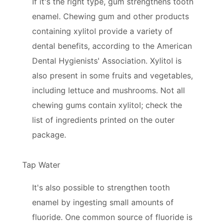
If it's the right type, gum strengthens tooth
enamel. Chewing gum and other products
containing xylitol provide a variety of
dental benefits, according to the American
Dental Hygienists' Association. Xylitol is
also present in some fruits and vegetables,
including lettuce and mushrooms. Not all
chewing gums contain xylitol; check the
list of ingredients printed on the outer
package.
Tap Water
It's also possible to strengthen tooth
enamel by ingesting small amounts of
fluoride. One common source of fluoride is