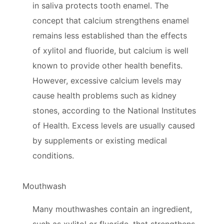
in saliva protects tooth enamel. The
concept that calcium strengthens enamel
remains less established than the effects
of xylitol and fluoride, but calcium is well
known to provide other health benefits.
However, excessive calcium levels may
cause health problems such as kidney
stones, according to the National Institutes
of Health. Excess levels are usually caused
by supplements or existing medical
conditions.
Mouthwash
Many mouthwashes contain an ingredient,
such as xylitol or fluoride, that strengthens