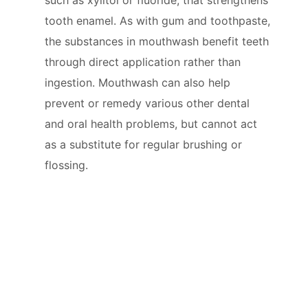
tooth enamel. As with gum and toothpaste,
the substances in mouthwash benefit teeth
through direct application rather than
ingestion. Mouthwash can also help
prevent or remedy various other dental
and oral health problems, but cannot act
as a substitute for regular brushing or
flossing.