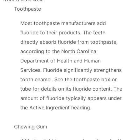
Toothpaste
Most toothpaste manufacturers add
fluoride to their products. The teeth
directly absorb fluoride from toothpaste,
according to the North Carolina
Department of Health and Human
Services. Fluoride significantly strengthens
tooth enamel. See the toothpaste box or
tube for details on its fluoride content. The
amount of fluoride typically appears under
the Active Ingredient heading.
Chewing Gum