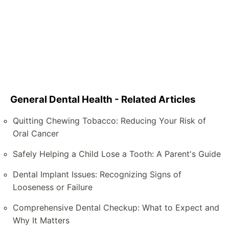
General Dental Health - Related Articles
Quitting Chewing Tobacco: Reducing Your Risk of
Oral Cancer
Safely Helping a Child Lose a Tooth: A Parent's Guide
Dental Implant Issues: Recognizing Signs of
Looseness or Failure
Comprehensive Dental Checkup: What to Expect and
Why It Matters