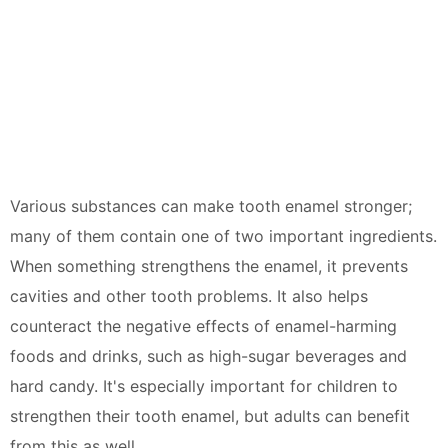
Various substances can make tooth enamel stronger;
many of them contain one of two important ingredients.
When something strengthens the enamel, it prevents
cavities and other tooth problems. It also helps
counteract the negative effects of enamel-harming
foods and drinks, such as high-sugar beverages and
hard candy. It's especially important for children to
strengthen their tooth enamel, but adults can benefit
from this as well.