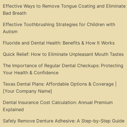
Effective Ways to Remove Tongue Coating and Eliminate
Bad Breath
Effective Toothbrushing Strategies for Children with
Autism
Fluoride and Dental Health: Benefits & How It Works
Quick Relief: How to Eliminate Unpleasant Mouth Tastes
The Importance of Regular Dental Checkups: Protecting
Your Health & Confidence
Texas Dental Plans: Affordable Options & Coverage |
[Your Company Name]
Dental Insurance Cost Calculation: Annual Premium
Explained
Safely Remove Denture Adhesive: A Step-by-Step Guide