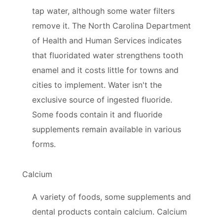
tap water, although some water filters
remove it. The North Carolina Department
of Health and Human Services indicates
that fluoridated water strengthens tooth
enamel and it costs little for towns and
cities to implement. Water isn't the
exclusive source of ingested fluoride.
Some foods contain it and fluoride
supplements remain available in various
forms.
Calcium
A variety of foods, some supplements and
dental products contain calcium. Calcium