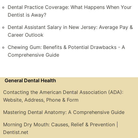
Dental Practice Coverage: What Happens When Your
Dentist is Away?
Dental Assistant Salary in New Jersey: Average Pay &
Career Outlook
Chewing Gum: Benefits & Potential Drawbacks - A
Comprehensive Guide
General Dental Health
Contacting the American Dental Association (ADA):
Website, Address, Phone & Form
Mastering Dental Anatomy: A Comprehensive Guide
Morning Dry Mouth: Causes, Relief & Prevention |
Dentist.net