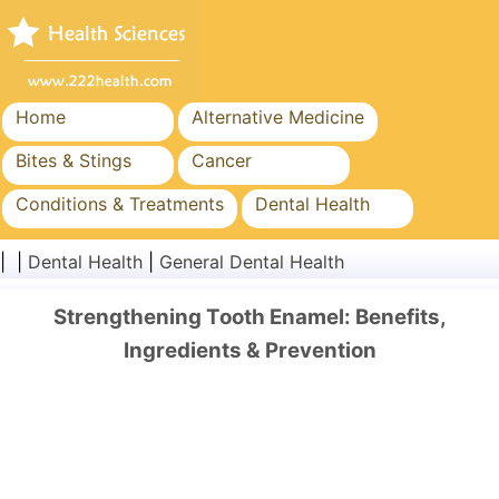
Home
Alternative Medicine
Bites & Stings
Cancer
Conditions & Treatments
Dental Health
Diet & Nutrition
Family Health
| |
Dental Health
|
General Dental Health
Healthcare Industry
Mental Health
Strengthening Tooth Enamel: Benefits,
Public Health & Safety
Surgery & Procedures
Ingredients & Prevention