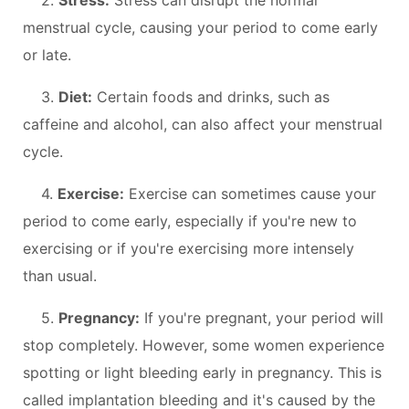
menstrual cycle, causing your period to come early
or late.
3.
Diet:
Certain foods and drinks, such as
caffeine and alcohol, can also affect your menstrual
cycle.
4.
Exercise:
Exercise can sometimes cause your
period to come early, especially if you're new to
exercising or if you're exercising more intensely
than usual.
5.
Pregnancy:
If you're pregnant, your period will
stop completely. However, some women experience
spotting or light bleeding early in pregnancy. This is
called implantation bleeding and it's caused by the