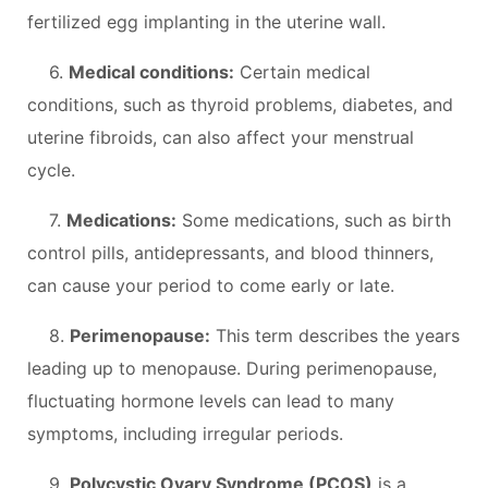
fertilized egg implanting in the uterine wall.
6.
Medical conditions:
Certain medical
conditions, such as thyroid problems, diabetes, and
uterine fibroids, can also affect your menstrual
cycle.
7.
Medications:
Some medications, such as birth
control pills, antidepressants, and blood thinners,
can cause your period to come early or late.
8.
Perimenopause:
This term describes the years
leading up to menopause. During perimenopause,
fluctuating hormone levels can lead to many
symptoms, including irregular periods.
9.
Polycystic Ovary Syndrome (PCOS)
is a