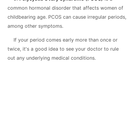
common hormonal disorder that affects women of
childbearing age. PCOS can cause irregular periods,
among other symptoms.
If your period comes early more than once or
twice, it's a good idea to see your doctor to rule
out any underlying medical conditions.