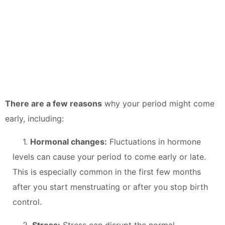
There are a few reasons
why your period might come
early, including:
1.
Hormonal changes:
Fluctuations in hormone
levels can cause your period to come early or late.
This is especially common in the first few months
after you start menstruating or after you stop birth
control.
2.
Stress:
Stress can disrupt the normal