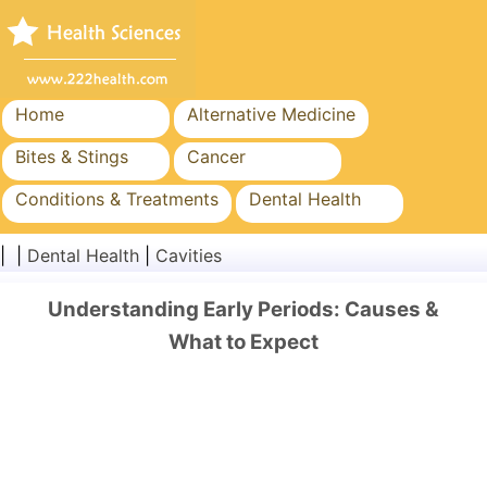
Home
Alternative Medicine
Bites & Stings
Cancer
Conditions & Treatments
Dental Health
Diet & Nutrition
Family Health
| |
Dental Health
|
Cavities
Healthcare Industry
Mental Health
Understanding Early Periods: Causes &
Public Health & Safety
Surgery & Procedures
What to Expect