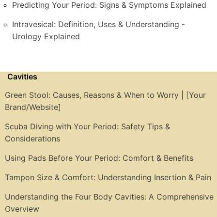
Predicting Your Period: Signs & Symptoms Explained
Intravesical: Definition, Uses & Understanding -
Urology Explained
Cavities
Green Stool: Causes, Reasons & When to Worry | [Your
Brand/Website]
Scuba Diving with Your Period: Safety Tips &
Considerations
Using Pads Before Your Period: Comfort & Benefits
Tampon Size & Comfort: Understanding Insertion & Pain
Understanding the Four Body Cavities: A Comprehensive
Overview