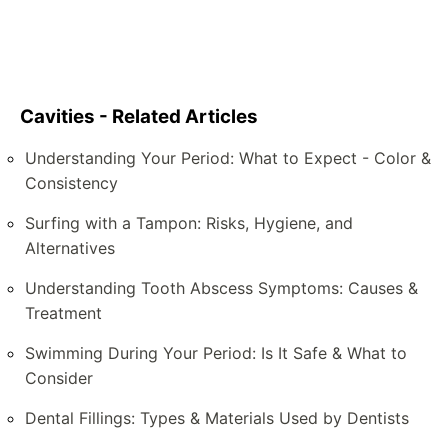
Cavities - Related Articles
Understanding Your Period: What to Expect - Color &
Consistency
Surfing with a Tampon: Risks, Hygiene, and
Alternatives
Understanding Tooth Abscess Symptoms: Causes &
Treatment
Swimming During Your Period: Is It Safe & What to
Consider
Dental Fillings: Types & Materials Used by Dentists