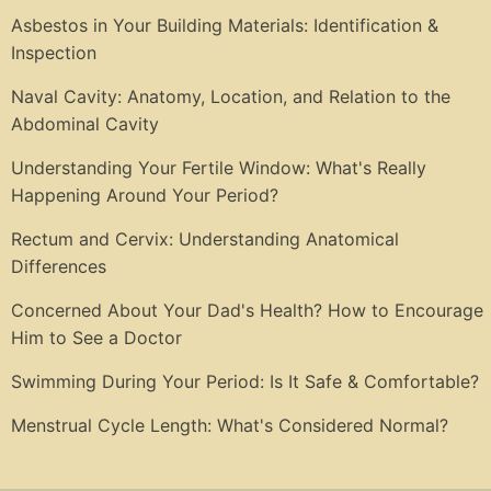
Asbestos in Your Building Materials: Identification &
Inspection
Naval Cavity: Anatomy, Location, and Relation to the
Abdominal Cavity
Understanding Your Fertile Window: What's Really
Happening Around Your Period?
Rectum and Cervix: Understanding Anatomical
Differences
Concerned About Your Dad's Health? How to Encourage
Him to See a Doctor
Swimming During Your Period: Is It Safe & Comfortable?
Menstrual Cycle Length: What's Considered Normal?