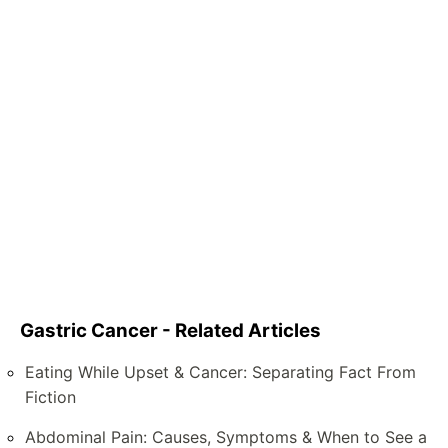
Gastric Cancer - Related Articles
Eating While Upset & Cancer: Separating Fact From
Fiction
Abdominal Pain: Causes, Symptoms & When to See a