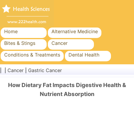
Home
Alternative Medicine
Bites & Stings
Cancer
Conditions & Treatments
Dental Health
Diet & Nutrition
Family Health
| |
Cancer
|
Gastric Cancer
Healthcare Industry
Mental Health
How Dietary Fat Impacts Digestive Health &
Public Health & Safety
Surgery & Procedures
Nutrient Absorption