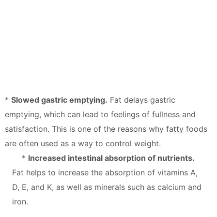
*
Slowed gastric emptying.
Fat delays gastric
emptying, which can lead to feelings of fullness and
satisfaction. This is one of the reasons why fatty foods
are often used as a way to control weight.
*
Increased intestinal absorption of nutrients.
Fat helps to increase the absorption of vitamins A,
D, E, and K, as well as minerals such as calcium and
iron.