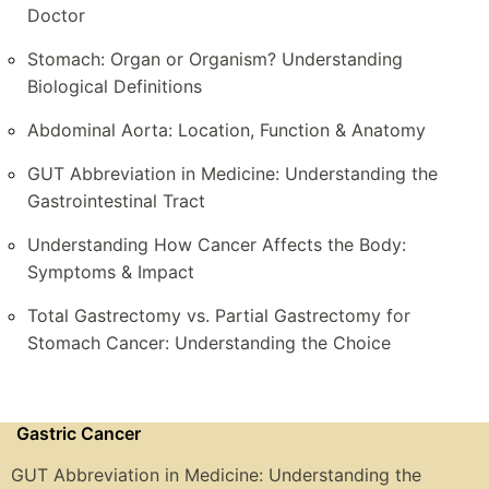
Doctor
Stomach: Organ or Organism? Understanding
Biological Definitions
Abdominal Aorta: Location, Function & Anatomy
GUT Abbreviation in Medicine: Understanding the
Gastrointestinal Tract
Understanding How Cancer Affects the Body:
Symptoms & Impact
Total Gastrectomy vs. Partial Gastrectomy for
Stomach Cancer: Understanding the Choice
Gastric Cancer
GUT Abbreviation in Medicine: Understanding the