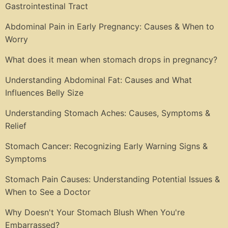
Gastrointestinal Tract
Abdominal Pain in Early Pregnancy: Causes & When to
Worry
What does it mean when stomach drops in pregnancy?
Understanding Abdominal Fat: Causes and What
Influences Belly Size
Understanding Stomach Aches: Causes, Symptoms &
Relief
Stomach Cancer: Recognizing Early Warning Signs &
Symptoms
Stomach Pain Causes: Understanding Potential Issues &
When to See a Doctor
Why Doesn't Your Stomach Blush When You're
Embarrassed?