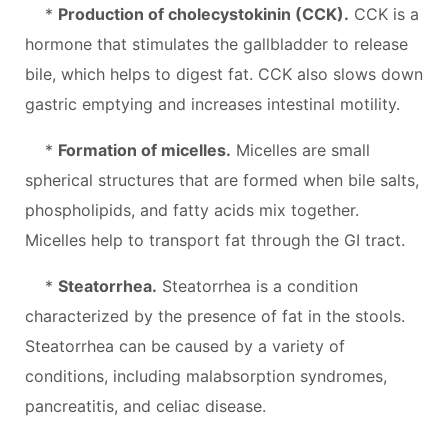
*
Production of cholecystokinin (CCK).
CCK is a
hormone that stimulates the gallbladder to release
bile, which helps to digest fat. CCK also slows down
gastric emptying and increases intestinal motility.
*
Formation of micelles.
Micelles are small
spherical structures that are formed when bile salts,
phospholipids, and fatty acids mix together.
Micelles help to transport fat through the GI tract.
*
Steatorrhea.
Steatorrhea is a condition
characterized by the presence of fat in the stools.
Steatorrhea can be caused by a variety of
conditions, including malabsorption syndromes,
pancreatitis, and celiac disease.