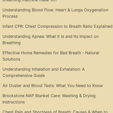
Understanding Blood Flow: Heart & Lungs Oxygenation
Process
Infant CPR: Chest Compression to Breath Ratio Explained
Understanding Apnea: What It Is and Its Impact on
Breathing
Effective Home Remedies for Bad Breath - Natural
Solutions
Understanding Inhalation and Exhalation: A
Comprehensive Guide
Air Duster and Blood Tests: What You Need to Know
Brookstone NAP Blanket Care: Washing & Drying
Instructions
Chest Pain and Shortness of Breath: Causes & When to