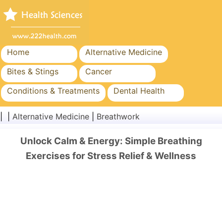
Home
Alternative Medicine
Bites & Stings
Cancer
Conditions & Treatments
Dental Health
Diet & Nutrition
Family Health
| |
Alternative Medicine
|
Breathwork
Healthcare Industry
Mental Health
Unlock Calm & Energy: Simple Breathing
Public Health & Safety
Surgery & Procedures
Exercises for Stress Relief & Wellness