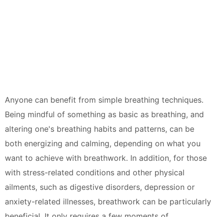
Anyone can benefit from simple breathing techniques.
Being mindful of something as basic as breathing, and
altering one's breathing habits and patterns, can be
both energizing and calming, depending on what you
want to achieve with breathwork. In addition, for those
with stress-related conditions and other physical
ailments, such as digestive disorders, depression or
anxiety-related illnesses, breathwork can be particularly
beneficial. It only requires a few moments of