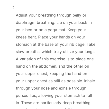
2
Adjust your breathing through belly or
diaphragm breathing. Lie on your back in
your bed or on a yoga mat. Keep your
knees bent. Place your hands on your
stomach at the base of your rib cage. Take
slow breaths, which truly utilize your lungs.
A variation of this exercise is to place one
hand on the abdomen, and the other on
your upper chest, keeping the hand on
your upper chest as still as possible. Inhale
through your nose and exhale through
pursed lips, allowing your stomach to fall
in. These are particularly deep breathing