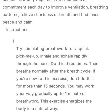
commitment each day to improve ventilation, breathing
patterns, relieve shortness of breath and find inner
peace and calm.
Instructions
1
Try stimulating breathwork for a quick
pick-me-up. Inhale and exhale rapidly
through the nose. Do this three times. Then
breathe normally after the breath cycle. If
you're new to this exercise, don't do this
for more than 15 seconds. You may work
your way gradually up to 1 minute of
breathwork. This exercise energizes the
body in a natural way.