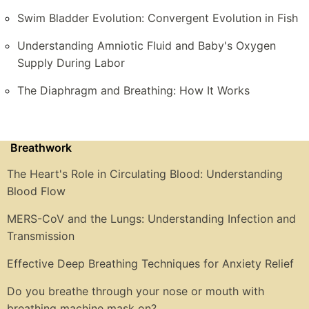
Swim Bladder Evolution: Convergent Evolution in Fish
Understanding Amniotic Fluid and Baby's Oxygen
Supply During Labor
The Diaphragm and Breathing: How It Works
Breathwork
The Heart's Role in Circulating Blood: Understanding
Blood Flow
MERS-CoV and the Lungs: Understanding Infection and
Transmission
Effective Deep Breathing Techniques for Anxiety Relief
Do you breathe through your nose or mouth with
breathing machine mask on?