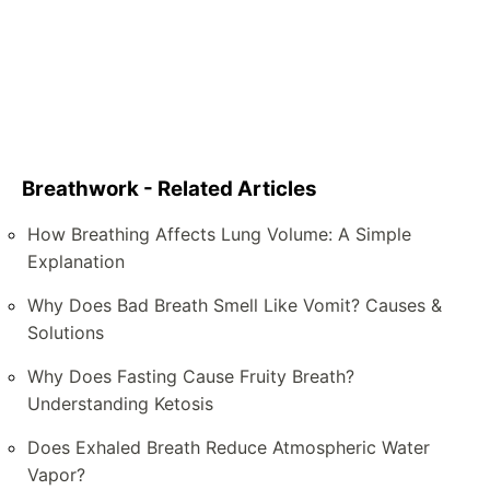
Breathwork - Related Articles
How Breathing Affects Lung Volume: A Simple
Explanation
Why Does Bad Breath Smell Like Vomit? Causes &
Solutions
Why Does Fasting Cause Fruity Breath?
Understanding Ketosis
Does Exhaled Breath Reduce Atmospheric Water
Vapor?