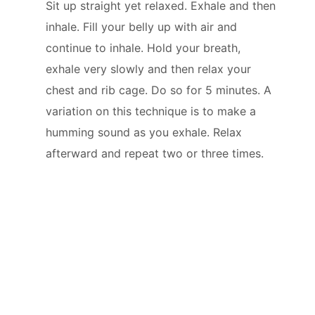
Sit up straight yet relaxed. Exhale and then
inhale. Fill your belly up with air and
continue to inhale. Hold your breath,
exhale very slowly and then relax your
chest and rib cage. Do so for 5 minutes. A
variation on this technique is to make a
humming sound as you exhale. Relax
afterward and repeat two or three times.