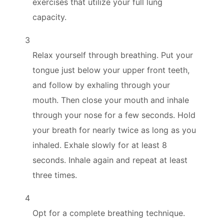
exercises that utilize your full lung
capacity.
3
Relax yourself through breathing. Put your
tongue just below your upper front teeth,
and follow by exhaling through your
mouth. Then close your mouth and inhale
through your nose for a few seconds. Hold
your breath for nearly twice as long as you
inhaled. Exhale slowly for at least 8
seconds. Inhale again and repeat at least
three times.
4
Opt for a complete breathing technique.