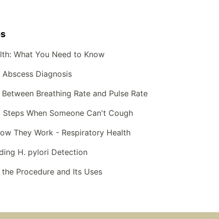
es
lth: What You Need to Know
g Abscess Diagnosis
 Between Breathing Rate and Pulse Rate
Aid Steps When Someone Can't Cough
How They Work - Respiratory Health
ding H. pylori Detection
 the Procedure and Its Uses