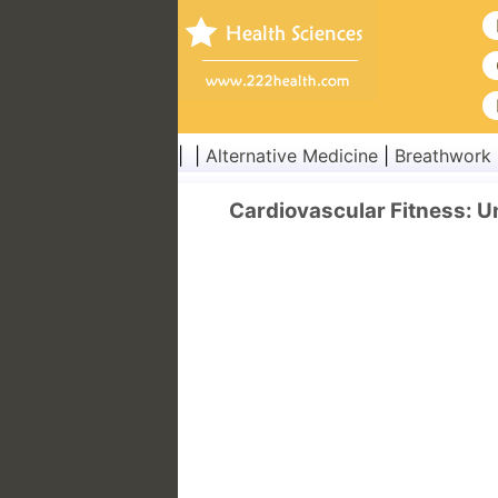
| |
Alternative Medicine
|
Breathwork
Cardiovascular Fitness: 