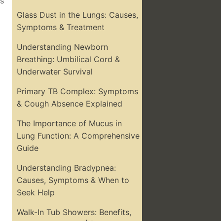
ss
Glass Dust in the Lungs: Causes,
Symptoms & Treatment
Understanding Newborn
Breathing: Umbilical Cord &
Underwater Survival
Primary TB Complex: Symptoms
& Cough Absence Explained
The Importance of Mucus in
Lung Function: A Comprehensive
Guide
Understanding Bradypnea:
Causes, Symptoms & When to
Seek Help
Walk-In Tub Showers: Benefits,