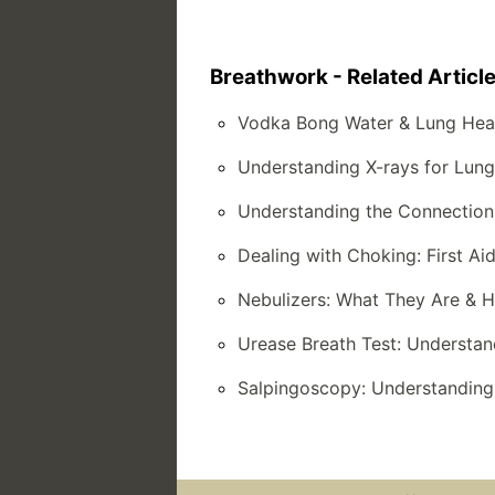
Breathwork - Related Articl
Vodka Bong Water & Lung Hea
Understanding X-rays for Lun
Understanding the Connection
Dealing with Choking: First 
Nebulizers: What They Are & 
Urease Breath Test: Understan
Salpingoscopy: Understanding