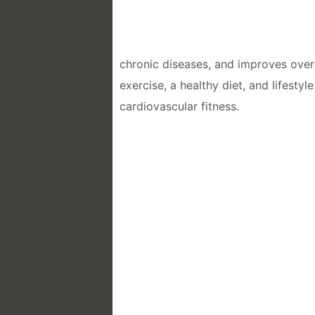
chronic diseases, and improves overa
exercise, a healthy diet, and lifesty
cardiovascular fitness.