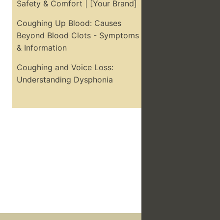
Safety & Comfort | [Your Brand]
Coughing Up Blood: Causes
Beyond Blood Clots - Symptoms
& Information
Coughing and Voice Loss:
Understanding Dysphonia