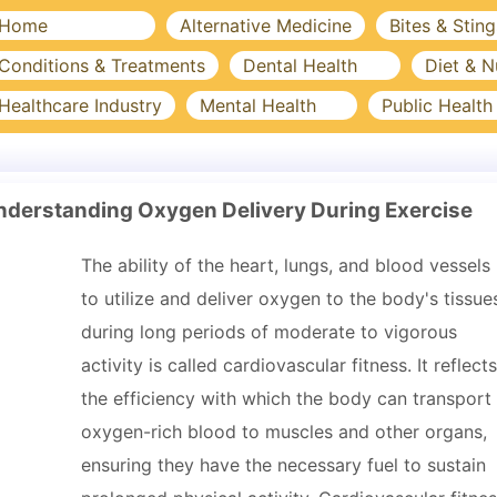
Home
Alternative Medicine
Bites & Sting
Conditions & Treatments
Dental Health
Diet & N
Healthcare Industry
Mental Health
Public Health
Understanding Oxygen Delivery During Exercise
The ability of the heart, lungs, and blood vessels
to utilize and deliver oxygen to the body's tissue
during long periods of moderate to vigorous
activity is called cardiovascular fitness. It reflects
the efficiency with which the body can transport
oxygen-rich blood to muscles and other organs,
ensuring they have the necessary fuel to sustain