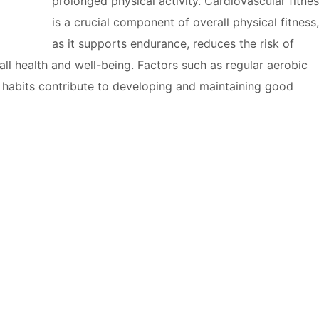
prolonged physical activity. Cardiovascular fitne
is a crucial component of overall physical fitness,
as it supports endurance, reduces the risk of
ll health and well-being. Factors such as regular aerobic
le habits contribute to developing and maintaining good