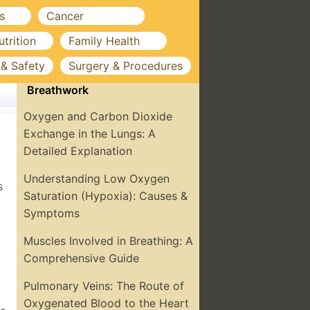
s
Cancer
utrition
Family Health
 & Safety
Surgery & Procedures
Breathwork
Oxygen and Carbon Dioxide
Exchange in the Lungs: A
Detailed Explanation
Understanding Low Oxygen
s
Saturation (Hypoxia): Causes &
Symptoms
Muscles Involved in Breathing: A
Comprehensive Guide
Pulmonary Veins: The Route of
Oxygenated Blood to the Heart