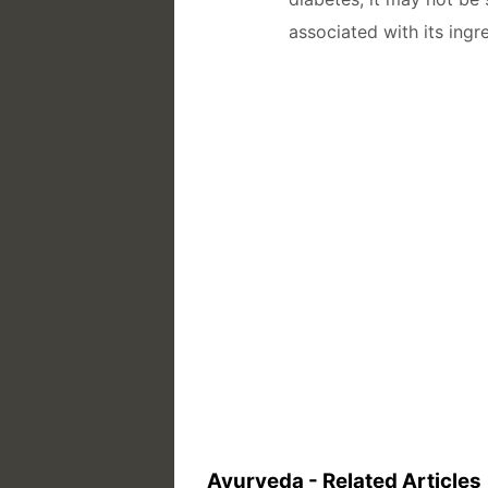
associated with its ingr
Ayurveda - Related Articles