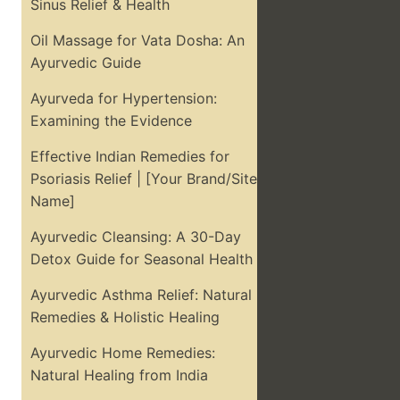
Sinus Relief & Health
Oil Massage for Vata Dosha: An
Ayurvedic Guide
Ayurveda for Hypertension:
Examining the Evidence
Effective Indian Remedies for
Psoriasis Relief | [Your Brand/Site
Name]
Ayurvedic Cleansing: A 30-Day
Detox Guide for Seasonal Health
Ayurvedic Asthma Relief: Natural
Remedies & Holistic Healing
Ayurvedic Home Remedies:
Natural Healing from India