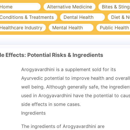
Home
Alternative Medicine
Bites & Sting
Conditions & Treatments
Dental Health
Diet & N
Healthcare Industry
Mental Health
Public Health
e Effects: Potential Risks & Ingredients
Arogyavardhini is a supplement sold for its
Ayurvedic potential to improve health and overall
well being. Although generally safe, the ingredien
used in Arogyavardhini have the potential to cau
side effects in some cases.
Ingredients
The ingredients of Arogyavardhini are