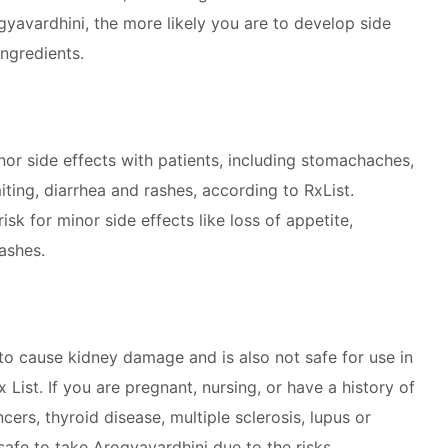
gyavardhini, the more likely you are to develop side
ingredients.
r side effects with patients, including stomachaches,
ting, diarrhea and rashes, according to RxList.
isk for minor side effects like loss of appetite,
ashes.
to cause kidney damage and is also not safe for use in
 List. If you are pregnant, nursing, or have a history of
rs, thyroid disease, multiple sclerosis, lupus or
safe to take Arogyavardhini due to the risks