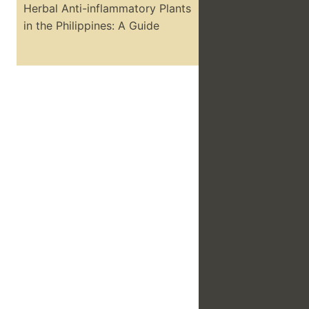
Herbal Anti-inflammatory Plants
in the Philippines: A Guide