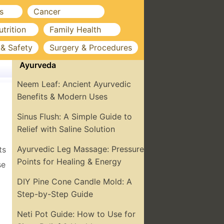
s
Cancer
utrition
Family Health
 & Safety
Surgery & Procedures
Ayurveda
Neem Leaf: Ancient Ayurvedic
Benefits & Modern Uses
Sinus Flush: A Simple Guide to
Relief with Saline Solution
Ayurvedic Leg Massage: Pressure
ts
Points for Healing & Energy
se
DIY Pine Cone Candle Mold: A
Step-by-Step Guide
Neti Pot Guide: How to Use for