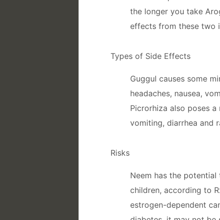
the longer you take Aro
effects from these two 
Types of Side Effects
Guggul causes some mino
headaches, nausea, vomi
Picrorhiza also poses a r
vomiting, diarrhea and r
Risks
Neem has the potential 
children, according to Rx
estrogen-dependent cance
diabetes, it may not be 