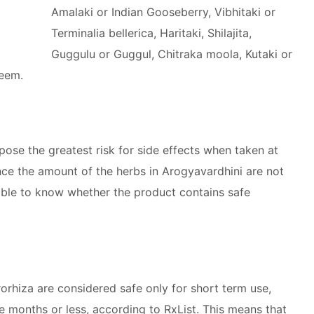
Amalaki or Indian Gooseberry, Vibhitaki or
Terminalia bellerica, Haritaki, Shilajita,
Guggulu or Guggul, Chitraka moola, Kutaki or
Neem.
se the greatest risk for side effects when taken at
nce the amount of the herbs in Arogyavardhini are not
sible to know whether the product contains safe
orhiza are considered safe only for short term use,
e months or less, according to RxList. This means that