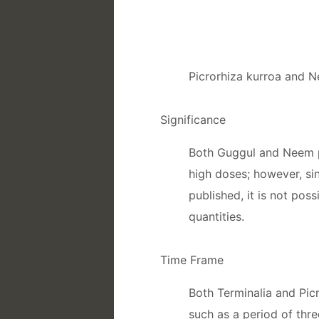
Picrorhiza kurroa and 
Significance
Both Guggul and Neem po
high doses; however, si
published, it is not pos
quantities.
Time Frame
Both Terminalia and Picr
such as a period of thre