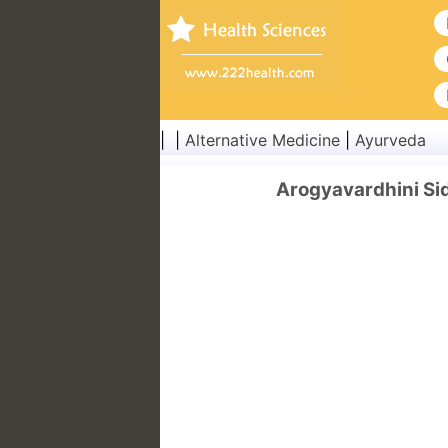
| |
Alternative Medicine
|
Ayurveda
Arogyavardhini Sid