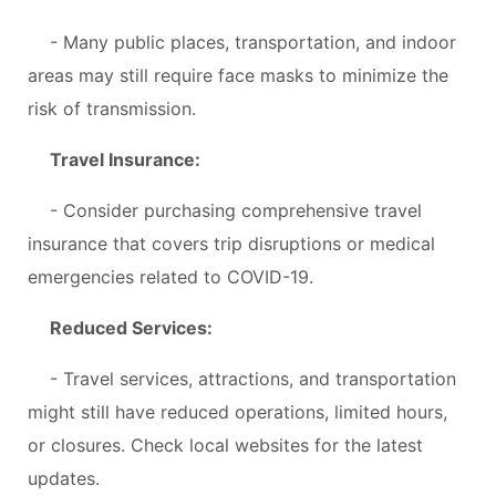
- Many public places, transportation, and indoor
areas may still require face masks to minimize the
risk of transmission.
Travel Insurance:
- Consider purchasing comprehensive travel
insurance that covers trip disruptions or medical
emergencies related to COVID-19.
Reduced Services:
- Travel services, attractions, and transportation
might still have reduced operations, limited hours,
or closures. Check local websites for the latest
updates.