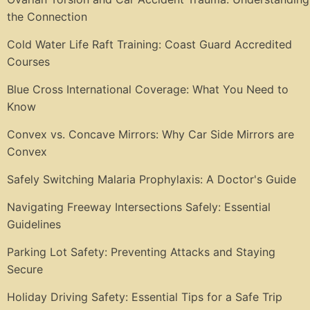
the Connection
Cold Water Life Raft Training: Coast Guard Accredited
Courses
Blue Cross International Coverage: What You Need to
Know
Convex vs. Concave Mirrors: Why Car Side Mirrors are
Convex
Safely Switching Malaria Prophylaxis: A Doctor's Guide
Navigating Freeway Intersections Safely: Essential
Guidelines
Parking Lot Safety: Preventing Attacks and Staying
Secure
Holiday Driving Safety: Essential Tips for a Safe Trip