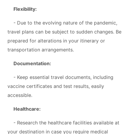
Flexibility:
- Due to the evolving nature of the pandemic,
travel plans can be subject to sudden changes. Be
prepared for alterations in your itinerary or
transportation arrangements.
Documentation:
- Keep essential travel documents, including
vaccine certificates and test results, easily
accessible.
Healthcare:
- Research the healthcare facilities available at
your destination in case you require medical