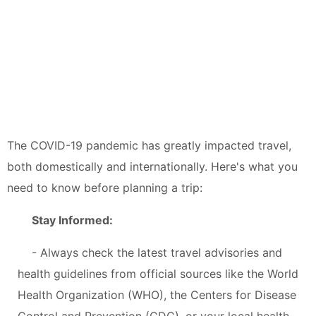
The COVID-19 pandemic has greatly impacted travel,
both domestically and internationally. Here's what you
need to know before planning a trip:
Stay Informed:
- Always check the latest travel advisories and
health guidelines from official sources like the World
Health Organization (WHO), the Centers for Disease
Control and Prevention (CDC), or your local health