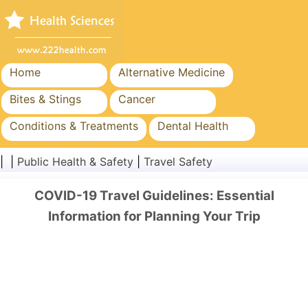
Home
Alternative Medicine
Bites & Stings
Cancer
Conditions & Treatments
Dental Health
Diet & Nutrition
Family Health
| |
Public Health & Safety
|
Travel Safety
Healthcare Industry
Mental Health
COVID-19 Travel Guidelines: Essential
Public Health & Safety
Surgery & Procedures
Information for Planning Your Trip