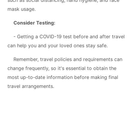
mask usage.
Consider Testing:
- Getting a COVID-19 test before and after travel
can help you and your loved ones stay safe.
Remember, travel policies and requirements can
change frequently, so it's essential to obtain the
most up-to-date information before making final
travel arrangements.