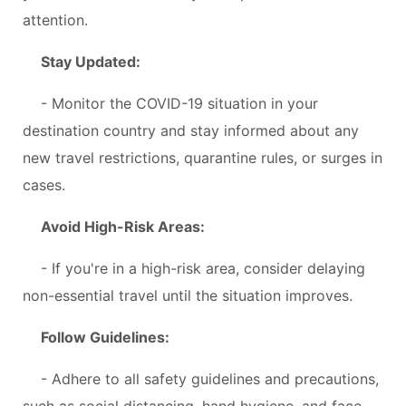
attention.
Stay Updated:
- Monitor the COVID-19 situation in your
destination country and stay informed about any
new travel restrictions, quarantine rules, or surges in
cases.
Avoid High-Risk Areas:
- If you're in a high-risk area, consider delaying
non-essential travel until the situation improves.
Follow Guidelines:
- Adhere to all safety guidelines and precautions,
such as social distancing, hand hygiene, and face