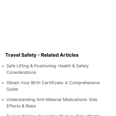
Travel Safety - Related Articles
Safe Lifting & Positioning: Health & Safety
Considerations
Obtain Your Birth Certificate: A Comprehensive
Guide
Understanding Anti-Malarial Medications: Side
Effects & Risks