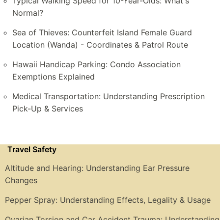
Typical Walking Speed for 10-Year-Olds: What's
Normal?
Sea of Thieves: Counterfeit Island Female Guard
Location (Wanda) - Coordinates & Patrol Route
Hawaii Handicap Parking: Condo Association
Exemptions Explained
Medical Transportation: Understanding Prescription
Pick-Up & Services
Travel Safety
Altitude and Hearing: Understanding Ear Pressure
Changes
Pepper Spray: Understanding Effects, Legality & Usage
Ovarian Torsion and Car Accident Trauma: Understanding