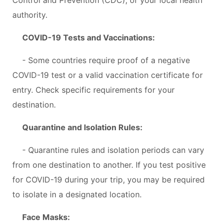
authority.
COVID-19 Tests and Vaccinations:
- Some countries require proof of a negative
COVID-19 test or a valid vaccination certificate for
entry. Check specific requirements for your
destination.
Quarantine and Isolation Rules:
- Quarantine rules and isolation periods can vary
from one destination to another. If you test positive
for COVID-19 during your trip, you may be required
to isolate in a designated location.
Face Masks: