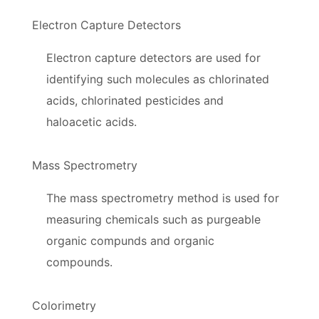
Electron Capture Detectors
Electron capture detectors are used for
identifying such molecules as chlorinated
acids, chlorinated pesticides and
haloacetic acids.
Mass Spectrometry
The mass spectrometry method is used for
measuring chemicals such as purgeable
organic compunds and organic
compounds.
Colorimetry