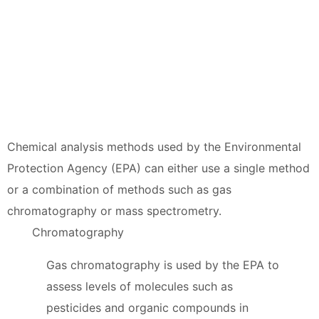
Chemical analysis methods used by the Environmental
Protection Agency (EPA) can either use a single method
or a combination of methods such as gas
chromatography or mass spectrometry.
Chromatography
Gas chromatography is used by the EPA to
assess levels of molecules such as
pesticides and organic compounds in