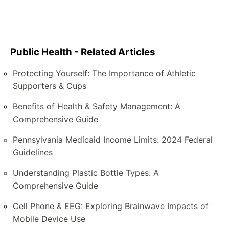
Public Health - Related Articles
Protecting Yourself: The Importance of Athletic
Supporters & Cups
Benefits of Health & Safety Management: A
Comprehensive Guide
Pennsylvania Medicaid Income Limits: 2024 Federal
Guidelines
Understanding Plastic Bottle Types: A
Comprehensive Guide
Cell Phone & EEG: Exploring Brainwave Impacts of
Mobile Device Use