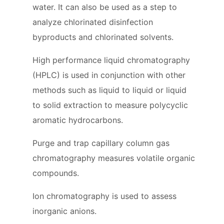
water. It can also be used as a step to
analyze chlorinated disinfection
byproducts and chlorinated solvents.
High performance liquid chromatography
(HPLC) is used in conjunction with other
methods such as liquid to liquid or liquid
to solid extraction to measure polycyclic
aromatic hydrocarbons.
Purge and trap capillary column gas
chromatography measures volatile organic
compounds.
Ion chromatography is used to assess
inorganic anions.