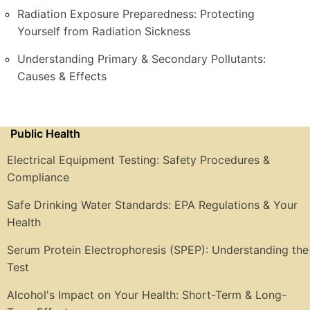
Radiation Exposure Preparedness: Protecting
Yourself from Radiation Sickness
Understanding Primary & Secondary Pollutants:
Causes & Effects
Public Health
Electrical Equipment Testing: Safety Procedures &
Compliance
Safe Drinking Water Standards: EPA Regulations & Your
Health
Serum Protein Electrophoresis (SPEP): Understanding the
Test
Alcohol's Impact on Your Health: Short-Term & Long-