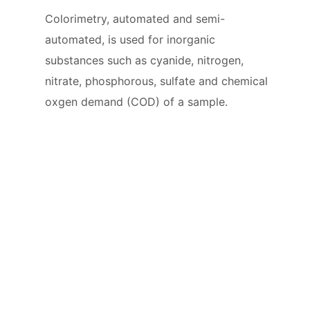
Colorimetry, automated and semi-
automated, is used for inorganic
substances such as cyanide, nitrogen,
nitrate, phosphorous, sulfate and chemical
oxgen demand (COD) of a sample.