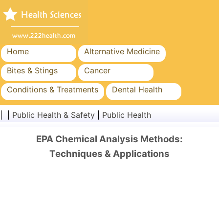
Home
Alternative Medicine
Bites & Stings
Cancer
Conditions & Treatments
Dental Health
Diet & Nutrition
Family Health
| |
Public Health & Safety
|
Public Health
Healthcare Industry
Mental Health
EPA Chemical Analysis Methods:
Public Health & Safety
Surgery & Procedures
Techniques & Applications