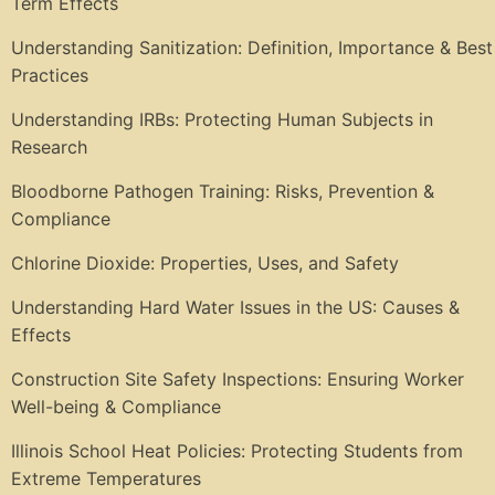
Term Effects
Understanding Sanitization: Definition, Importance & Best
Practices
Understanding IRBs: Protecting Human Subjects in
Research
Bloodborne Pathogen Training: Risks, Prevention &
Compliance
Chlorine Dioxide: Properties, Uses, and Safety
Understanding Hard Water Issues in the US: Causes &
Effects
Construction Site Safety Inspections: Ensuring Worker
Well-being & Compliance
Illinois School Heat Policies: Protecting Students from
Extreme Temperatures