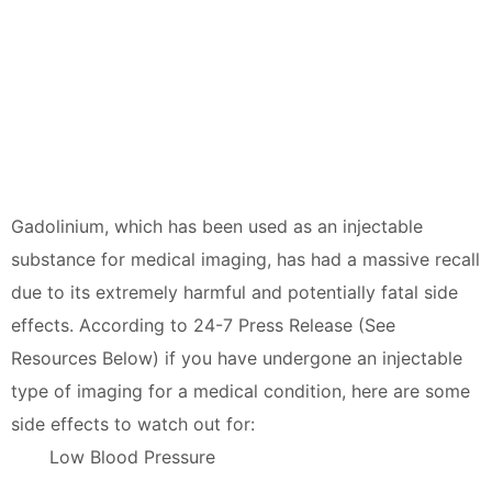
Gadolinium, which has been used as an injectable
substance for medical imaging, has had a massive recall
due to its extremely harmful and potentially fatal side
effects. According to 24-7 Press Release (See
Resources Below) if you have undergone an injectable
type of imaging for a medical condition, here are some
side effects to watch out for:
Low Blood Pressure