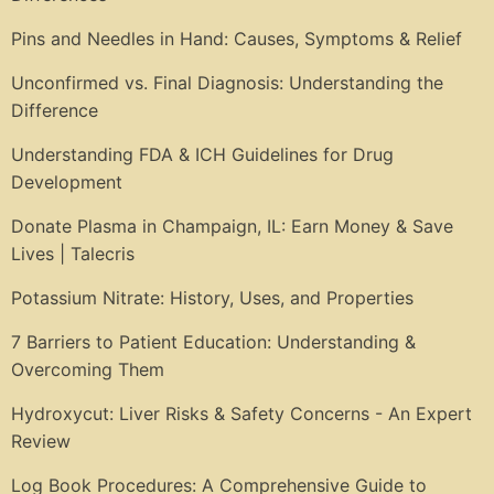
Pins and Needles in Hand: Causes, Symptoms & Relief
Unconfirmed vs. Final Diagnosis: Understanding the
Difference
Understanding FDA & ICH Guidelines for Drug
Development
Donate Plasma in Champaign, IL: Earn Money & Save
Lives | Talecris
Potassium Nitrate: History, Uses, and Properties
7 Barriers to Patient Education: Understanding &
Overcoming Them
Hydroxycut: Liver Risks & Safety Concerns - An Expert
Review
Log Book Procedures: A Comprehensive Guide to