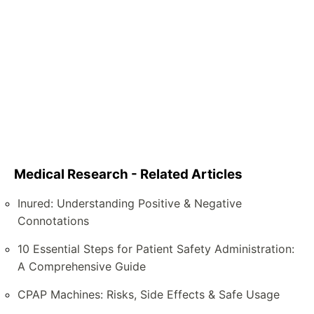
Medical Research - Related Articles
Inured: Understanding Positive & Negative
Connotations
10 Essential Steps for Patient Safety Administration:
A Comprehensive Guide
CPAP Machines: Risks, Side Effects & Safe Usage