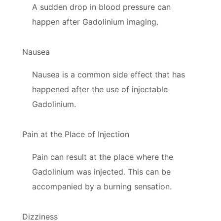
A sudden drop in blood pressure can
happen after Gadolinium imaging.
Nausea
Nausea is a common side effect that has
happened after the use of injectable
Gadolinium.
Pain at the Place of Injection
Pain can result at the place where the
Gadolinium was injected. This can be
accompanied by a burning sensation.
Dizziness