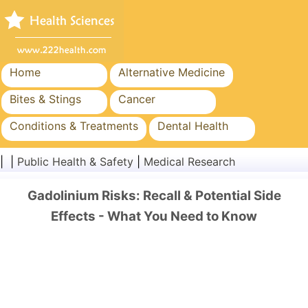
Home
Alternative Medicine
Bites & Stings
Cancer
Conditions & Treatments
Dental Health
Diet & Nutrition
Family Health
| |
Public Health & Safety
|
Medical Research
Healthcare Industry
Mental Health
Gadolinium Risks: Recall & Potential Side
Public Health & Safety
Surgery & Procedures
Effects - What You Need to Know