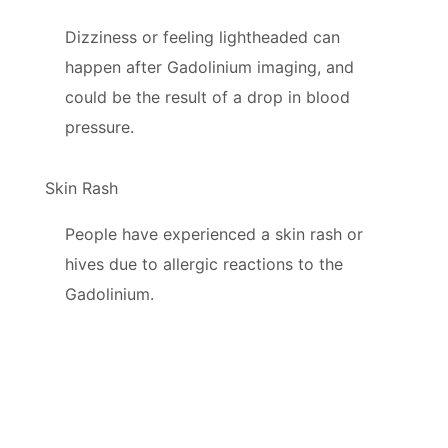
Dizziness or feeling lightheaded can
happen after Gadolinium imaging, and
could be the result of a drop in blood
pressure.
Skin Rash
People have experienced a skin rash or
hives due to allergic reactions to the
Gadolinium.