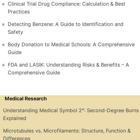
Clinical Trial Drug Compliance: Calculation & Best
Practices
Detecting Benzene: A Guide to Identification and
Safety
Body Donation to Medical Schools: A Comprehensive
Guide
FDA and LASIK: Understanding Risks & Benefits – A
Comprehensive Guide
Medical Research
Understanding Medical Symbol 2°: Second-Degree Burns
Explained
Microtubules vs. Microfilaments: Structure, Function &
Differences