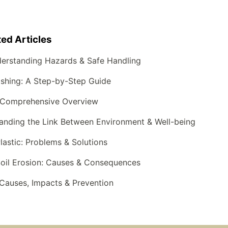
ted Articles
derstanding Hazards & Safe Handling
shing: A Step-by-Step Guide
 A Comprehensive Overview
anding the Link Between Environment & Well-being
lastic: Problems & Solutions
Soil Erosion: Causes & Consequences
Causes, Impacts & Prevention