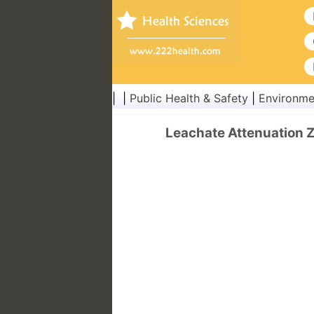
| |
Public Health & Safety
|
Environme
Leachate Attenuation Z