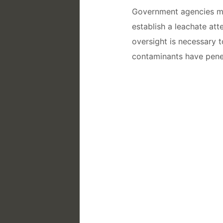
Government agencies may
establish a leachate att
oversight is necessary t
contaminants have pene