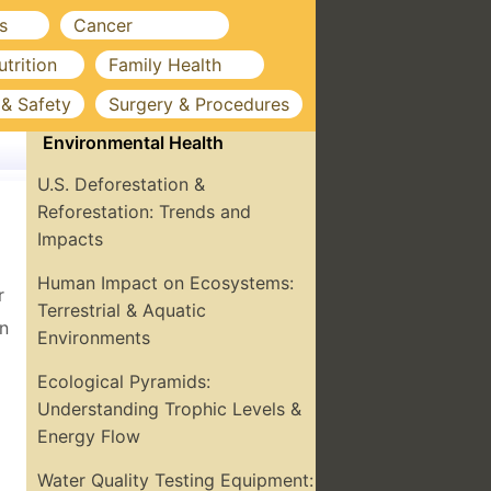
s
Cancer
utrition
Family Health
 & Safety
Surgery & Procedures
Environmental Health
U.S. Deforestation &
Reforestation: Trends and
Impacts
Human Impact on Ecosystems:
r
Terrestrial & Aquatic
on
Environments
Ecological Pyramids:
Understanding Trophic Levels &
Energy Flow
Water Quality Testing Equipment: