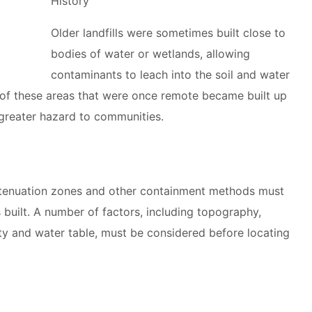
History
Older landfills were sometimes built close to
bodies of water or wetlands, allowing
contaminants to leach into the soil and water
e of these areas that were once remote became built up
 greater hazard to communities.
attenuation zones and other containment methods must
is built. A number of factors, including topography,
ity and water table, must be considered before locating