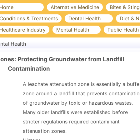
Home
Alternative Medicine
Bites & Sting
Conditions & Treatments
Dental Health
Diet & N
Healthcare Industry
Mental Health
Public Health
ntal Health
ones: Protecting Groundwater from Landfill
Contamination
A leachate attenuation zone is essentially a buffe
zone around a landfill that prevents contaminati
of groundwater by toxic or hazardous wastes.
Many older landfills were established before
stricter regulations required contaminant
attenuation zones.