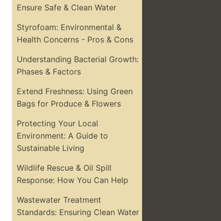
Ensure Safe & Clean Water
Styrofoam: Environmental &
Health Concerns - Pros & Cons
Understanding Bacterial Growth:
Phases & Factors
Extend Freshness: Using Green
Bags for Produce & Flowers
Protecting Your Local
Environment: A Guide to
Sustainable Living
Wildlife Rescue & Oil Spill
Response: How You Can Help
Wastewater Treatment
Standards: Ensuring Clean Water