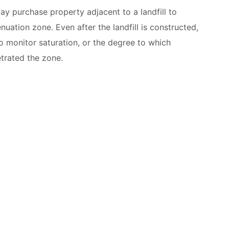
 purchase property adjacent to a landfill to
enuation zone. Even after the landfill is constructed,
o monitor saturation, or the degree to which
trated the zone.