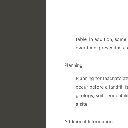
table. In addition, som
over time, presenting a
Planning
Planning for leachate 
occur before a landfill 
geology, soil permeabil
a site.
Additional Information