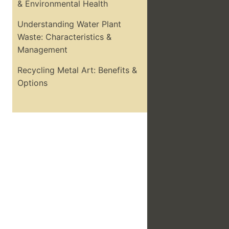
& Environmental Health
Understanding Water Plant
Waste: Characteristics &
Management
Recycling Metal Art: Benefits &
Options