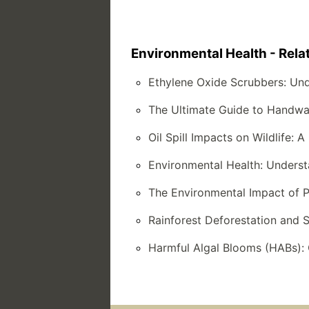
Environmental Health - Rela
Ethylene Oxide Scrubbers: Un
The Ultimate Guide to Handwa
Oil Spill Impacts on Wildlife:
Environmental Health: Underst
The Environmental Impact of P
Rainforest Deforestation and 
Harmful Algal Blooms (HABs): 