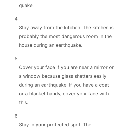
quake.
4
Stay away from the kitchen. The kitchen is
probably the most dangerous room in the
house during an earthquake.
5
Cover your face if you are near a mirror or
a window because glass shatters easily
during an earthquake. If you have a coat
or a blanket handy, cover your face with
this.
6
Stay in your protected spot. The