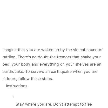
Imagine that you are woken up by the violent sound of
rattling. There's no doubt the tremors that shake your
bed, your body and everything on your shelves are an
earthquake. To survive an earthquake when you are
indoors, follow these steps.
Instructions
1
Stay where you are. Don't attempt to flee