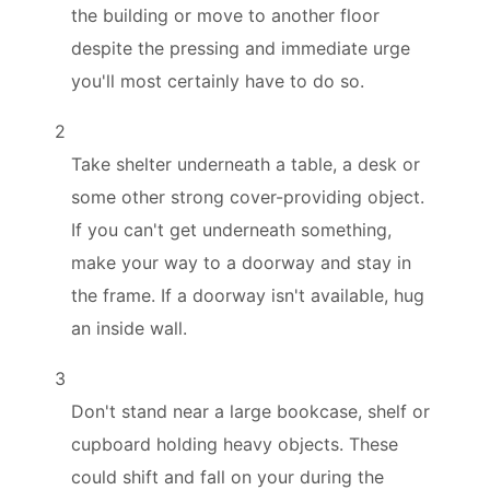
the building or move to another floor
despite the pressing and immediate urge
you'll most certainly have to do so.
2
Take shelter underneath a table, a desk or
some other strong cover-providing object.
If you can't get underneath something,
make your way to a doorway and stay in
the frame. If a doorway isn't available, hug
an inside wall.
3
Don't stand near a large bookcase, shelf or
cupboard holding heavy objects. These
could shift and fall on your during the