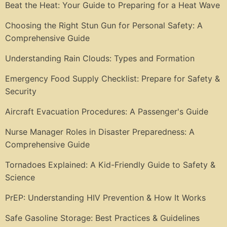
Beat the Heat: Your Guide to Preparing for a Heat Wave
Choosing the Right Stun Gun for Personal Safety: A
Comprehensive Guide
Understanding Rain Clouds: Types and Formation
Emergency Food Supply Checklist: Prepare for Safety &
Security
Aircraft Evacuation Procedures: A Passenger's Guide
Nurse Manager Roles in Disaster Preparedness: A
Comprehensive Guide
Tornadoes Explained: A Kid-Friendly Guide to Safety &
Science
PrEP: Understanding HIV Prevention & How It Works
Safe Gasoline Storage: Best Practices & Guidelines