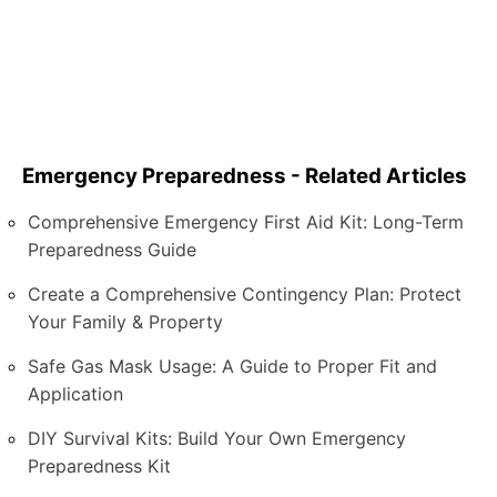
Emergency Preparedness - Related Articles
Comprehensive Emergency First Aid Kit: Long-Term
Preparedness Guide
Create a Comprehensive Contingency Plan: Protect
Your Family & Property
Safe Gas Mask Usage: A Guide to Proper Fit and
Application
DIY Survival Kits: Build Your Own Emergency
Preparedness Kit