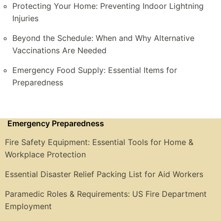
Protecting Your Home: Preventing Indoor Lightning
Injuries
Beyond the Schedule: When and Why Alternative
Vaccinations Are Needed
Emergency Food Supply: Essential Items for
Preparedness
Emergency Preparedness
Fire Safety Equipment: Essential Tools for Home &
Workplace Protection
Essential Disaster Relief Packing List for Aid Workers
Paramedic Roles & Requirements: US Fire Department
Employment