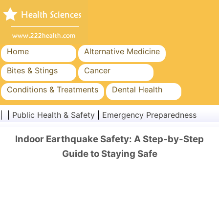
Home
Alternative Medicine
Bites & Stings
Cancer
Conditions & Treatments
Dental Health
Diet & Nutrition
Family Health
| |
Public Health & Safety
|
Emergency Preparedness
Healthcare Industry
Mental Health
Indoor Earthquake Safety: A Step-by-Step
Public Health & Safety
Surgery & Procedures
Guide to Staying Safe