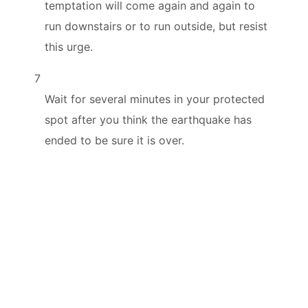
temptation will come again and again to
run downstairs or to run outside, but resist
this urge.
7
Wait for several minutes in your protected
spot after you think the earthquake has
ended to be sure it is over.