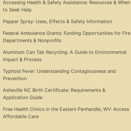
Accessing Health & Safety Assistance: Resources & When
to Seek Help
Pepper Spray: Uses, Effects & Safety Information
Federal Ambulance Grants: Funding Opportunities for Fire
Departments & Nonprofits
Aluminum Can Tab Recycling: A Guide to Environmental
Impact & Process
Typhoid Fever: Understanding Contagiousness and
Prevention
Asheville NC Birth Certificate: Requirements &
Application Guide
Free Health Clinics in the Eastern Panhandle, WV: Access
Affordable Care