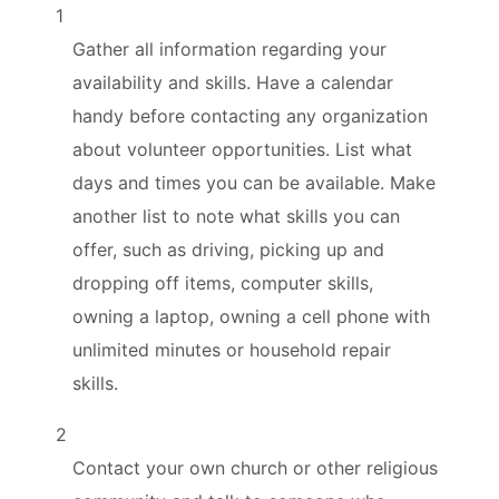
1
Gather all information regarding your
availability and skills. Have a calendar
handy before contacting any organization
about volunteer opportunities. List what
days and times you can be available. Make
another list to note what skills you can
offer, such as driving, picking up and
dropping off items, computer skills,
owning a laptop, owning a cell phone with
unlimited minutes or household repair
skills.
2
Contact your own church or other religious