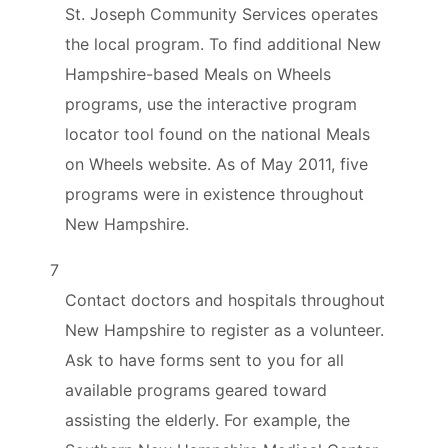
St. Joseph Community Services operates
the local program. To find additional New
Hampshire-based Meals on Wheels
programs, use the interactive program
locator tool found on the national Meals
on Wheels website. As of May 2011, five
programs were in existence throughout
New Hampshire.
7
Contact doctors and hospitals throughout
New Hampshire to register as a volunteer.
Ask to have forms sent to you for all
available programs geared toward
assisting the elderly. For example, the