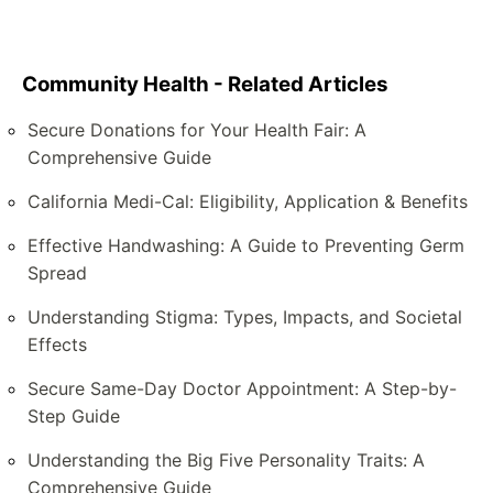
Community Health - Related Articles
Secure Donations for Your Health Fair: A
Comprehensive Guide
California Medi-Cal: Eligibility, Application & Benefits
Effective Handwashing: A Guide to Preventing Germ
Spread
Understanding Stigma: Types, Impacts, and Societal
Effects
Secure Same-Day Doctor Appointment: A Step-by-
Step Guide
Understanding the Big Five Personality Traits: A
Comprehensive Guide