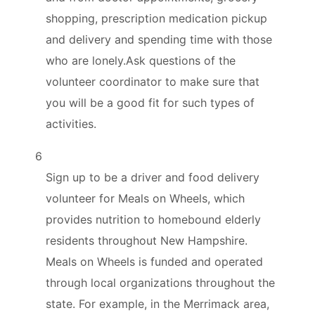
shopping, prescription medication pickup
and delivery and spending time with those
who are lonely.Ask questions of the
volunteer coordinator to make sure that
you will be a good fit for such types of
activities.
6
Sign up to be a driver and food delivery
volunteer for Meals on Wheels, which
provides nutrition to homebound elderly
residents throughout New Hampshire.
Meals on Wheels is funded and operated
through local organizations throughout the
state. For example, in the Merrimack area,