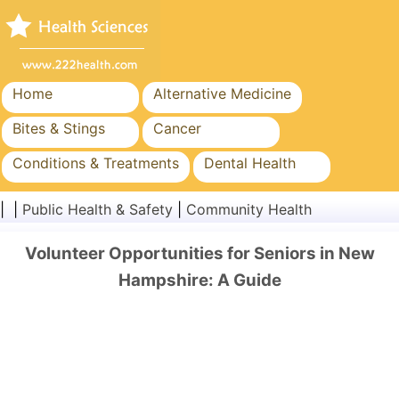
Home
Alternative Medicine
Bites & Stings
Cancer
Conditions & Treatments
Dental Health
Diet & Nutrition
Family Health
| |
Public Health & Safety
|
Community Health
Healthcare Industry
Mental Health
Volunteer Opportunities for Seniors in New
Public Health & Safety
Surgery & Procedures
Hampshire: A Guide