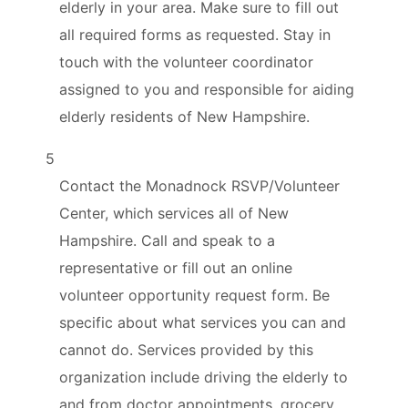
elderly in your area. Make sure to fill out
all required forms as requested. Stay in
touch with the volunteer coordinator
assigned to you and responsible for aiding
elderly residents of New Hampshire.
5
Contact the Monadnock RSVP/Volunteer
Center, which services all of New
Hampshire. Call and speak to a
representative or fill out an online
volunteer opportunity request form. Be
specific about what services you can and
cannot do. Services provided by this
organization include driving the elderly to
and from doctor appointments, grocery