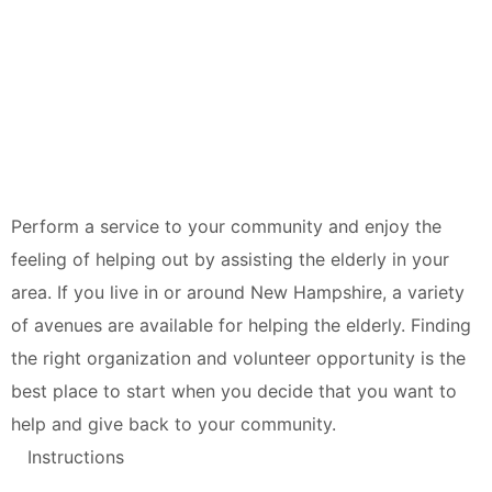
Perform a service to your community and enjoy the
feeling of helping out by assisting the elderly in your
area. If you live in or around New Hampshire, a variety
of avenues are available for helping the elderly. Finding
the right organization and volunteer opportunity is the
best place to start when you decide that you want to
help and give back to your community.
Instructions