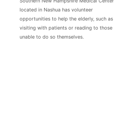
Southern New Hampshire Medical Center
located in Nashua has volunteer
opportunities to help the elderly, such as
visiting with patients or reading to those
unable to do so themselves.