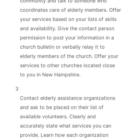
community and talk to someone who
coordinates care of elderly members. Offer
your services based on your lists of skills
and availability. Give the contact person
permission to post your information in a
church bulletin or verbally relay it to
elderly members of the church. Offer your
services to other churches located close
to you in New Hampshire.
3
Contact elderly assistance organizations
and ask to be placed on their list of
available volunteers. Clearly and
accurately state what services you can
provide. Learn how each organization