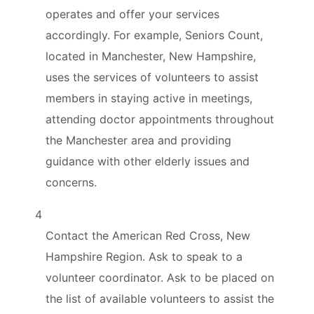
operates and offer your services
accordingly. For example, Seniors Count,
located in Manchester, New Hampshire,
uses the services of volunteers to assist
members in staying active in meetings,
attending doctor appointments throughout
the Manchester area and providing
guidance with other elderly issues and
concerns.
4
Contact the American Red Cross, New
Hampshire Region. Ask to speak to a
volunteer coordinator. Ask to be placed on
the list of available volunteers to assist the