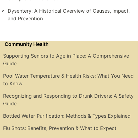
Dysentery: A Historical Overview of Causes, Impact,
and Prevention
Community Health
Supporting Seniors to Age in Place: A Comprehensive
Guide
Pool Water Temperature & Health Risks: What You Need
to Know
Recognizing and Responding to Drunk Drivers: A Safety
Guide
Bottled Water Purification: Methods & Types Explained
Flu Shots: Benefits, Prevention & What to Expect