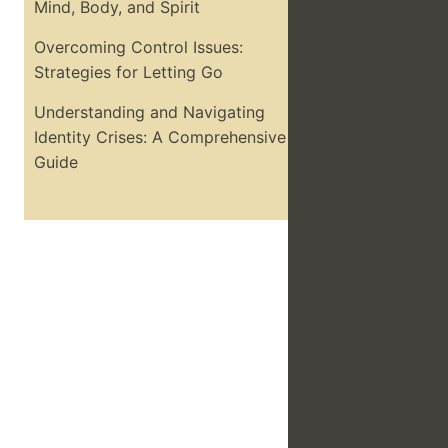
Mind, Body, and Spirit
Overcoming Control Issues:
Strategies for Letting Go
Understanding and Navigating
Identity Crises: A Comprehensive
Guide