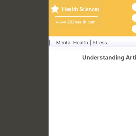
| |
Mental Health
|
Stress
Understanding Arti