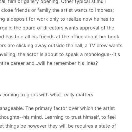
cal, film or gallery opening. Other typical stimuli
 close friends or family the artist wants to impress;
ing a deposit for work only to realize now he has to
argain; the board of directors wants approval of the
nd has told all his friends at the office about her book
ers are clicking away outside the hall; a TV crew wants
eiling; the actor is about to speak a monologue--it's
ntire career and...will he remember his lines?
s coming to grips with what really matters.
anageable. The primary factor over which the artist
thoughts--his mind. Learning to trust himself, to feel
let things be however they will be requires a state of