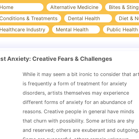
Home
Alternative Medicine
Bites & Sting
Conditions & Treatments
Dental Health
Diet & N
Healthcare Industry
Mental Health
Public Health
st Anxiety: Creative Fears & Challenges
While it may seem a bit ironic to consider that ar
is frequently a form of treatment for anxiety
disorders, artists themselves may experience
different forms of anxiety for an abundance of
reasons. Creative people in general have minds
that churn with possibility. Some artists are shy
and reserved; others are exuberant and outgoing