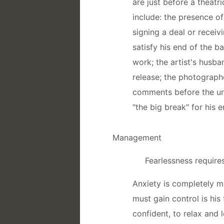
are just before a theatri
include: the presence of
signing a deal or receiv
satisfy his end of the b
work; the artist's husba
release; the photograph
comments before the unv
"the big break" for his e
Management
Fearlessness require
Anxiety is completely m
must gain control is his 
confident, to relax and 