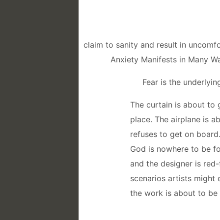
claim to sanity and result in uncom
Anxiety Manifests in Many W
Fear is the underlying
The curtain is about to
place. The airplane is 
refuses to get on board.
God is nowhere to be fo
and the designer is red
scenarios artists might 
the work is about to be