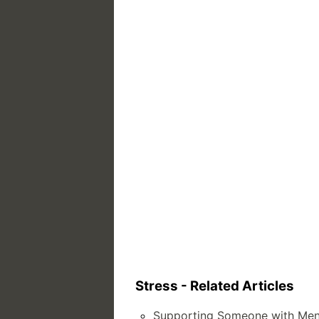
Stress - Related Articles
Supporting Someone with Ment