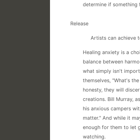
determine if something 
Release
Artists can achieve 
Healing anxiety is a cho
balance between harmoni
what simply isn't import
themselves, "What's the 
honesty, they will discer
creations. Bill Murray, a
his anxious campers with 
matter." And while it ma
enough for them to let g
watching.