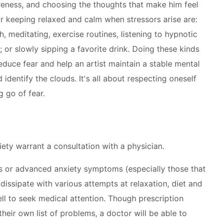
eness, and choosing the thoughts that make him feel
 keeping relaxed and calm when stressors arise are:
h, meditating, exercise routines, listening to hypnotic
 or slowly sipping a favorite drink. Doing these kinds
 reduce fear and help an artist maintain a stable mental
d identify the clouds. It's all about respecting oneself
 go of fear.
iety warrant a consultation with a physician.
s or advanced anxiety symptoms (especially those that
issipate with various attempts at relaxation, diet and
ell to seek medical attention. Though prescription
eir own list of problems, a doctor will be able to