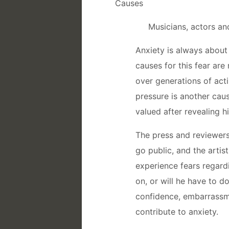
Causes
Musicians, actors an
Anxiety is always about 
causes for this fear ar
over generations of acti
pressure is another cause
valued after revealing hi
The press and reviewers 
go public, and the artis
experience fears regard
on, or will he have to 
confidence, embarrassmen
contribute to anxiety.