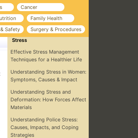
s
Cancer
utrition
Family Health
 & Safety
Surgery & Procedures
Stress
Effective Stress Management
Techniques for a Healthier Life
Understanding Stress in Women:
t
Symptoms, Causes & Impact
Understanding Stress and
Deformation: How Forces Affect
Materials
Understanding Police Stress:
Causes, Impacts, and Coping
.
Strategies