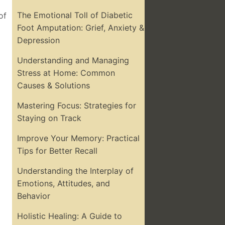
The Emotional Toll of Diabetic
of
Foot Amputation: Grief, Anxiety &
Depression
Understanding and Managing
Stress at Home: Common
Causes & Solutions
Mastering Focus: Strategies for
Staying on Track
Improve Your Memory: Practical
Tips for Better Recall
Understanding the Interplay of
Emotions, Attitudes, and
Behavior
Holistic Healing: A Guide to