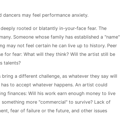
d dancers may feel performance anxiety.
deeply rooted or blatantly in-your-face fear. The
e many. Someone whose family has established a "name"
ng may not feel certain he can live up to history. Peer
 for fear: What will they think? Will the artist still be
s talents?
bring a different challenge, as whatever they say will
t has to accept whatever happens. An artist could
ing finances: Will his work earn enough money to live
do something more "commercial" to survive? Lack of
t, fear of failure or the future, and other issues