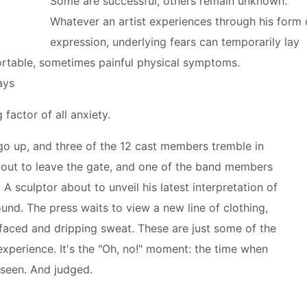
Some are successful, others remain unknown.
Whatever an artist experiences through his form 
expression, underlying fears can temporarily lay
fortable, sometimes painful physical symptoms.
ays
 factor of all anxiety.
 go up, and three of the 12 cast members tremble in
about to leave the gate, and one of the band members
 A sculptor about to unveil his latest interpretation of
und. The press waits to view a new line of clothing,
-faced and dripping sweat. These are just some of the
experience. It's the "Oh, no!" moment: the time when
 seen. And judged.