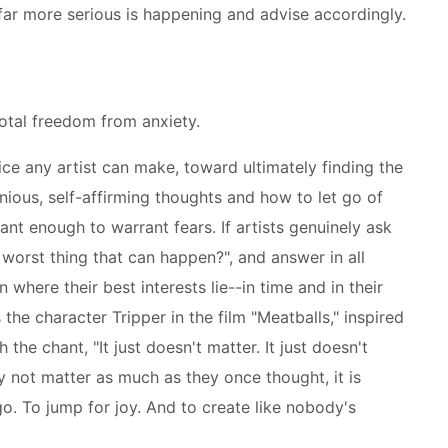
far more serious is happening and advise accordingly.
total freedom from anxiety.
ice any artist can make, toward ultimately finding the
ous, self-affirming thoughts and how to let go of
ant enough to warrant fears. If artists genuinely ask
worst thing that can happen?", and answer in all
n where their best interests lie--in time and in their
s the character Tripper in the film "Meatballs," inspired
the chant, "It just doesn't matter. It just doesn't
y not matter as much as they once thought, it is
o. To jump for joy. And to create like nobody's