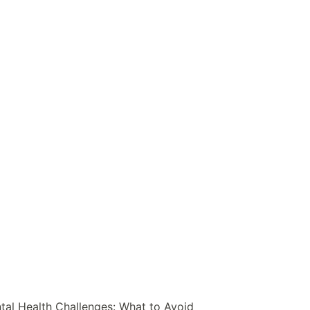
al Health Challenges: What to Avoid