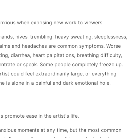
anxious when exposing new work to viewers.
ands, hives, trembling, heavy sweating, sleeplessness,
 palms and headaches are common symptoms. Worse
g, diarrhea, heart palpitations, breathing difficulty,
centrate or speak. Some people completely freeze up.
tist could feel extraordinarily large, or everything
he is alone in a painful and dark emotional hole.
 promote ease in the artist's life.
m anxious moments at any time, but the most common