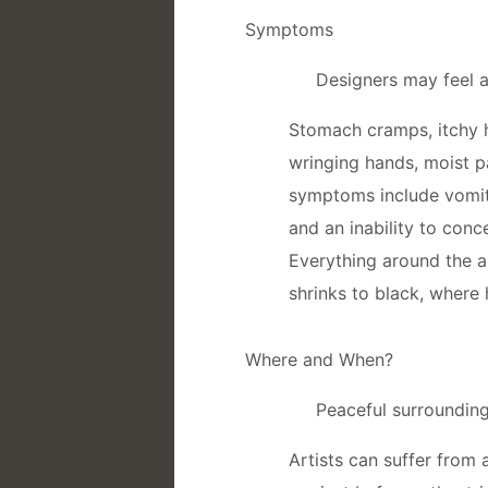
Symptoms
Designers may feel 
Stomach cramps, itchy h
wringing hands, moist
symptoms include vomitin
and an inability to con
Everything around the ar
shrinks to black, where 
Where and When?
Peaceful surroundings
Artists can suffer fro