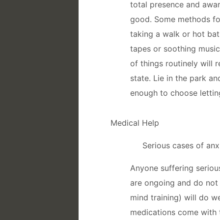
total presence and awar
good. Some methods for
taking a walk or hot bat
tapes or soothing music;
of things routinely will
state. Lie in the park an
enough to choose letting
Medical Help
Serious cases of anx
Anyone suffering seriou
are ongoing and do not d
mind training) will do w
medications come with th