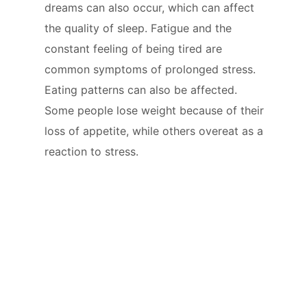
dreams can also occur, which can affect
the quality of sleep. Fatigue and the
constant feeling of being tired are
common symptoms of prolonged stress.
Eating patterns can also be affected.
Some people lose weight because of their
loss of appetite, while others overeat as a
reaction to stress.