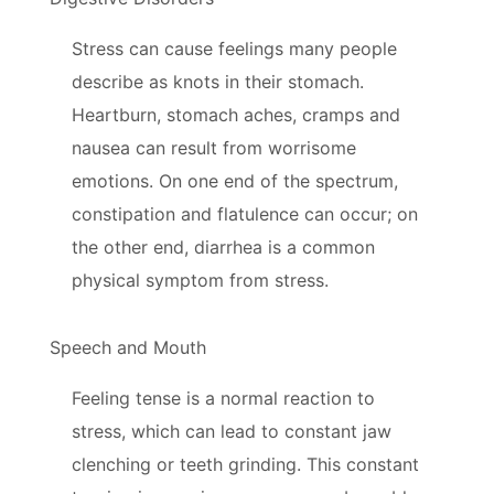
Stress can cause feelings many people
describe as knots in their stomach.
Heartburn, stomach aches, cramps and
nausea can result from worrisome
emotions. On one end of the spectrum,
constipation and flatulence can occur; on
the other end, diarrhea is a common
physical symptom from stress.
Speech and Mouth
Feeling tense is a normal reaction to
stress, which can lead to constant jaw
clenching or teeth grinding. This constant