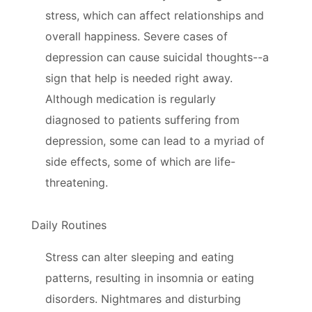
stress, which can affect relationships and
overall happiness. Severe cases of
depression can cause suicidal thoughts--a
sign that help is needed right away.
Although medication is regularly
diagnosed to patients suffering from
depression, some can lead to a myriad of
side effects, some of which are life-
threatening.
Daily Routines
Stress can alter sleeping and eating
patterns, resulting in insomnia or eating
disorders. Nightmares and disturbing