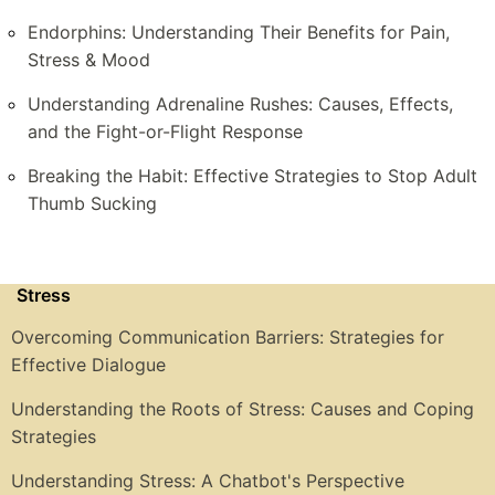
Endorphins: Understanding Their Benefits for Pain,
Stress & Mood
Understanding Adrenaline Rushes: Causes, Effects,
and the Fight-or-Flight Response
Breaking the Habit: Effective Strategies to Stop Adult
Thumb Sucking
Stress
Overcoming Communication Barriers: Strategies for
Effective Dialogue
Understanding the Roots of Stress: Causes and Coping
Strategies
Understanding Stress: A Chatbot's Perspective