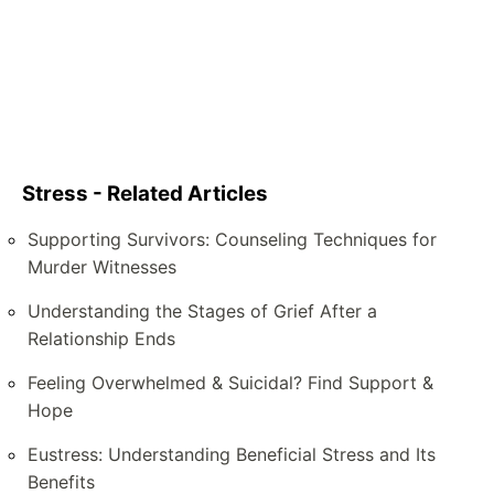
Stress - Related Articles
Supporting Survivors: Counseling Techniques for
Murder Witnesses
Understanding the Stages of Grief After a
Relationship Ends
Feeling Overwhelmed & Suicidal? Find Support &
Hope
Eustress: Understanding Beneficial Stress and Its
Benefits