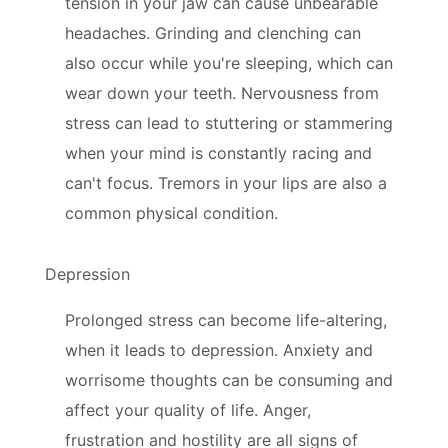
tension in your jaw can cause unbearable
headaches. Grinding and clenching can
also occur while you're sleeping, which can
wear down your teeth. Nervousness from
stress can lead to stuttering or stammering
when your mind is constantly racing and
can't focus. Tremors in your lips are also a
common physical condition.
Depression
Prolonged stress can become life-altering,
when it leads to depression. Anxiety and
worrisome thoughts can be consuming and
affect your quality of life. Anger,
frustration and hostility are all signs of