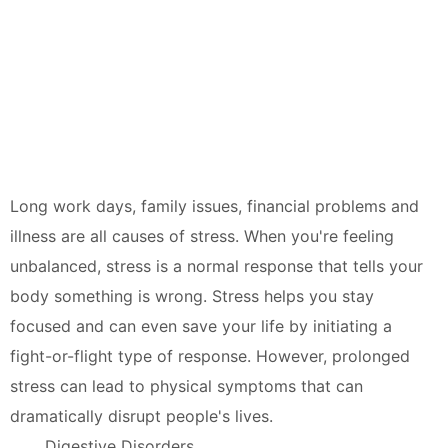
Long work days, family issues, financial problems and
illness are all causes of stress. When you're feeling
unbalanced, stress is a normal response that tells your
body something is wrong. Stress helps you stay
focused and can even save your life by initiating a
fight-or-flight type of response. However, prolonged
stress can lead to physical symptoms that can
dramatically disrupt people's lives.
Digestive Disorders