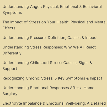
Understanding Anger: Physical, Emotional & Behavioral
Symptoms
The Impact of Stress on Your Health: Physical and Mental
Effects
Understanding Pressure: Definition, Causes & Impact
Understanding Stress Responses: Why We All React
Differently
Understanding Childhood Stress: Causes, Signs &
Support
Recognizing Chronic Stress: 5 Key Symptoms & Impact
Understanding Emotional Responses After a Home
Burglary
Electrolyte Imbalance & Emotional Well-being: A Detailed