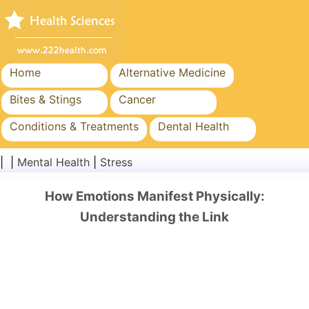
Home
Alternative Medicine
Bites & Stings
Cancer
Conditions & Treatments
Dental Health
Diet & Nutrition
Family Health
| |
Mental Health
|
Stress
Healthcare Industry
Mental Health
How Emotions Manifest Physically:
Public Health & Safety
Surgery & Procedures
Understanding the Link