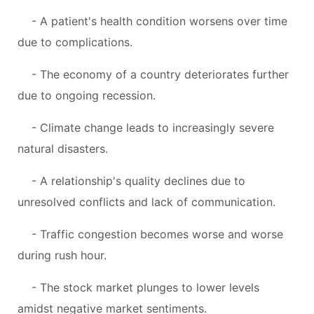
- A patient's health condition worsens over time
due to complications.
- The economy of a country deteriorates further
due to ongoing recession.
- Climate change leads to increasingly severe
natural disasters.
- A relationship's quality declines due to
unresolved conflicts and lack of communication.
- Traffic congestion becomes worse and worse
during rush hour.
- The stock market plunges to lower levels
amidst negative market sentiments.