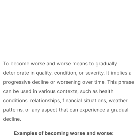
To become worse and worse means to gradually
deteriorate in quality, condition, or severity. It implies a
progressive decline or worsening over time. This phrase
can be used in various contexts, such as health
conditions, relationships, financial situations, weather
patterns, or any aspect that can experience a gradual
decline.
Examples of becoming worse and worse: