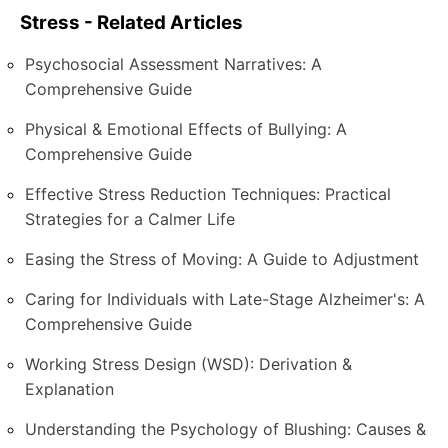
Stress - Related Articles
Psychosocial Assessment Narratives: A
Comprehensive Guide
Physical & Emotional Effects of Bullying: A
Comprehensive Guide
Effective Stress Reduction Techniques: Practical
Strategies for a Calmer Life
Easing the Stress of Moving: A Guide to Adjustment
Caring for Individuals with Late-Stage Alzheimer's: A
Comprehensive Guide
Working Stress Design (WSD): Derivation &
Explanation
Understanding the Psychology of Blushing: Causes &