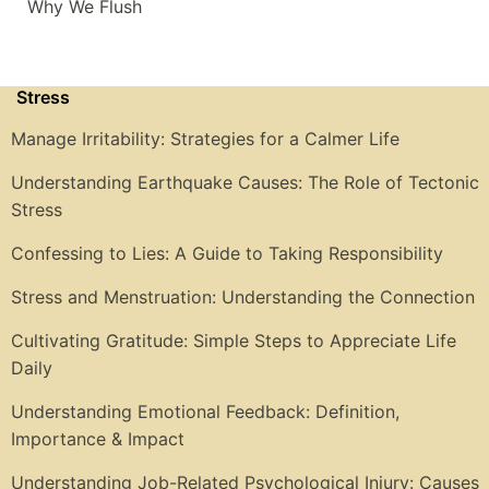
Why We Flush
Stress
Manage Irritability: Strategies for a Calmer Life
Understanding Earthquake Causes: The Role of Tectonic
Stress
Confessing to Lies: A Guide to Taking Responsibility
Stress and Menstruation: Understanding the Connection
Cultivating Gratitude: Simple Steps to Appreciate Life
Daily
Understanding Emotional Feedback: Definition,
Importance & Impact
Understanding Job-Related Psychological Injury: Causes