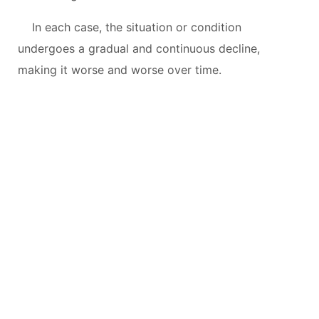
In each case, the situation or condition
undergoes a gradual and continuous decline,
making it worse and worse over time.