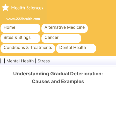
Home
Alternative Medicine
Bites & Stings
Cancer
Conditions & Treatments
Dental Health
Diet & Nutrition
Family Health
| |
Mental Health
|
Stress
Healthcare Industry
Mental Health
Understanding Gradual Deterioration:
Public Health & Safety
Surgery & Procedures
Causes and Examples