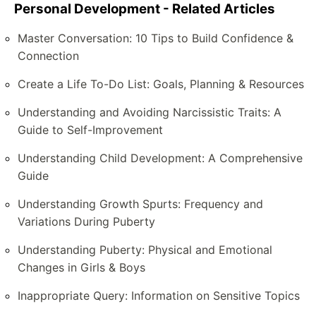
Personal Development - Related Articles
Master Conversation: 10 Tips to Build Confidence &
Connection
Create a Life To-Do List: Goals, Planning & Resources
Understanding and Avoiding Narcissistic Traits: A
Guide to Self-Improvement
Understanding Child Development: A Comprehensive
Guide
Understanding Growth Spurts: Frequency and
Variations During Puberty
Understanding Puberty: Physical and Emotional
Changes in Girls & Boys
Inappropriate Query: Information on Sensitive Topics