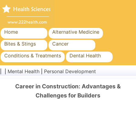
Home
Alternative Medicine
Bites & Stings
Cancer
Conditions & Treatments
Dental Health
Diet & Nutrition
Family Health
| |
Mental Health
|
Personal Development
Healthcare Industry
Mental Health
Career in Construction: Advantages &
Public Health & Safety
Surgery & Procedures
Challenges for Builders