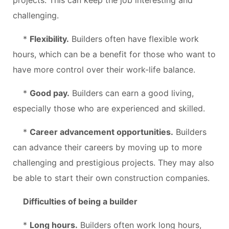
challenging.
*
Flexibility.
Builders often have flexible work
hours, which can be a benefit for those who want to
have more control over their work-life balance.
*
Good pay.
Builders can earn a good living,
especially those who are experienced and skilled.
*
Career advancement opportunities.
Builders
can advance their careers by moving up to more
challenging and prestigious projects. They may also
be able to start their own construction companies.
Difficulties of being a builder
*
Long hours.
Builders often work long hours,