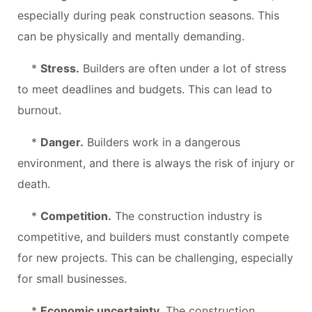
especially during peak construction seasons. This
can be physically and mentally demanding.
*
Stress.
Builders are often under a lot of stress
to meet deadlines and budgets. This can lead to
burnout.
*
Danger.
Builders work in a dangerous
environment, and there is always the risk of injury or
death.
*
Competition.
The construction industry is
competitive, and builders must constantly compete
for new projects. This can be challenging, especially
for small businesses.
*
Economic uncertainty.
The construction