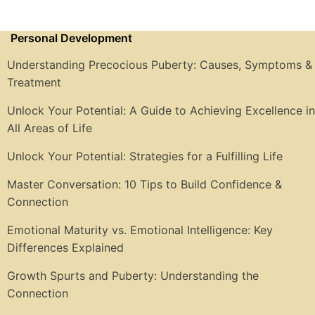
Personal Development
Understanding Precocious Puberty: Causes, Symptoms &
Treatment
Unlock Your Potential: A Guide to Achieving Excellence in
All Areas of Life
Unlock Your Potential: Strategies for a Fulfilling Life
Master Conversation: 10 Tips to Build Confidence &
Connection
Emotional Maturity vs. Emotional Intelligence: Key
Differences Explained
Growth Spurts and Puberty: Understanding the
Connection