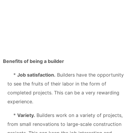
Benefits of being a builder
*
Job satisfaction.
Builders have the opportunity
to see the fruits of their labor in the form of
completed projects. This can be a very rewarding
experience.
*
Variety.
Builders work on a variety of projects,
from small renovations to large-scale construction
projects. This can keep the job interesting and