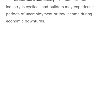
industry is cyclical, and builders may experience
periods of unemployment or low income during
economic downturns.