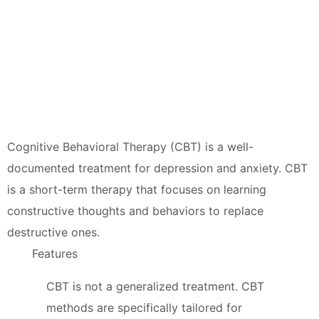
Cognitive Behavioral Therapy (CBT) is a well-
documented treatment for depression and anxiety. CBT
is a short-term therapy that focuses on learning
constructive thoughts and behaviors to replace
destructive ones.
Features
CBT is not a generalized treatment. CBT
methods are specifically tailored for