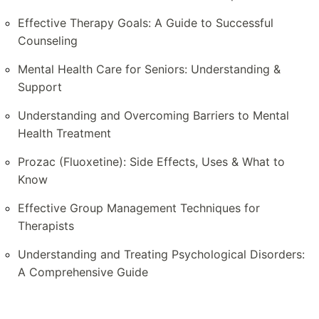
Effective Therapy Goals: A Guide to Successful
Counseling
Mental Health Care for Seniors: Understanding &
Support
Understanding and Overcoming Barriers to Mental
Health Treatment
Prozac (Fluoxetine): Side Effects, Uses & What to
Know
Effective Group Management Techniques for
Therapists
Understanding and Treating Psychological Disorders:
A Comprehensive Guide