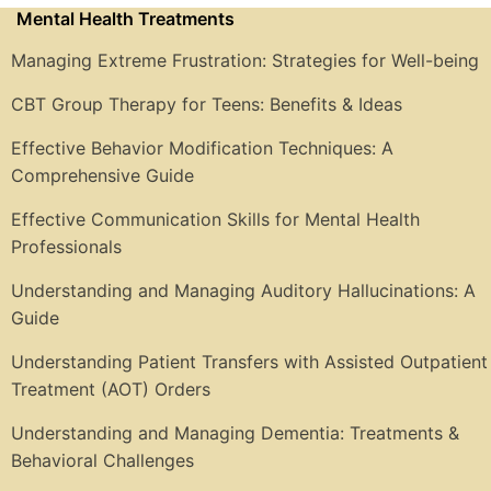
Mental Health Treatments
Managing Extreme Frustration: Strategies for Well-being
CBT Group Therapy for Teens: Benefits & Ideas
Effective Behavior Modification Techniques: A
Comprehensive Guide
Effective Communication Skills for Mental Health
Professionals
Understanding and Managing Auditory Hallucinations: A
Guide
Understanding Patient Transfers with Assisted Outpatient
Treatment (AOT) Orders
Understanding and Managing Dementia: Treatments &
Behavioral Challenges