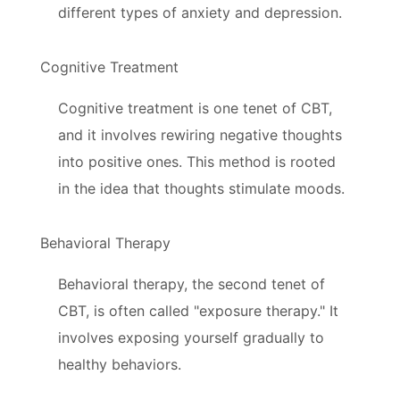
different types of anxiety and depression.
Cognitive Treatment
Cognitive treatment is one tenet of CBT,
and it involves rewiring negative thoughts
into positive ones. This method is rooted
in the idea that thoughts stimulate moods.
Behavioral Therapy
Behavioral therapy, the second tenet of
CBT, is often called "exposure therapy." It
involves exposing yourself gradually to
healthy behaviors.