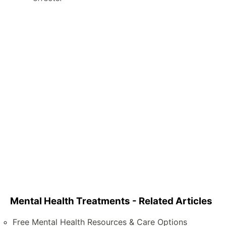
Mental Health Treatments - Related Articles
Free Mental Health Resources & Care Options