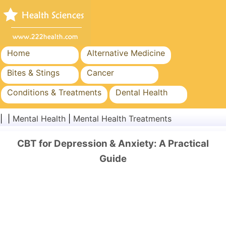
Home
Alternative Medicine
Bites & Stings
Cancer
Conditions & Treatments
Dental Health
Diet & Nutrition
Family Health
| |
Mental Health
|
Mental Health Treatments
Healthcare Industry
Mental Health
CBT for Depression & Anxiety: A Practical
Public Health & Safety
Surgery & Procedures
Guide