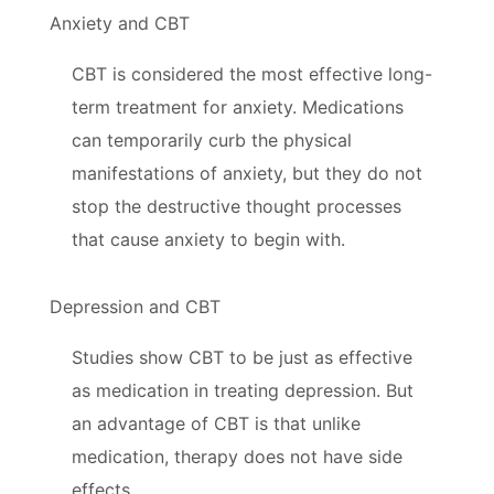
Anxiety and CBT
CBT is considered the most effective long-
term treatment for anxiety. Medications
can temporarily curb the physical
manifestations of anxiety, but they do not
stop the destructive thought processes
that cause anxiety to begin with.
Depression and CBT
Studies show CBT to be just as effective
as medication in treating depression. But
an advantage of CBT is that unlike
medication, therapy does not have side
effects.